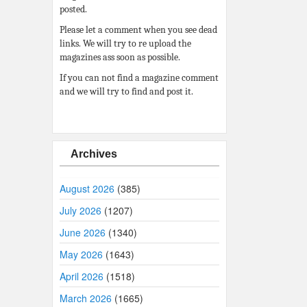
posted.
Please let a comment when you see dead
links. We will try to re upload the
magazines ass soon as possible.
If you can not find a magazine comment
and we will try to find and post it.
Archives
August 2026
(385)
July 2026
(1207)
June 2026
(1340)
May 2026
(1643)
April 2026
(1518)
March 2026
(1665)