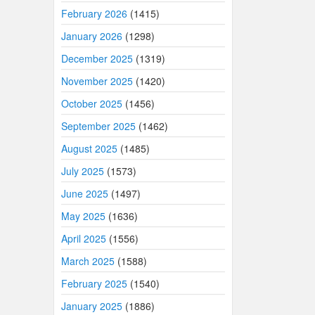
February 2026
(1415)
January 2026
(1298)
December 2025
(1319)
November 2025
(1420)
October 2025
(1456)
September 2025
(1462)
August 2025
(1485)
July 2025
(1573)
June 2025
(1497)
May 2025
(1636)
April 2025
(1556)
March 2025
(1588)
February 2025
(1540)
January 2025
(1886)