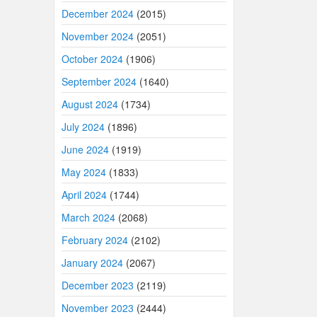
December 2024
(2015)
November 2024
(2051)
October 2024
(1906)
September 2024
(1640)
August 2024
(1734)
July 2024
(1896)
June 2024
(1919)
May 2024
(1833)
April 2024
(1744)
March 2024
(2068)
February 2024
(2102)
January 2024
(2067)
December 2023
(2119)
November 2023
(2444)