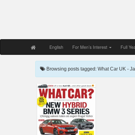
Free PDF Maga
Magaz
English
For Men’s Interest
Full Ye
Browsing posts tagged: What Car UK - J