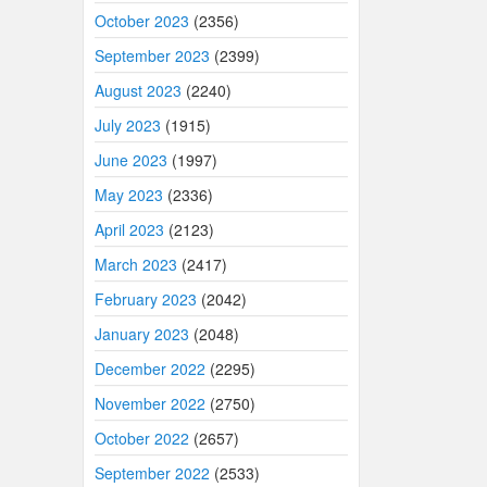
October 2023
(2356)
September 2023
(2399)
August 2023
(2240)
July 2023
(1915)
June 2023
(1997)
May 2023
(2336)
April 2023
(2123)
March 2023
(2417)
February 2023
(2042)
January 2023
(2048)
December 2022
(2295)
November 2022
(2750)
October 2022
(2657)
September 2022
(2533)