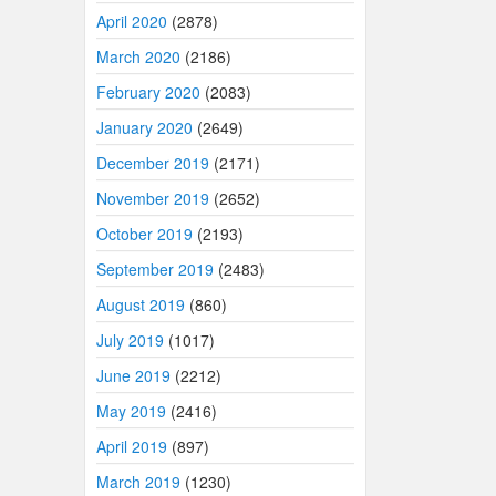
April 2020
(2878)
March 2020
(2186)
February 2020
(2083)
January 2020
(2649)
December 2019
(2171)
November 2019
(2652)
October 2019
(2193)
September 2019
(2483)
August 2019
(860)
July 2019
(1017)
June 2019
(2212)
May 2019
(2416)
April 2019
(897)
March 2019
(1230)