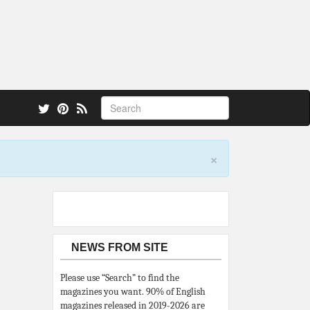
 also.
×
NEWS FROM SITE
Please use “Search” to find the
magazines you want. 90% of English
magazines released in 2019-2026 are