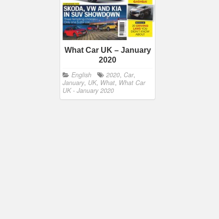
What Car UK – January
2020
English
2020
,
Car
,
January
,
UK
,
What
,
What Car
UK - January 2020