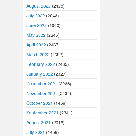
August 2022
(2425)
July 2022
(2048)
June 2022
(1960)
May 2022
(2245)
April 2022
(2467)
March 2022
(2392)
February 2022
(2465)
January 2022
(2327)
December 2021
(2286)
November 2021
(2484)
October 2021
(1456)
September 2021
(2341)
August 2021
(2016)
July 2021
(1456)