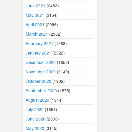
June 2021
(2483)
May 2021
(2154)
April 2021
(2096)
March 2021
(2502)
February 2021
(1968)
January 2021
(2322)
December 2020
(1852)
November 2020
(2149)
October 2020
(1902)
September 2020
(1875)
August 2020
(1944)
July 2020
(1658)
June 2020
(2893)
May 2020
(3145)