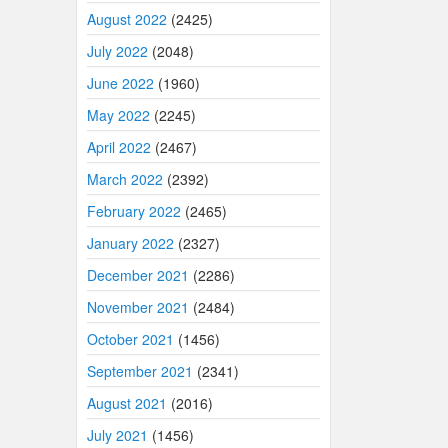
August 2022
(2425)
July 2022
(2048)
June 2022
(1960)
May 2022
(2245)
April 2022
(2467)
March 2022
(2392)
February 2022
(2465)
January 2022
(2327)
December 2021
(2286)
November 2021
(2484)
October 2021
(1456)
September 2021
(2341)
August 2021
(2016)
July 2021
(1456)