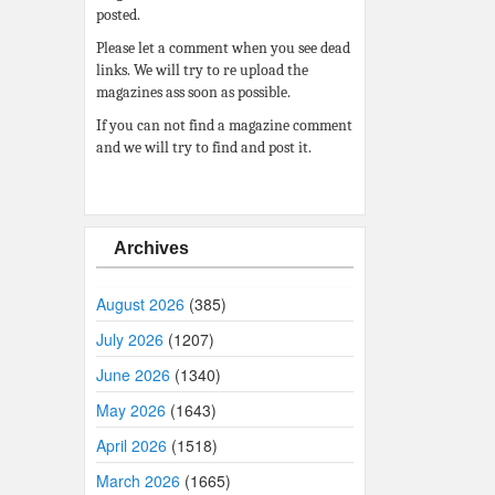
posted.
Please let a comment when you see dead
links. We will try to re upload the
magazines ass soon as possible.
If you can not find a magazine comment
and we will try to find and post it.
Archives
August 2026
(385)
July 2026
(1207)
June 2026
(1340)
May 2026
(1643)
April 2026
(1518)
March 2026
(1665)