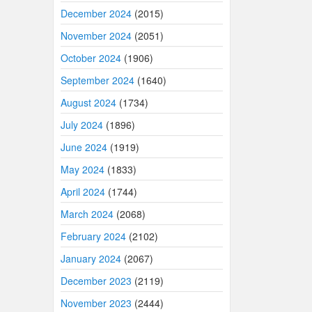
December 2024
(2015)
November 2024
(2051)
October 2024
(1906)
September 2024
(1640)
August 2024
(1734)
July 2024
(1896)
June 2024
(1919)
May 2024
(1833)
April 2024
(1744)
March 2024
(2068)
February 2024
(2102)
January 2024
(2067)
December 2023
(2119)
November 2023
(2444)