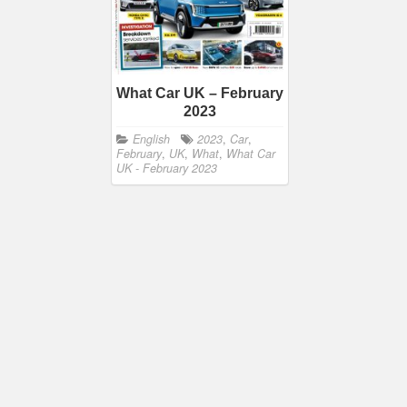
What Car UK – February
2023
English
2023
,
Car
,
February
,
UK
,
What
,
What Car
UK - February 2023