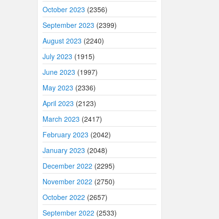
October 2023
(2356)
September 2023
(2399)
August 2023
(2240)
July 2023
(1915)
June 2023
(1997)
May 2023
(2336)
April 2023
(2123)
March 2023
(2417)
February 2023
(2042)
January 2023
(2048)
December 2022
(2295)
November 2022
(2750)
October 2022
(2657)
September 2022
(2533)