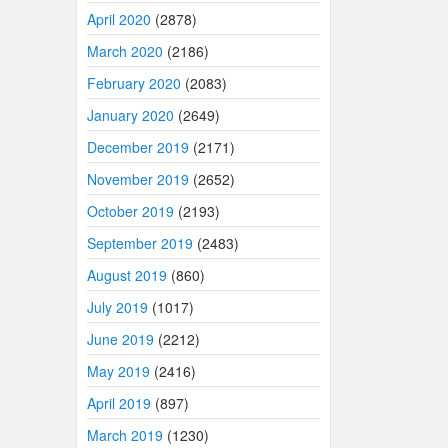
April 2020
(2878)
March 2020
(2186)
February 2020
(2083)
January 2020
(2649)
December 2019
(2171)
November 2019
(2652)
October 2019
(2193)
September 2019
(2483)
August 2019
(860)
July 2019
(1017)
June 2019
(2212)
May 2019
(2416)
April 2019
(897)
March 2019
(1230)