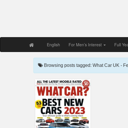
Free PDF Maga
Magaz
English
For Men’s Interest
Full Ye
Browsing posts tagged: What Car UK - F