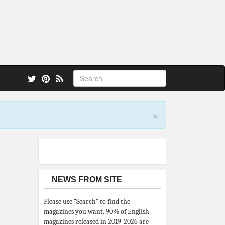
 also.
×
NEWS FROM SITE
Please use “Search” to find the
magazines you want. 90% of English
magazines released in 2019-2026 are