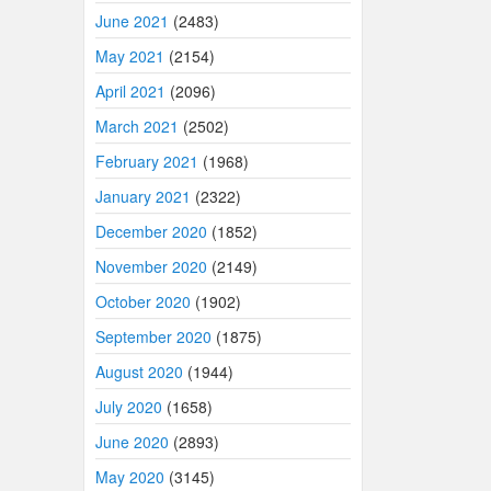
June 2021
(2483)
May 2021
(2154)
April 2021
(2096)
March 2021
(2502)
February 2021
(1968)
January 2021
(2322)
December 2020
(1852)
November 2020
(2149)
October 2020
(1902)
September 2020
(1875)
August 2020
(1944)
July 2020
(1658)
June 2020
(2893)
May 2020
(3145)