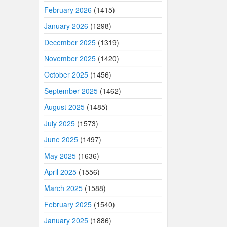
February 2026
(1415)
January 2026
(1298)
December 2025
(1319)
November 2025
(1420)
October 2025
(1456)
September 2025
(1462)
August 2025
(1485)
July 2025
(1573)
June 2025
(1497)
May 2025
(1636)
April 2025
(1556)
March 2025
(1588)
February 2025
(1540)
January 2025
(1886)