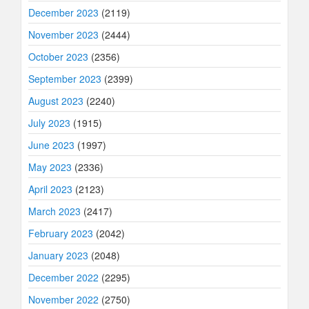
December 2023
(2119)
November 2023
(2444)
October 2023
(2356)
September 2023
(2399)
August 2023
(2240)
July 2023
(1915)
June 2023
(1997)
May 2023
(2336)
April 2023
(2123)
March 2023
(2417)
February 2023
(2042)
January 2023
(2048)
December 2022
(2295)
November 2022
(2750)