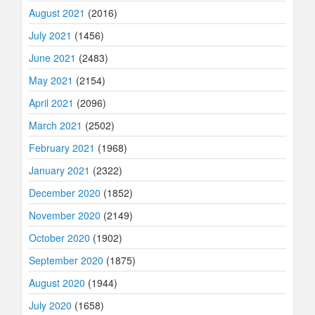
August 2021
(2016)
July 2021
(1456)
June 2021
(2483)
May 2021
(2154)
April 2021
(2096)
March 2021
(2502)
February 2021
(1968)
January 2021
(2322)
December 2020
(1852)
November 2020
(2149)
October 2020
(1902)
September 2020
(1875)
August 2020
(1944)
July 2020
(1658)