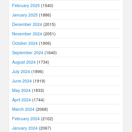
February 2025
(1540)
January 2025
(1886)
December 2024
(2015)
November 2024
(2051)
October 2024
(1906)
September 2024
(1640)
August 2024
(1734)
July 2024
(1896)
June 2024
(1919)
May 2024
(1833)
April 2024
(1744)
March 2024
(2068)
February 2024
(2102)
January 2024
(2067)