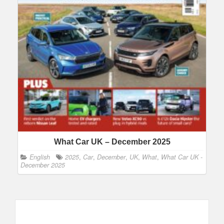
What Car UK – December 2025
English
2025
,
Car
,
December
,
UK
,
What
,
What Car UK -
December 2025