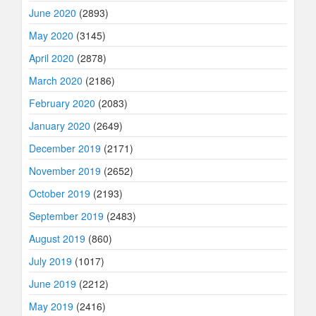
June 2020
(2893)
May 2020
(3145)
April 2020
(2878)
March 2020
(2186)
February 2020
(2083)
January 2020
(2649)
December 2019
(2171)
November 2019
(2652)
October 2019
(2193)
September 2019
(2483)
August 2019
(860)
July 2019
(1017)
June 2019
(2212)
May 2019
(2416)