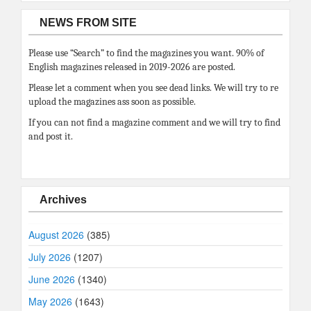
NEWS FROM SITE
Please use “Search” to find the magazines you want. 90% of
English magazines released in 2019-2026 are posted.
Please let a comment when you see dead links. We will try to re
upload the magazines ass soon as possible.
If you can not find a magazine comment and we will try to find
and post it.
Archives
August 2026
(385)
July 2026
(1207)
June 2026
(1340)
May 2026
(1643)