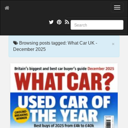
T
o
g
g
l
e
×
n
Browsing posts tagged: What Car UK -
a
December 2025
v
i
g
a
t
i
o
n