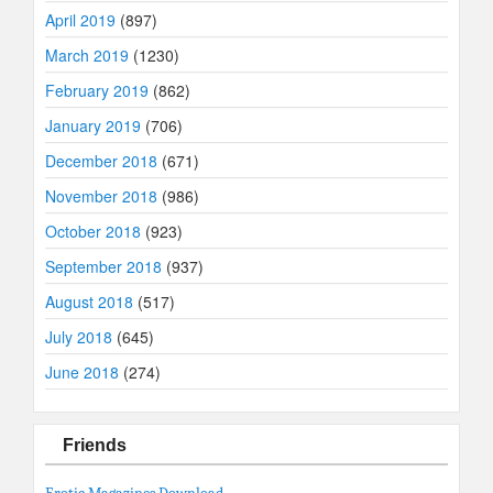
April 2019
(897)
March 2019
(1230)
February 2019
(862)
January 2019
(706)
December 2018
(671)
November 2018
(986)
October 2018
(923)
September 2018
(937)
August 2018
(517)
July 2018
(645)
June 2018
(274)
Friends