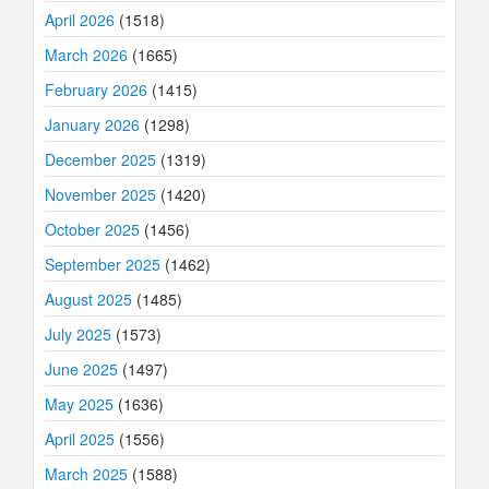
April 2026
(1518)
March 2026
(1665)
February 2026
(1415)
January 2026
(1298)
December 2025
(1319)
November 2025
(1420)
October 2025
(1456)
September 2025
(1462)
August 2025
(1485)
July 2025
(1573)
June 2025
(1497)
May 2025
(1636)
April 2025
(1556)
March 2025
(1588)