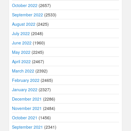
October 2022
(2657)
September 2022
(2533)
August 2022
(2425)
July 2022
(2048)
June 2022
(1960)
May 2022
(2245)
April 2022
(2467)
March 2022
(2392)
February 2022
(2465)
January 2022
(2327)
December 2021
(2286)
November 2021
(2484)
October 2021
(1456)
September 2021
(2341)