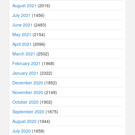
August 2021
(2016)
July 2021
(1456)
June 2021
(2483)
May 2021
(2154)
April 2021
(2096)
March 2021
(2502)
February 2021
(1968)
January 2021
(2322)
December 2020
(1852)
November 2020
(2149)
October 2020
(1902)
September 2020
(1875)
August 2020
(1944)
July 2020
(1658)