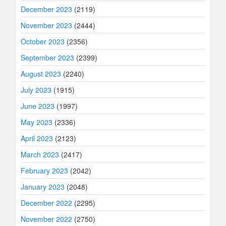
December 2023
(2119)
November 2023
(2444)
October 2023
(2356)
September 2023
(2399)
August 2023
(2240)
July 2023
(1915)
June 2023
(1997)
May 2023
(2336)
April 2023
(2123)
March 2023
(2417)
February 2023
(2042)
January 2023
(2048)
December 2022
(2295)
November 2022
(2750)