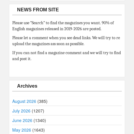
NEWS FROM SITE
Please use “Search” to find the magazines you want. 90% of
English magazines released in 2019-2026 are posted.
Please let a comment when you see dead links. We will try to re
upload the magazines ass soon as possible.
If you can not find a magazine comment and we will try to find
and post it.
Archives
August 2026
(385)
July 2026
(1207)
June 2026
(1340)
May 2026
(1643)