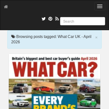
T
o
g
g
l
e
×
n
Browsing posts tagged: What Car UK - April
a
2026
v
i
g
a
t
i
o
n