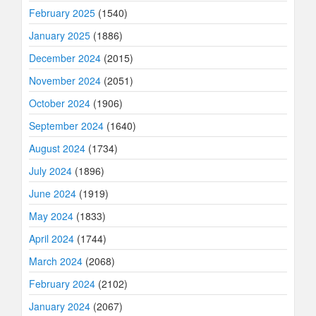
February 2025
(1540)
January 2025
(1886)
December 2024
(2015)
November 2024
(2051)
October 2024
(1906)
September 2024
(1640)
August 2024
(1734)
July 2024
(1896)
June 2024
(1919)
May 2024
(1833)
April 2024
(1744)
March 2024
(2068)
February 2024
(2102)
January 2024
(2067)