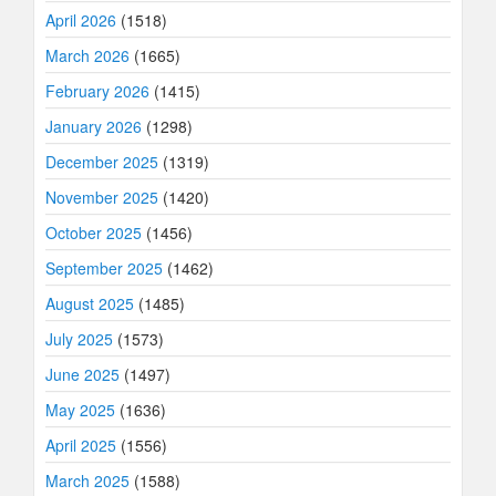
April 2026
(1518)
March 2026
(1665)
February 2026
(1415)
January 2026
(1298)
December 2025
(1319)
November 2025
(1420)
October 2025
(1456)
September 2025
(1462)
August 2025
(1485)
July 2025
(1573)
June 2025
(1497)
May 2025
(1636)
April 2025
(1556)
March 2025
(1588)