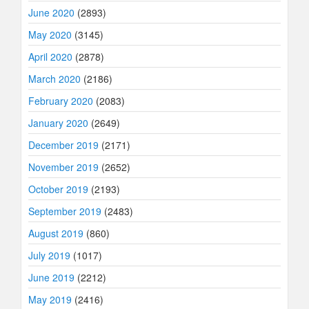
June 2020
(2893)
May 2020
(3145)
April 2020
(2878)
March 2020
(2186)
February 2020
(2083)
January 2020
(2649)
December 2019
(2171)
November 2019
(2652)
October 2019
(2193)
September 2019
(2483)
August 2019
(860)
July 2019
(1017)
June 2019
(2212)
May 2019
(2416)