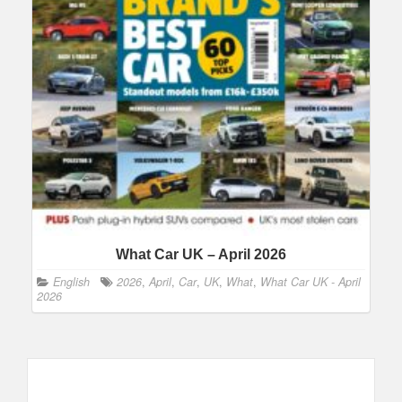
What Car UK – April 2026
English
2026
,
April
,
Car
,
UK
,
What
,
What Car UK - April
2026