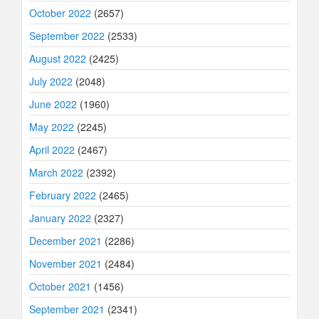
October 2022
(2657)
September 2022
(2533)
August 2022
(2425)
July 2022
(2048)
June 2022
(1960)
May 2022
(2245)
April 2022
(2467)
March 2022
(2392)
February 2022
(2465)
January 2022
(2327)
December 2021
(2286)
November 2021
(2484)
October 2021
(1456)
September 2021
(2341)