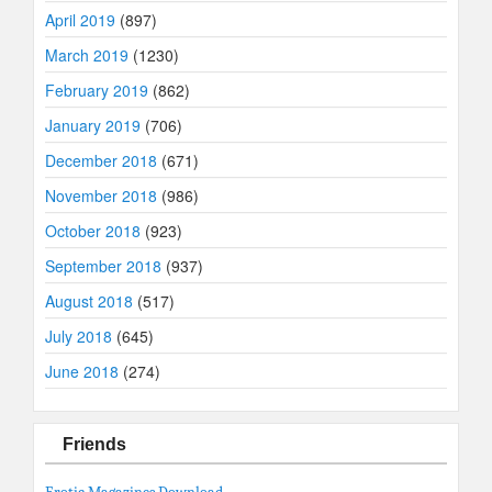
April 2019
(897)
March 2019
(1230)
February 2019
(862)
January 2019
(706)
December 2018
(671)
November 2018
(986)
October 2018
(923)
September 2018
(937)
August 2018
(517)
July 2018
(645)
June 2018
(274)
Friends