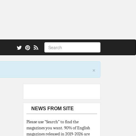
 also.
×
NEWS FROM SITE
Please use “Search” to find the
magazines you want. 90% of English
magazines released in 2019-2026 are