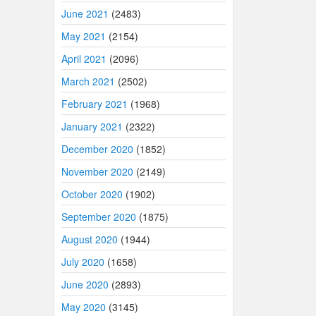
June 2021
(2483)
May 2021
(2154)
April 2021
(2096)
March 2021
(2502)
February 2021
(1968)
January 2021
(2322)
December 2020
(1852)
November 2020
(2149)
October 2020
(1902)
September 2020
(1875)
August 2020
(1944)
July 2020
(1658)
June 2020
(2893)
May 2020
(3145)