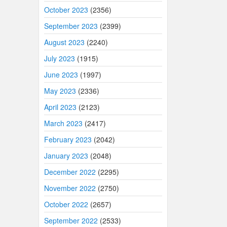
October 2023
(2356)
September 2023
(2399)
August 2023
(2240)
July 2023
(1915)
June 2023
(1997)
May 2023
(2336)
April 2023
(2123)
March 2023
(2417)
February 2023
(2042)
January 2023
(2048)
December 2022
(2295)
November 2022
(2750)
October 2022
(2657)
September 2022
(2533)