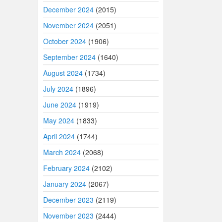
December 2024
(2015)
November 2024
(2051)
October 2024
(1906)
September 2024
(1640)
August 2024
(1734)
July 2024
(1896)
June 2024
(1919)
May 2024
(1833)
April 2024
(1744)
March 2024
(2068)
February 2024
(2102)
January 2024
(2067)
December 2023
(2119)
November 2023
(2444)