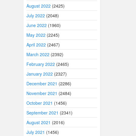
August 2022
(2425)
July 2022
(2048)
June 2022
(1960)
May 2022
(2245)
April 2022
(2467)
March 2022
(2392)
February 2022
(2465)
January 2022
(2327)
December 2021
(2286)
November 2021
(2484)
October 2021
(1456)
September 2021
(2341)
August 2021
(2016)
July 2021
(1456)