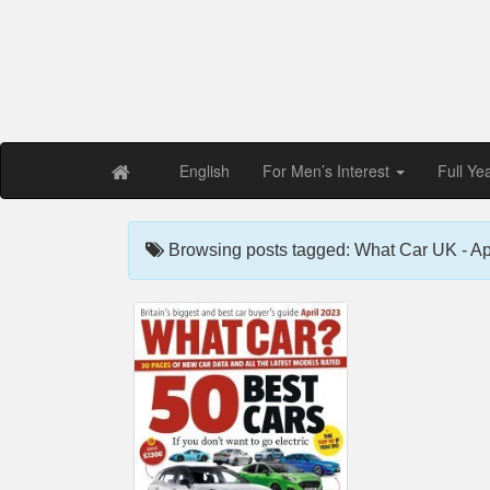
Free PDF Maga
Magaz
English
For Men’s Interest
Full Ye
Browsing posts tagged: What Car UK - Ap