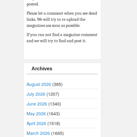
posted.
Please let a comment when you see dead
links. We will try to re upload the
magazines ass soon as possible.
If you can not find a magazine comment
and we will try to find and post it.
Archives
August 2026
(385)
July 2026
(1207)
June 2026
(1340)
May 2026
(1643)
April 2026
(1518)
March 2026
(1665)