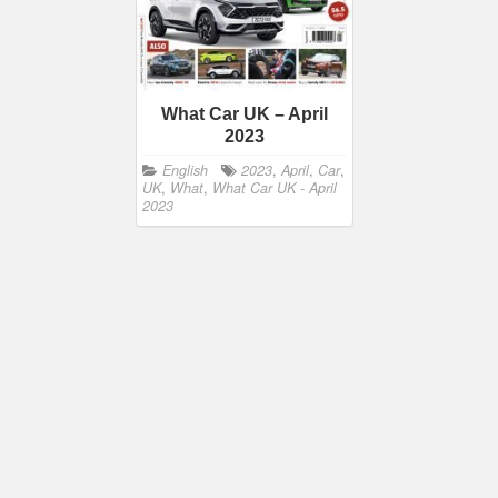
What Car UK – April
2023
English
2023
,
April
,
Car
,
UK
,
What
,
What Car UK - April
2023