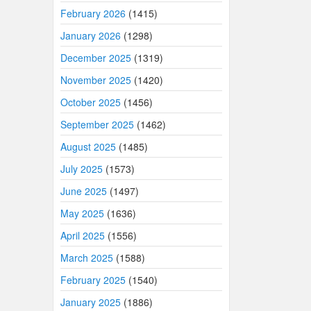
February 2026
(1415)
January 2026
(1298)
December 2025
(1319)
November 2025
(1420)
October 2025
(1456)
September 2025
(1462)
August 2025
(1485)
July 2025
(1573)
June 2025
(1497)
May 2025
(1636)
April 2025
(1556)
March 2025
(1588)
February 2025
(1540)
January 2025
(1886)