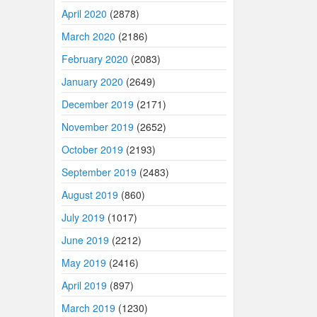
April 2020
(2878)
March 2020
(2186)
February 2020
(2083)
January 2020
(2649)
December 2019
(2171)
November 2019
(2652)
October 2019
(2193)
September 2019
(2483)
August 2019
(860)
July 2019
(1017)
June 2019
(2212)
May 2019
(2416)
April 2019
(897)
March 2019
(1230)