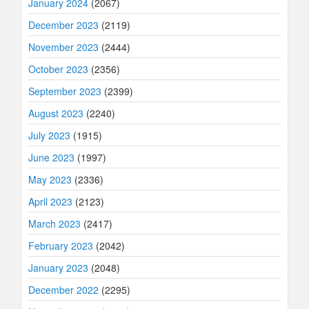
January 2024
(2067)
December 2023
(2119)
November 2023
(2444)
October 2023
(2356)
September 2023
(2399)
August 2023
(2240)
July 2023
(1915)
June 2023
(1997)
May 2023
(2336)
April 2023
(2123)
March 2023
(2417)
February 2023
(2042)
January 2023
(2048)
December 2022
(2295)