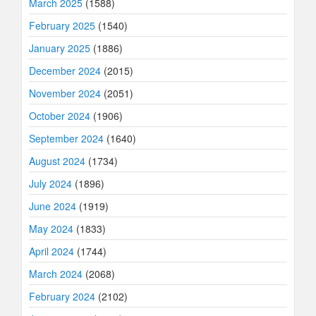
March 2025
(1588)
February 2025
(1540)
January 2025
(1886)
December 2024
(2015)
November 2024
(2051)
October 2024
(1906)
September 2024
(1640)
August 2024
(1734)
July 2024
(1896)
June 2024
(1919)
May 2024
(1833)
April 2024
(1744)
March 2024
(2068)
February 2024
(2102)