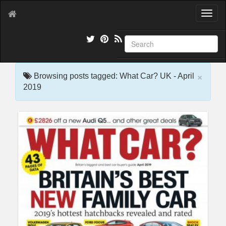
T
o
g
g
l
e
×
n
Browsing posts tagged: What Car? UK - April
a
2019
v
i
g
a
t
i
o
n