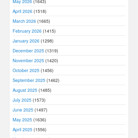
May 2026
(1643)
April 2026
(1518)
March 2026
(1665)
February 2026
(1415)
January 2026
(1298)
December 2025
(1319)
November 2025
(1420)
October 2025
(1456)
September 2025
(1462)
August 2025
(1485)
July 2025
(1573)
June 2025
(1497)
May 2025
(1636)
April 2025
(1556)