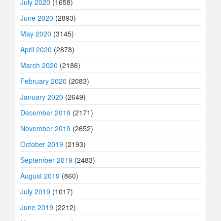
July 2020
(1658)
June 2020
(2893)
May 2020
(3145)
April 2020
(2878)
March 2020
(2186)
February 2020
(2083)
January 2020
(2649)
December 2019
(2171)
November 2019
(2652)
October 2019
(2193)
September 2019
(2483)
August 2019
(860)
July 2019
(1017)
June 2019
(2212)