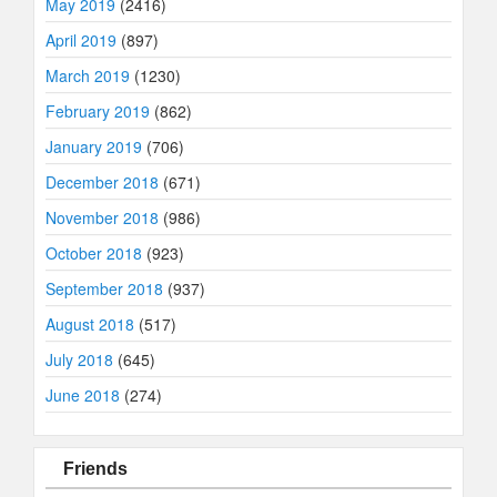
May 2019
(2416)
April 2019
(897)
March 2019
(1230)
February 2019
(862)
January 2019
(706)
December 2018
(671)
November 2018
(986)
October 2018
(923)
September 2018
(937)
August 2018
(517)
July 2018
(645)
June 2018
(274)
Friends