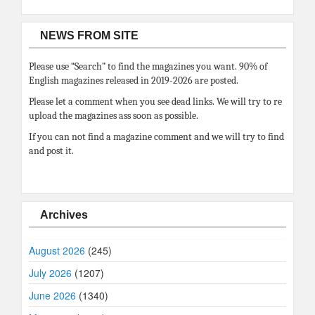
NEWS FROM SITE
Please use “Search” to find the magazines you want. 90% of
English magazines released in 2019-2026 are posted.
Please let a comment when you see dead links. We will try to re
upload the magazines ass soon as possible.
If you can not find a magazine comment and we will try to find
and post it.
Archives
August 2026
(245)
July 2026
(1207)
June 2026
(1340)