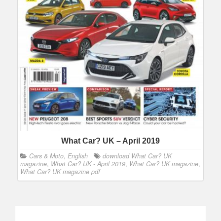
What Car? UK – April 2019
Cars & Moto
,
English
download What Car? UK
magazine
,
What Car? UK - April 2019
,
What Car? UK magazine
,
What Car? UK magazine pdf