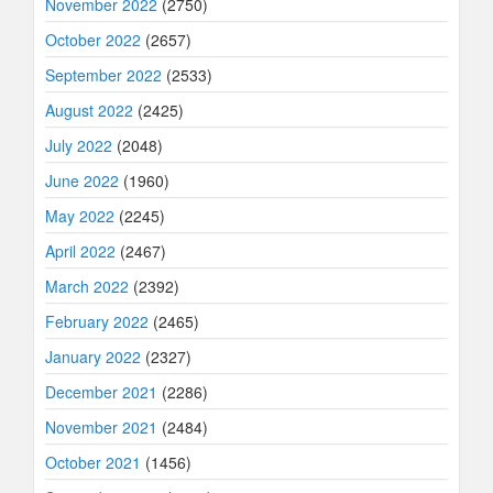
November 2022
(2750)
October 2022
(2657)
September 2022
(2533)
August 2022
(2425)
July 2022
(2048)
June 2022
(1960)
May 2022
(2245)
April 2022
(2467)
March 2022
(2392)
February 2022
(2465)
January 2022
(2327)
December 2021
(2286)
November 2021
(2484)
October 2021
(1456)