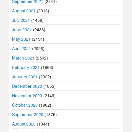
September 2021
(2341)
August 2021
(2016)
July 2021
(1456)
June 2021
(2483)
May 2021
(2154)
April 2021
(2096)
March 2021
(2502)
February 2021
(1968)
January 2021
(2322)
December 2020
(1852)
November 2020
(2149)
October 2020
(1902)
September 2020
(1875)
August 2020
(1944)