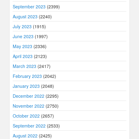
September 2023
(2399)
August 2023
(2240)
July 2023
(1915)
June 2023
(1997)
May 2023
(2336)
April 2023
(2123)
March 2023
(2417)
February 2023
(2042)
January 2023
(2048)
December 2022
(2295)
November 2022
(2750)
October 2022
(2657)
September 2022
(2533)
August 2022
(2425)