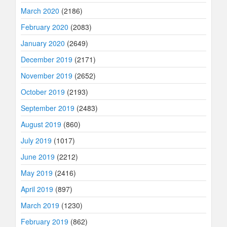
March 2020
(2186)
February 2020
(2083)
January 2020
(2649)
December 2019
(2171)
November 2019
(2652)
October 2019
(2193)
September 2019
(2483)
August 2019
(860)
July 2019
(1017)
June 2019
(2212)
May 2019
(2416)
April 2019
(897)
March 2019
(1230)
February 2019
(862)