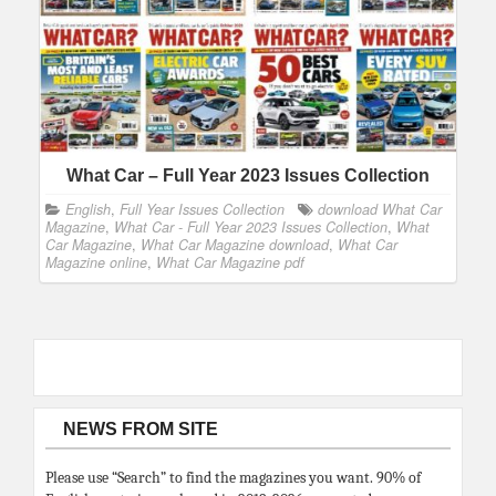
What Car – Full Year 2023 Issues Collection
English
,
Full Year Issues Collection
download What Car
Magazine
,
What Car - Full Year 2023 Issues Collection
,
What
Car Magazine
,
What Car Magazine download
,
What Car
Magazine online
,
What Car Magazine pdf
NEWS FROM SITE
Please use “Search” to find the magazines you want. 90% of