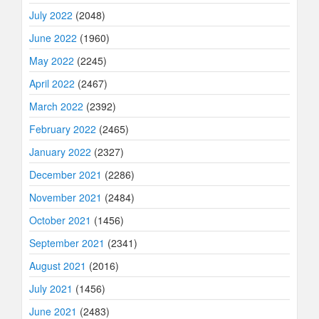
July 2022
(2048)
June 2022
(1960)
May 2022
(2245)
April 2022
(2467)
March 2022
(2392)
February 2022
(2465)
January 2022
(2327)
December 2021
(2286)
November 2021
(2484)
October 2021
(1456)
September 2021
(2341)
August 2021
(2016)
July 2021
(1456)
June 2021
(2483)