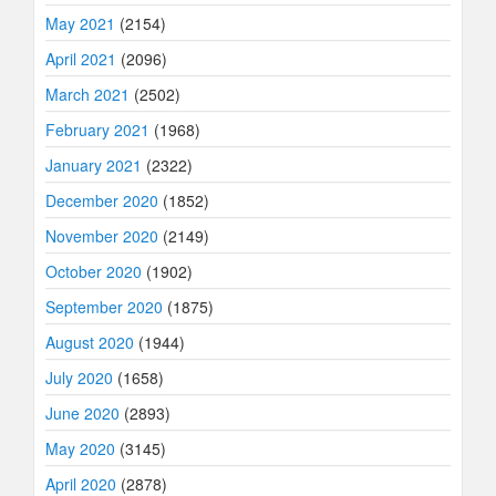
May 2021
(2154)
April 2021
(2096)
March 2021
(2502)
February 2021
(1968)
January 2021
(2322)
December 2020
(1852)
November 2020
(2149)
October 2020
(1902)
September 2020
(1875)
August 2020
(1944)
July 2020
(1658)
June 2020
(2893)
May 2020
(3145)
April 2020
(2878)