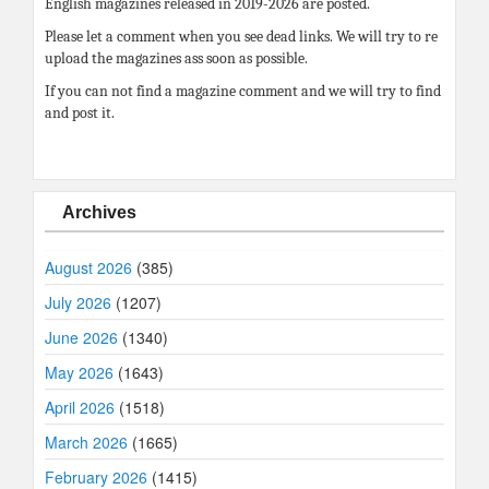
English magazines released in 2019-2026 are posted.
Please let a comment when you see dead links. We will try to re
upload the magazines ass soon as possible.
If you can not find a magazine comment and we will try to find
and post it.
Archives
August 2026
(385)
July 2026
(1207)
June 2026
(1340)
May 2026
(1643)
April 2026
(1518)
March 2026
(1665)
February 2026
(1415)