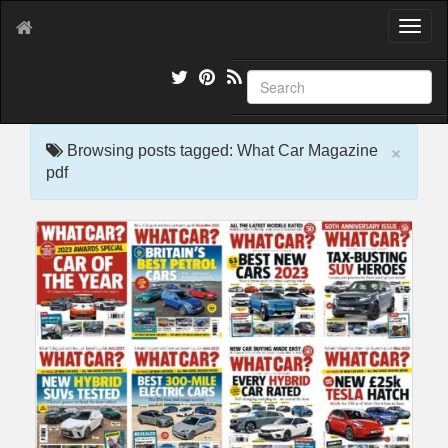
T
o
g
g
l
e
×
n
Browsing posts tagged: What Car Magazine
a
pdf
v
i
g
a
t
i
o
n