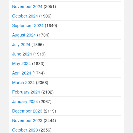
November 2024
(2051)
October 2024
(1906)
September 2024
(1640)
August 2024
(1734)
July 2024
(1896)
June 2024
(1919)
May 2024
(1833)
April 2024
(1744)
March 2024
(2068)
February 2024
(2102)
January 2024
(2067)
December 2023
(2119)
November 2023
(2444)
October 2023
(2356)