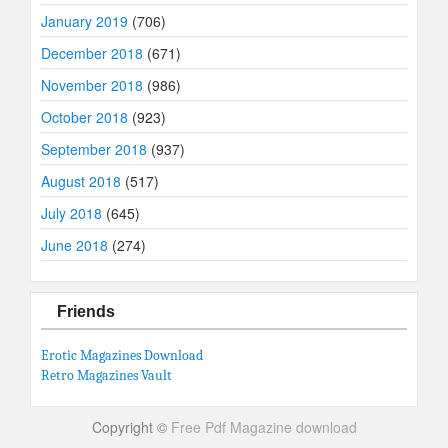
January 2019
(706)
December 2018
(671)
November 2018
(986)
October 2018
(923)
September 2018
(937)
August 2018
(517)
July 2018
(645)
June 2018
(274)
Friends
Erotic Magazines Download
Retro Magazines Vault
Copyright ©
Free Pdf Magazine download