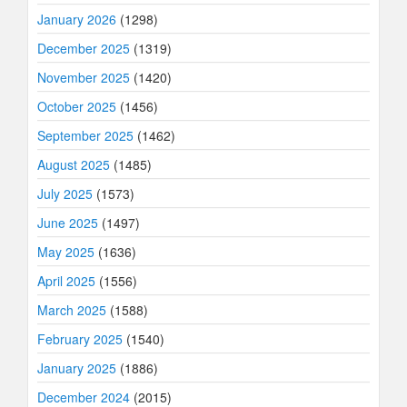
January 2026
(1298)
December 2025
(1319)
November 2025
(1420)
October 2025
(1456)
September 2025
(1462)
August 2025
(1485)
July 2025
(1573)
June 2025
(1497)
May 2025
(1636)
April 2025
(1556)
March 2025
(1588)
February 2025
(1540)
January 2025
(1886)
December 2024
(2015)