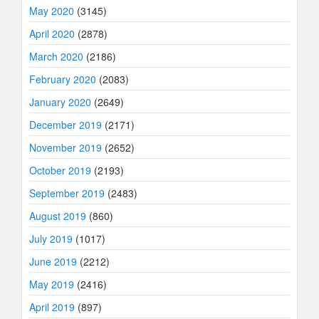
May 2020
(3145)
April 2020
(2878)
March 2020
(2186)
February 2020
(2083)
January 2020
(2649)
December 2019
(2171)
November 2019
(2652)
October 2019
(2193)
September 2019
(2483)
August 2019
(860)
July 2019
(1017)
June 2019
(2212)
May 2019
(2416)
April 2019
(897)