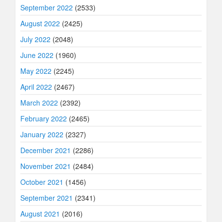
September 2022
(2533)
August 2022
(2425)
July 2022
(2048)
June 2022
(1960)
May 2022
(2245)
April 2022
(2467)
March 2022
(2392)
February 2022
(2465)
January 2022
(2327)
December 2021
(2286)
November 2021
(2484)
October 2021
(1456)
September 2021
(2341)
August 2021
(2016)