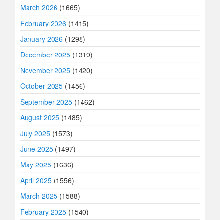
March 2026
(1665)
February 2026
(1415)
January 2026
(1298)
December 2025
(1319)
November 2025
(1420)
October 2025
(1456)
September 2025
(1462)
August 2025
(1485)
July 2025
(1573)
June 2025
(1497)
May 2025
(1636)
April 2025
(1556)
March 2025
(1588)
February 2025
(1540)