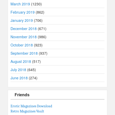
March 2019
(1230)
February 2019
(862)
January 2019
(706)
December 2018
(671)
November 2018
(986)
October 2018
(923)
September 2018
(937)
August 2018
(517)
July 2018
(645)
June 2018
(274)
Friends
Erotic Magazines Download
Retro Magazines Vault