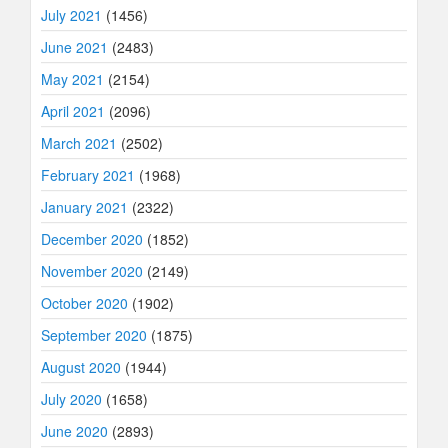
July 2021
(1456)
June 2021
(2483)
May 2021
(2154)
April 2021
(2096)
March 2021
(2502)
February 2021
(1968)
January 2021
(2322)
December 2020
(1852)
November 2020
(2149)
October 2020
(1902)
September 2020
(1875)
August 2020
(1944)
July 2020
(1658)
June 2020
(2893)