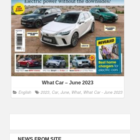
What Car – June 2023
English
2023
,
Car
,
June
,
What
,
What Car - June 2023
NEWS FROM SITE