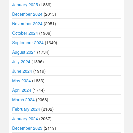
January 2025
(1886)
December 2024
(2015)
November 2024
(2051)
October 2024
(1906)
September 2024
(1640)
August 2024
(1734)
July 2024
(1896)
June 2024
(1919)
May 2024
(1833)
April 2024
(1744)
March 2024
(2068)
February 2024
(2102)
January 2024
(2067)
December 2023
(2119)