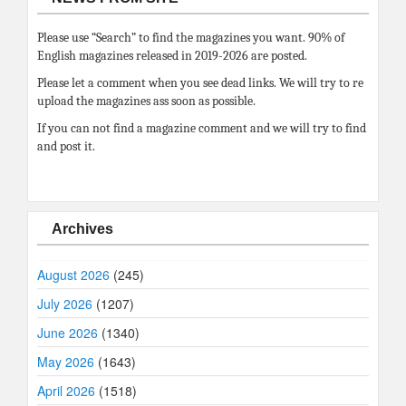
Please use “Search” to find the magazines you want. 90% of
English magazines released in 2019-2026 are posted.
Please let a comment when you see dead links. We will try to re
upload the magazines ass soon as possible.
If you can not find a magazine comment and we will try to find
and post it.
Archives
August 2026
(245)
July 2026
(1207)
June 2026
(1340)
May 2026
(1643)
April 2026
(1518)