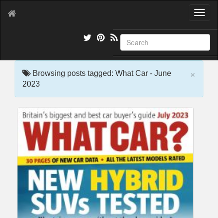
T
o
g
g
l
e
×
n
Browsing posts tagged: What Car - June
a
2023
v
i
g
a
t
i
o
n