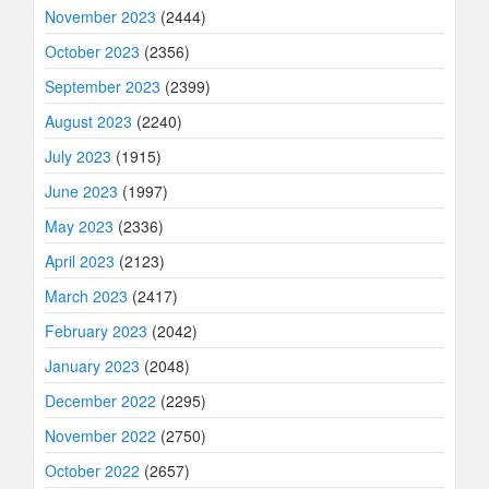
November 2023
(2444)
October 2023
(2356)
September 2023
(2399)
August 2023
(2240)
July 2023
(1915)
June 2023
(1997)
May 2023
(2336)
April 2023
(2123)
March 2023
(2417)
February 2023
(2042)
January 2023
(2048)
December 2022
(2295)
November 2022
(2750)
October 2022
(2657)