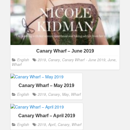
Canary Wharf – June 2019
English
2019
,
Canary
,
Canary Wharf - June 2019
,
June
,
Wharf
Canary Wharf – May 2019
English
2019
,
Canary
,
May
,
Wharf
Canary Wharf – April 2019
English
2019
,
April
,
Canary
,
Wharf