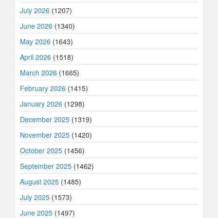
July 2026
(1207)
June 2026
(1340)
May 2026
(1643)
April 2026
(1518)
March 2026
(1665)
February 2026
(1415)
January 2026
(1298)
December 2025
(1319)
November 2025
(1420)
October 2025
(1456)
September 2025
(1462)
August 2025
(1485)
July 2025
(1573)
June 2025
(1497)