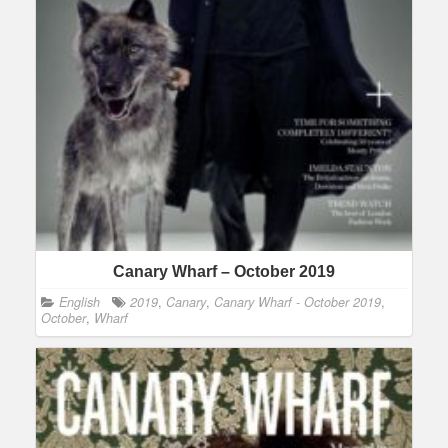
Canary Wharf – October 2019
English
2019
,
Canary
,
Canary Wharf - October 2019
,
October
,
Wharf