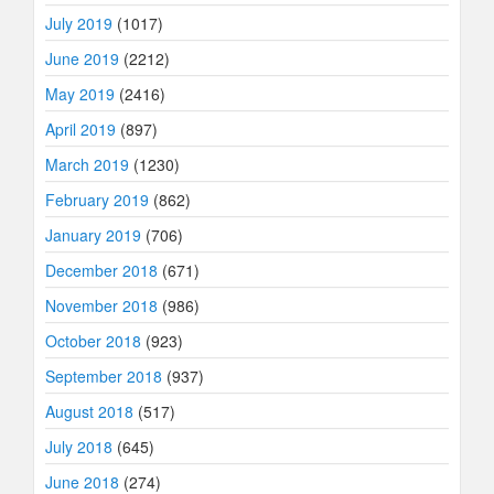
July 2019
(1017)
June 2019
(2212)
May 2019
(2416)
April 2019
(897)
March 2019
(1230)
February 2019
(862)
January 2019
(706)
December 2018
(671)
November 2018
(986)
October 2018
(923)
September 2018
(937)
August 2018
(517)
July 2018
(645)
June 2018
(274)