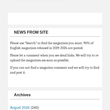
NEWS FROM SITE
Please use “Search” to find the magazines you want. 90% of
English magazines released in 2019-2026 are posted.
Please let a comment when you see dead links. We will try to re
upload the magazines ass soon as possible.
If you can not find a magazine comment and we will try to find
and post it.
Archives
August 2026
(245)