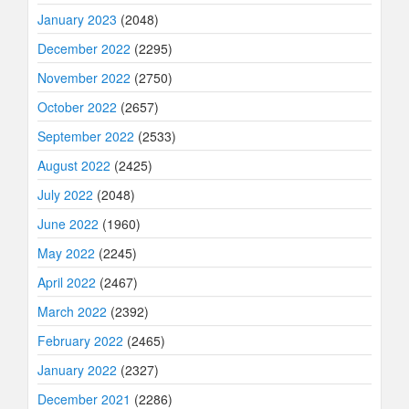
January 2023
(2048)
December 2022
(2295)
November 2022
(2750)
October 2022
(2657)
September 2022
(2533)
August 2022
(2425)
July 2022
(2048)
June 2022
(1960)
May 2022
(2245)
April 2022
(2467)
March 2022
(2392)
February 2022
(2465)
January 2022
(2327)
December 2021
(2286)