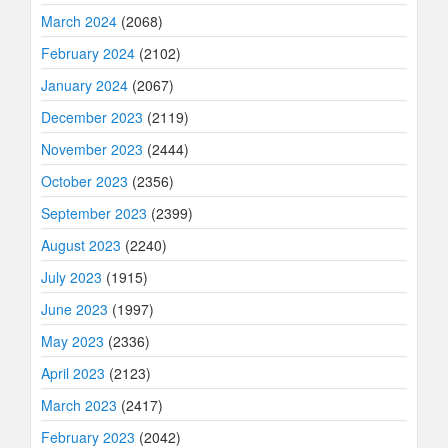
March 2024
(2068)
February 2024
(2102)
January 2024
(2067)
December 2023
(2119)
November 2023
(2444)
October 2023
(2356)
September 2023
(2399)
August 2023
(2240)
July 2023
(1915)
June 2023
(1997)
May 2023
(2336)
April 2023
(2123)
March 2023
(2417)
February 2023
(2042)