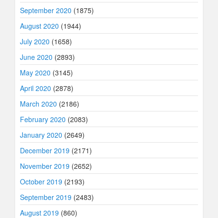
September 2020
(1875)
August 2020
(1944)
July 2020
(1658)
June 2020
(2893)
May 2020
(3145)
April 2020
(2878)
March 2020
(2186)
February 2020
(2083)
January 2020
(2649)
December 2019
(2171)
November 2019
(2652)
October 2019
(2193)
September 2019
(2483)
August 2019
(860)