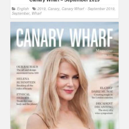
English
2019
,
Canary
,
Canary Wharf - September 2019
,
September
,
Wharf