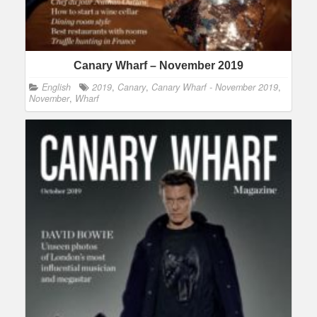
Canary Wharf – November 2019
English
2019
,
Canary
,
Canary Wharf - November 2019
,
November
,
Wharf