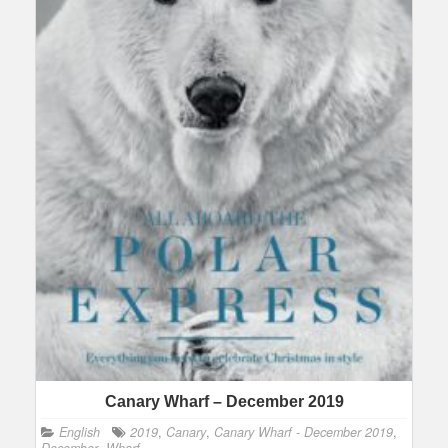
Canary Wharf – December 2019
English
2019
,
Canary
,
Canary Wharf - December 2019
,
December
,
Wharf