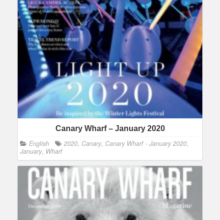
Canary Wharf – January 2020
English
2020
,
Canary
,
Canary Wharf - January 2020
,
January
,
Wharf