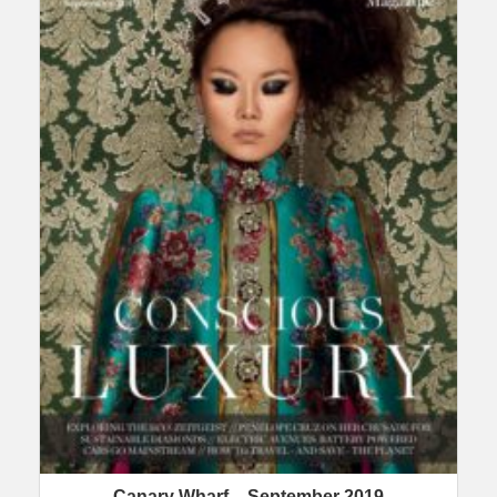
Canary Wharf – September 2019