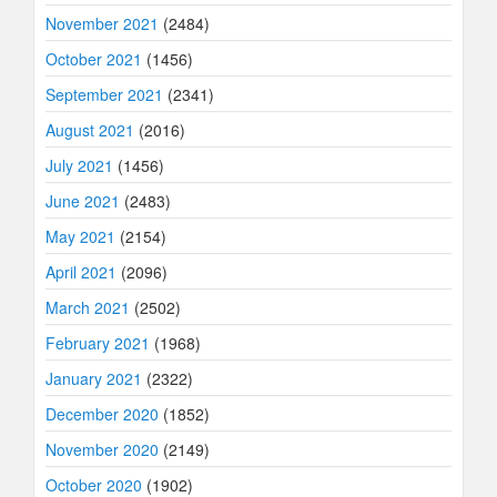
November 2021
(2484)
October 2021
(1456)
September 2021
(2341)
August 2021
(2016)
July 2021
(1456)
June 2021
(2483)
May 2021
(2154)
April 2021
(2096)
March 2021
(2502)
February 2021
(1968)
January 2021
(2322)
December 2020
(1852)
November 2020
(2149)
October 2020
(1902)