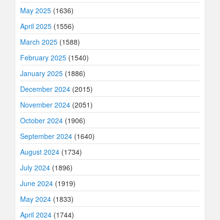
May 2025
(1636)
April 2025
(1556)
March 2025
(1588)
February 2025
(1540)
January 2025
(1886)
December 2024
(2015)
November 2024
(2051)
October 2024
(1906)
September 2024
(1640)
August 2024
(1734)
July 2024
(1896)
June 2024
(1919)
May 2024
(1833)
April 2024
(1744)