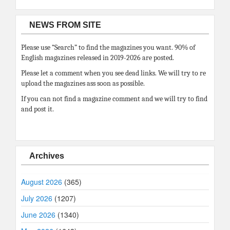
NEWS FROM SITE
Please use “Search” to find the magazines you want. 90% of
English magazines released in 2019-2026 are posted.
Please let a comment when you see dead links. We will try to re
upload the magazines ass soon as possible.
If you can not find a magazine comment and we will try to find
and post it.
Archives
August 2026
(365)
July 2026
(1207)
June 2026
(1340)