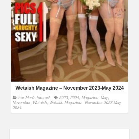
Wetaish Magazine – November 2023-May 2024
For Men's Interest
2023
,
2024
,
Magazine
,
May
,
November
,
Wetaish
,
Wetaish Magazine - November 2023-May
2024