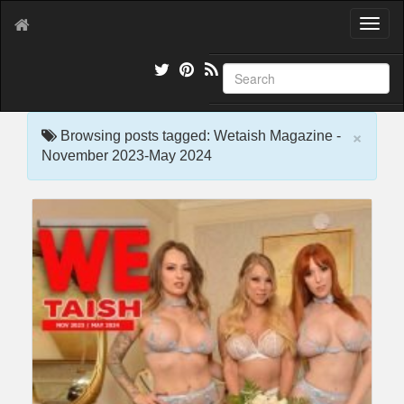
T
o
g
g
l
e
×
n
Browsing posts tagged: Wetaish Magazine -
a
November 2023-May 2024
v
i
g
a
t
i
o
n