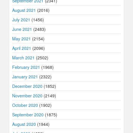
September 2021
(2341)
August 2021
(2016)
July 2021
(1456)
June 2021
(2483)
May 2021
(2154)
April 2021
(2096)
March 2021
(2502)
February 2021
(1968)
January 2021
(2322)
December 2020
(1852)
November 2020
(2149)
October 2020
(1902)
September 2020
(1875)
August 2020
(1944)