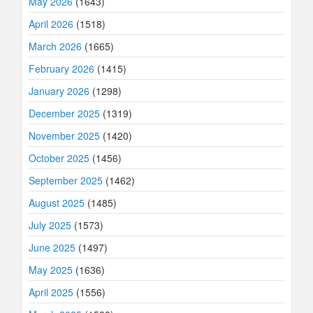
May 2026
(1643)
April 2026
(1518)
March 2026
(1665)
February 2026
(1415)
January 2026
(1298)
December 2025
(1319)
November 2025
(1420)
October 2025
(1456)
September 2025
(1462)
August 2025
(1485)
July 2025
(1573)
June 2025
(1497)
May 2025
(1636)
April 2025
(1556)