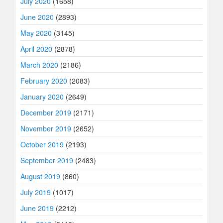
July 2020
(1658)
June 2020
(2893)
May 2020
(3145)
April 2020
(2878)
March 2020
(2186)
February 2020
(2083)
January 2020
(2649)
December 2019
(2171)
November 2019
(2652)
October 2019
(2193)
September 2019
(2483)
August 2019
(860)
July 2019
(1017)
June 2019
(2212)