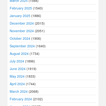
March 2025
(1588)
February 2025
(1540)
January 2025
(1886)
December 2024
(2015)
November 2024
(2051)
October 2024
(1906)
September 2024
(1640)
August 2024
(1734)
July 2024
(1896)
June 2024
(1919)
May 2024
(1833)
April 2024
(1744)
March 2024
(2068)
February 2024
(2102)