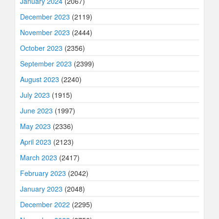
January 2024
(2067)
December 2023
(2119)
November 2023
(2444)
October 2023
(2356)
September 2023
(2399)
August 2023
(2240)
July 2023
(1915)
June 2023
(1997)
May 2023
(2336)
April 2023
(2123)
March 2023
(2417)
February 2023
(2042)
January 2023
(2048)
December 2022
(2295)