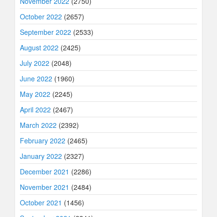
November 2022
(2750)
October 2022
(2657)
September 2022
(2533)
August 2022
(2425)
July 2022
(2048)
June 2022
(1960)
May 2022
(2245)
April 2022
(2467)
March 2022
(2392)
February 2022
(2465)
January 2022
(2327)
December 2021
(2286)
November 2021
(2484)
October 2021
(1456)