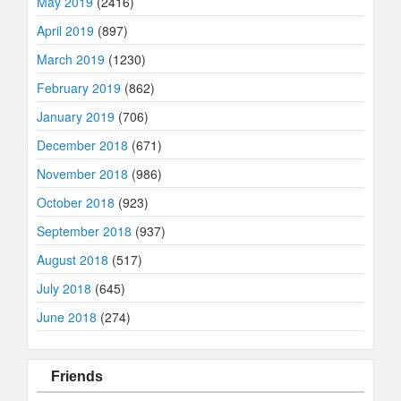
May 2019
(2416)
April 2019
(897)
March 2019
(1230)
February 2019
(862)
January 2019
(706)
December 2018
(671)
November 2018
(986)
October 2018
(923)
September 2018
(937)
August 2018
(517)
July 2018
(645)
June 2018
(274)
Friends