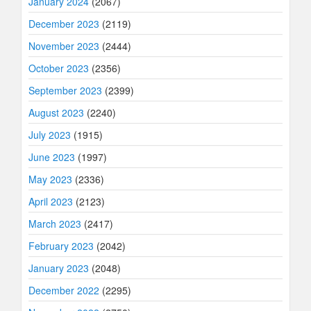
January 2024
(2067)
December 2023
(2119)
November 2023
(2444)
October 2023
(2356)
September 2023
(2399)
August 2023
(2240)
July 2023
(1915)
June 2023
(1997)
May 2023
(2336)
April 2023
(2123)
March 2023
(2417)
February 2023
(2042)
January 2023
(2048)
December 2022
(2295)