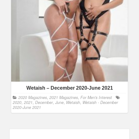
Wetaish – December 2020-June 2021
2020 Magazines
,
2021 Magazines
,
For Men's Interest
2020
,
2021
,
December
,
June
,
Wetaish
,
Wetaish - December
2020-June 2021