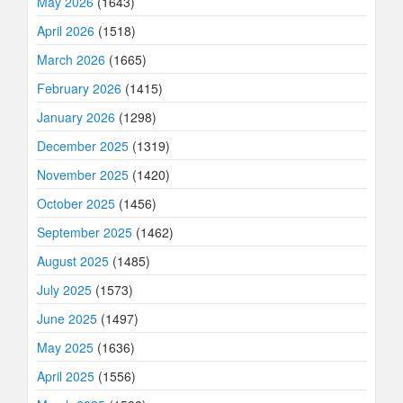
May 2026
(1643)
April 2026
(1518)
March 2026
(1665)
February 2026
(1415)
January 2026
(1298)
December 2025
(1319)
November 2025
(1420)
October 2025
(1456)
September 2025
(1462)
August 2025
(1485)
July 2025
(1573)
June 2025
(1497)
May 2025
(1636)
April 2025
(1556)