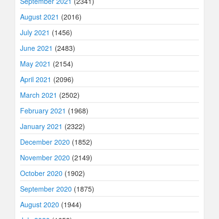
September 2021
(2341)
August 2021
(2016)
July 2021
(1456)
June 2021
(2483)
May 2021
(2154)
April 2021
(2096)
March 2021
(2502)
February 2021
(1968)
January 2021
(2322)
December 2020
(1852)
November 2020
(2149)
October 2020
(1902)
September 2020
(1875)
August 2020
(1944)