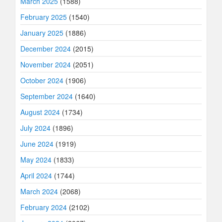
March 2025
(1588)
February 2025
(1540)
January 2025
(1886)
December 2024
(2015)
November 2024
(2051)
October 2024
(1906)
September 2024
(1640)
August 2024
(1734)
July 2024
(1896)
June 2024
(1919)
May 2024
(1833)
April 2024
(1744)
March 2024
(2068)
February 2024
(2102)