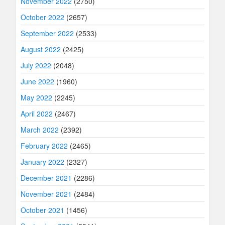
November 2022
(2750)
October 2022
(2657)
September 2022
(2533)
August 2022
(2425)
July 2022
(2048)
June 2022
(1960)
May 2022
(2245)
April 2022
(2467)
March 2022
(2392)
February 2022
(2465)
January 2022
(2327)
December 2021
(2286)
November 2021
(2484)
October 2021
(1456)