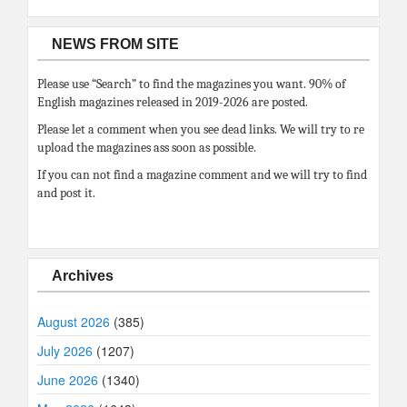
NEWS FROM SITE
Please use “Search” to find the magazines you want. 90% of
English magazines released in 2019-2026 are posted.
Please let a comment when you see dead links. We will try to re
upload the magazines ass soon as possible.
If you can not find a magazine comment and we will try to find
and post it.
Archives
August 2026
(385)
July 2026
(1207)
June 2026
(1340)