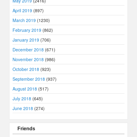
May 2019
(2416)
April 2019
(897)
March 2019
(1230)
February 2019
(862)
January 2019
(706)
December 2018
(671)
November 2018
(986)
October 2018
(923)
September 2018
(937)
August 2018
(517)
July 2018
(645)
June 2018
(274)
Friends