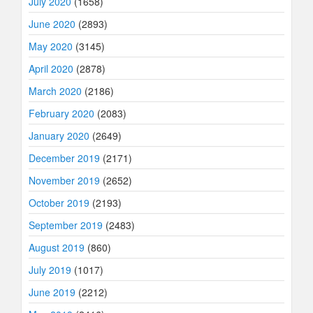
July 2020
(1658)
June 2020
(2893)
May 2020
(3145)
April 2020
(2878)
March 2020
(2186)
February 2020
(2083)
January 2020
(2649)
December 2019
(2171)
November 2019
(2652)
October 2019
(2193)
September 2019
(2483)
August 2019
(860)
July 2019
(1017)
June 2019
(2212)