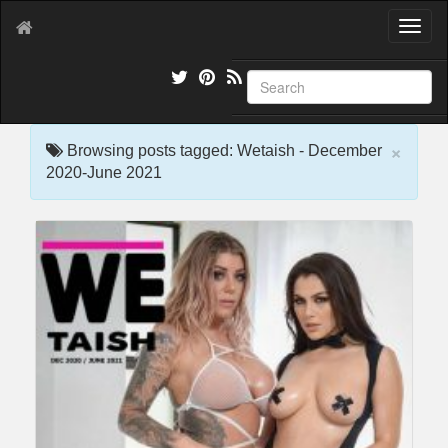
T
o
g
g
l
e
×
n
Browsing posts tagged: Wetaish - December
a
2020-June 2021
v
i
g
a
t
i
o
n