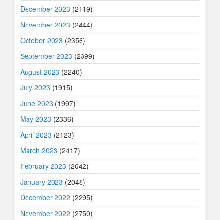
December 2023
(2119)
November 2023
(2444)
October 2023
(2356)
September 2023
(2399)
August 2023
(2240)
July 2023
(1915)
June 2023
(1997)
May 2023
(2336)
April 2023
(2123)
March 2023
(2417)
February 2023
(2042)
January 2023
(2048)
December 2022
(2295)
November 2022
(2750)