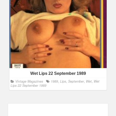
Wet Lips 22 September 1989
Vintage Magazines
1989
,
Lips
,
September
,
Wet
,
Wet
Lips 22 September 1989