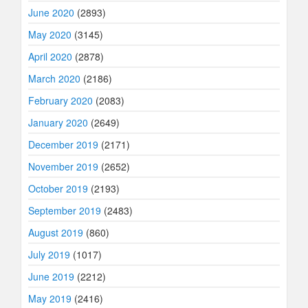
June 2020
(2893)
May 2020
(3145)
April 2020
(2878)
March 2020
(2186)
February 2020
(2083)
January 2020
(2649)
December 2019
(2171)
November 2019
(2652)
October 2019
(2193)
September 2019
(2483)
August 2019
(860)
July 2019
(1017)
June 2019
(2212)
May 2019
(2416)