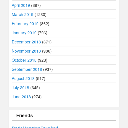
April 2019
(897)
March 2019
(1230)
February 2019
(862)
January 2019
(706)
December 2018
(671)
November 2018
(986)
October 2018
(923)
September 2018
(937)
August 2018
(517)
July 2018
(645)
June 2018
(274)
Friends