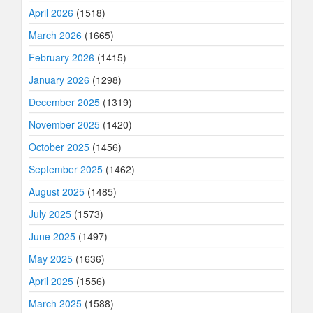
April 2026
(1518)
March 2026
(1665)
February 2026
(1415)
January 2026
(1298)
December 2025
(1319)
November 2025
(1420)
October 2025
(1456)
September 2025
(1462)
August 2025
(1485)
July 2025
(1573)
June 2025
(1497)
May 2025
(1636)
April 2025
(1556)
March 2025
(1588)