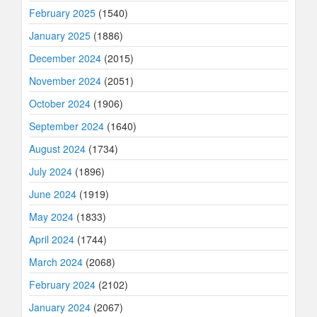
February 2025
(1540)
January 2025
(1886)
December 2024
(2015)
November 2024
(2051)
October 2024
(1906)
September 2024
(1640)
August 2024
(1734)
July 2024
(1896)
June 2024
(1919)
May 2024
(1833)
April 2024
(1744)
March 2024
(2068)
February 2024
(2102)
January 2024
(2067)