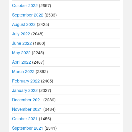
October 2022
(2657)
September 2022
(2533)
August 2022
(2425)
July 2022
(2048)
June 2022
(1960)
May 2022
(2245)
April 2022
(2467)
March 2022
(2392)
February 2022
(2465)
January 2022
(2327)
December 2021
(2286)
November 2021
(2484)
October 2021
(1456)
September 2021
(2341)