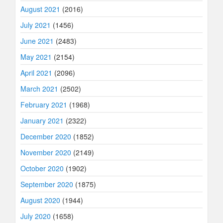
August 2021
(2016)
July 2021
(1456)
June 2021
(2483)
May 2021
(2154)
April 2021
(2096)
March 2021
(2502)
February 2021
(1968)
January 2021
(2322)
December 2020
(1852)
November 2020
(2149)
October 2020
(1902)
September 2020
(1875)
August 2020
(1944)
July 2020
(1658)