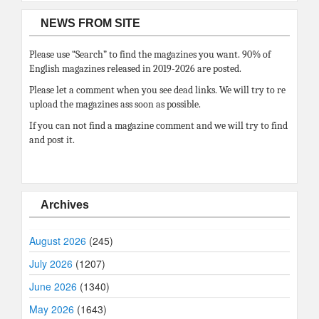
NEWS FROM SITE
Please use “Search” to find the magazines you want. 90% of
English magazines released in 2019-2026 are posted.
Please let a comment when you see dead links. We will try to re
upload the magazines ass soon as possible.
If you can not find a magazine comment and we will try to find
and post it.
Archives
August 2026
(245)
July 2026
(1207)
June 2026
(1340)
May 2026
(1643)