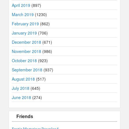
April 2019
(897)
March 2019
(1230)
February 2019
(862)
January 2019
(706)
December 2018
(671)
November 2018
(986)
October 2018
(923)
September 2018
(937)
August 2018
(517)
July 2018
(645)
June 2018
(274)
Friends