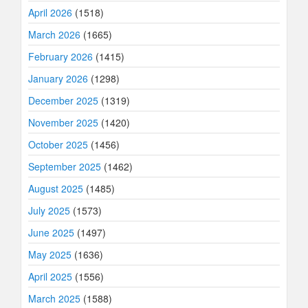
April 2026
(1518)
March 2026
(1665)
February 2026
(1415)
January 2026
(1298)
December 2025
(1319)
November 2025
(1420)
October 2025
(1456)
September 2025
(1462)
August 2025
(1485)
July 2025
(1573)
June 2025
(1497)
May 2025
(1636)
April 2025
(1556)
March 2025
(1588)