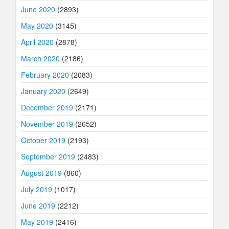
June 2020
(2893)
May 2020
(3145)
April 2020
(2878)
March 2020
(2186)
February 2020
(2083)
January 2020
(2649)
December 2019
(2171)
November 2019
(2652)
October 2019
(2193)
September 2019
(2483)
August 2019
(860)
July 2019
(1017)
June 2019
(2212)
May 2019
(2416)