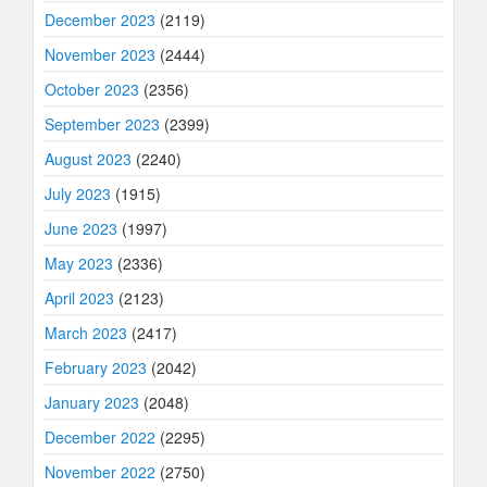
December 2023
(2119)
November 2023
(2444)
October 2023
(2356)
September 2023
(2399)
August 2023
(2240)
July 2023
(1915)
June 2023
(1997)
May 2023
(2336)
April 2023
(2123)
March 2023
(2417)
February 2023
(2042)
January 2023
(2048)
December 2022
(2295)
November 2022
(2750)