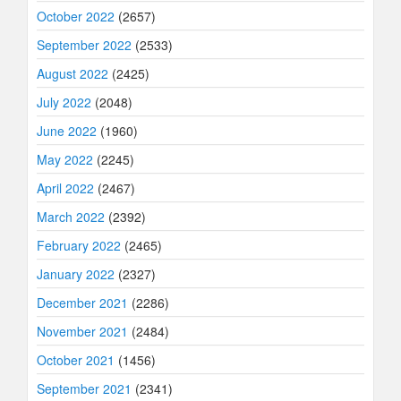
October 2022
(2657)
September 2022
(2533)
August 2022
(2425)
July 2022
(2048)
June 2022
(1960)
May 2022
(2245)
April 2022
(2467)
March 2022
(2392)
February 2022
(2465)
January 2022
(2327)
December 2021
(2286)
November 2021
(2484)
October 2021
(1456)
September 2021
(2341)