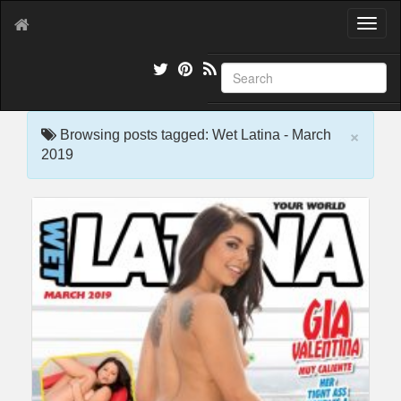
T
o
g
g
l
e
×
n
Browsing posts tagged: Wet Latina - March
a
2019
v
i
g
a
t
i
o
n