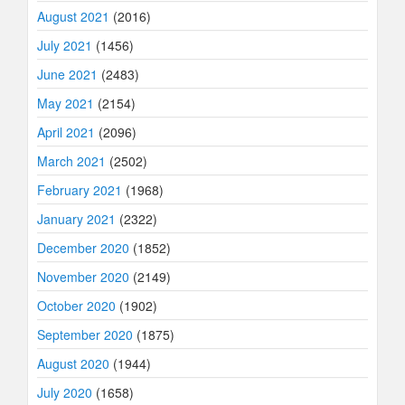
August 2021
(2016)
July 2021
(1456)
June 2021
(2483)
May 2021
(2154)
April 2021
(2096)
March 2021
(2502)
February 2021
(1968)
January 2021
(2322)
December 2020
(1852)
November 2020
(2149)
October 2020
(1902)
September 2020
(1875)
August 2020
(1944)
July 2020
(1658)