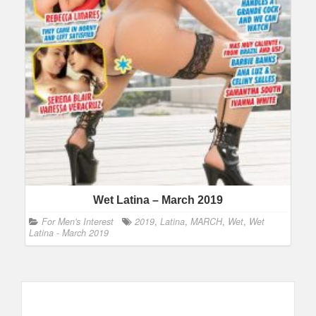
Wet Latina – March 2019
For Men's Interest
2019
,
Latina
,
MARCH
,
Wet
,
Wet
Latina - March 2019