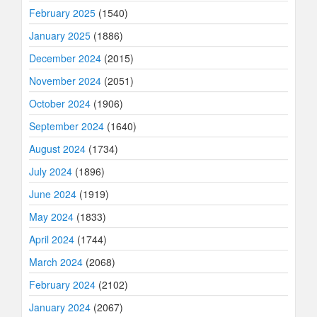
February 2025
(1540)
January 2025
(1886)
December 2024
(2015)
November 2024
(2051)
October 2024
(1906)
September 2024
(1640)
August 2024
(1734)
July 2024
(1896)
June 2024
(1919)
May 2024
(1833)
April 2024
(1744)
March 2024
(2068)
February 2024
(2102)
January 2024
(2067)