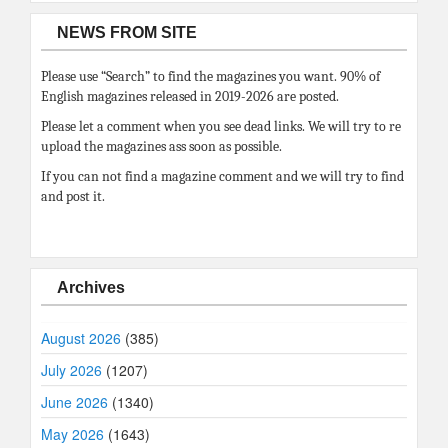
NEWS FROM SITE
Please use “Search” to find the magazines you want. 90% of
English magazines released in 2019-2026 are posted.
Please let a comment when you see dead links. We will try to re
upload the magazines ass soon as possible.
If you can not find a magazine comment and we will try to find
and post it.
Archives
August 2026
(385)
July 2026
(1207)
June 2026
(1340)
May 2026
(1643)