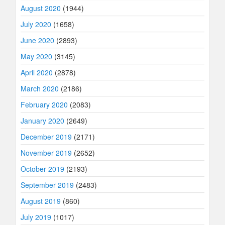
August 2020
(1944)
July 2020
(1658)
June 2020
(2893)
May 2020
(3145)
April 2020
(2878)
March 2020
(2186)
February 2020
(2083)
January 2020
(2649)
December 2019
(2171)
November 2019
(2652)
October 2019
(2193)
September 2019
(2483)
August 2019
(860)
July 2019
(1017)