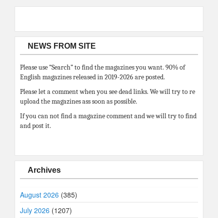
NEWS FROM SITE
Please use “Search” to find the magazines you want. 90% of
English magazines released in 2019-2026 are posted.
Please let a comment when you see dead links. We will try to re
upload the magazines ass soon as possible.
If you can not find a magazine comment and we will try to find
and post it.
Archives
August 2026
(385)
July 2026
(1207)