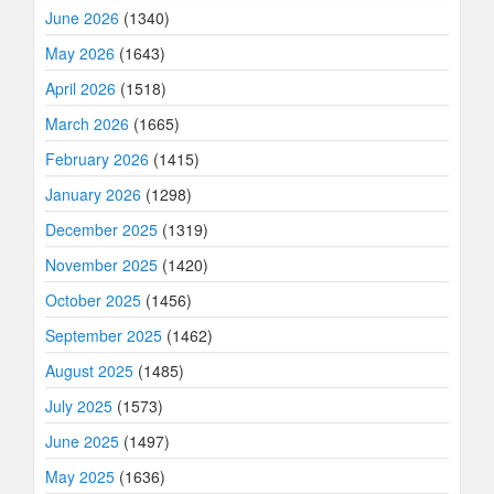
June 2026
(1340)
May 2026
(1643)
April 2026
(1518)
March 2026
(1665)
February 2026
(1415)
January 2026
(1298)
December 2025
(1319)
November 2025
(1420)
October 2025
(1456)
September 2025
(1462)
August 2025
(1485)
July 2025
(1573)
June 2025
(1497)
May 2025
(1636)