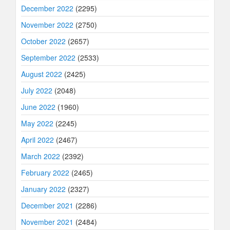
December 2022
(2295)
November 2022
(2750)
October 2022
(2657)
September 2022
(2533)
August 2022
(2425)
July 2022
(2048)
June 2022
(1960)
May 2022
(2245)
April 2022
(2467)
March 2022
(2392)
February 2022
(2465)
January 2022
(2327)
December 2021
(2286)
November 2021
(2484)