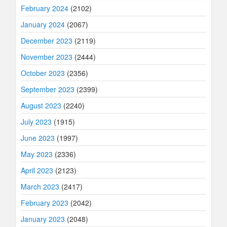
February 2024
(2102)
January 2024
(2067)
December 2023
(2119)
November 2023
(2444)
October 2023
(2356)
September 2023
(2399)
August 2023
(2240)
July 2023
(1915)
June 2023
(1997)
May 2023
(2336)
April 2023
(2123)
March 2023
(2417)
February 2023
(2042)
January 2023
(2048)