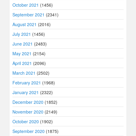
October 2021
(1456)
September 2021
(2341)
August 2021
(2016)
July 2021
(1456)
June 2021
(2483)
May 2021
(2154)
April 2021
(2096)
March 2021
(2502)
February 2021
(1968)
January 2021
(2322)
December 2020
(1852)
November 2020
(2149)
October 2020
(1902)
September 2020
(1875)