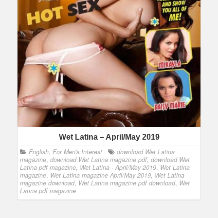
Wet Latina – April/May 2019
English
,
For Men's Interest
download Wet Latina
magazine
,
download Wet Latina magazine pdf
,
download Wet
Latina pdf magazine
,
Wet Latina - April/May 2019
,
Wet Latina
magazine
,
Wet Latina magazine April/May 2019
,
Wet Latina
magazine download
,
Wet Latina magazine pdf download
,
Wet
Latina pdf magazine