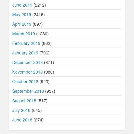
June 2019
(2212)
May 2019
(2416)
April 2019
(897)
March 2019
(1230)
February 2019
(862)
January 2019
(706)
December 2018
(671)
November 2018
(986)
October 2018
(923)
September 2018
(937)
August 2018
(517)
July 2018
(645)
June 2018
(274)