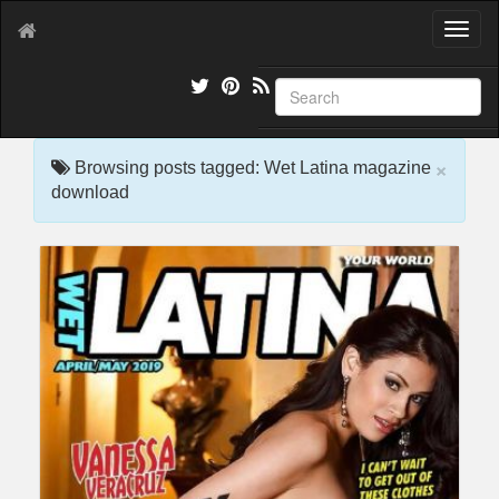
T
o
g
g
l
e
×
n
Browsing posts tagged: Wet Latina magazine
a
download
v
i
g
a
t
i
o
n