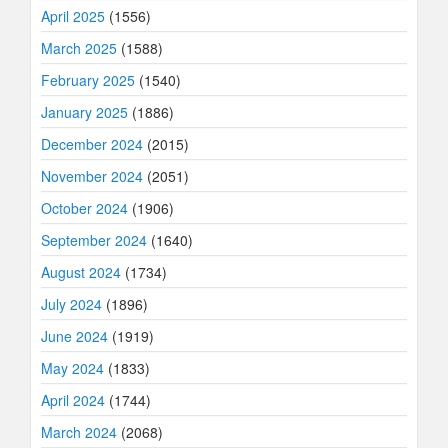
April 2025
(1556)
March 2025
(1588)
February 2025
(1540)
January 2025
(1886)
December 2024
(2015)
November 2024
(2051)
October 2024
(1906)
September 2024
(1640)
August 2024
(1734)
July 2024
(1896)
June 2024
(1919)
May 2024
(1833)
April 2024
(1744)
March 2024
(2068)