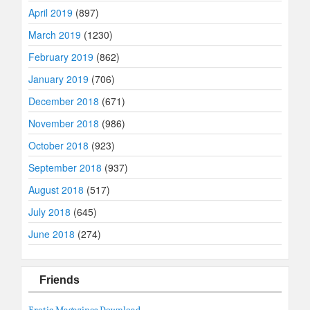
April 2019
(897)
March 2019
(1230)
February 2019
(862)
January 2019
(706)
December 2018
(671)
November 2018
(986)
October 2018
(923)
September 2018
(937)
August 2018
(517)
July 2018
(645)
June 2018
(274)
Friends