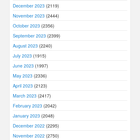
December 2023
(2119)
November 2023
(2444)
October 2023
(2356)
September 2023
(2399)
August 2023
(2240)
July 2023
(1915)
June 2023
(1997)
May 2023
(2336)
April 2023
(2123)
March 2023
(2417)
February 2023
(2042)
January 2023
(2048)
December 2022
(2295)
November 2022
(2750)