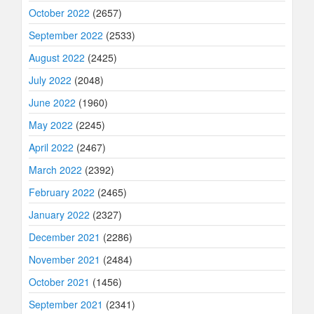
October 2022
(2657)
September 2022
(2533)
August 2022
(2425)
July 2022
(2048)
June 2022
(1960)
May 2022
(2245)
April 2022
(2467)
March 2022
(2392)
February 2022
(2465)
January 2022
(2327)
December 2021
(2286)
November 2021
(2484)
October 2021
(1456)
September 2021
(2341)