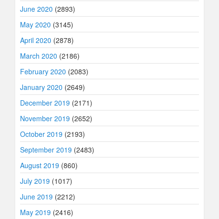
June 2020
(2893)
May 2020
(3145)
April 2020
(2878)
March 2020
(2186)
February 2020
(2083)
January 2020
(2649)
December 2019
(2171)
November 2019
(2652)
October 2019
(2193)
September 2019
(2483)
August 2019
(860)
July 2019
(1017)
June 2019
(2212)
May 2019
(2416)