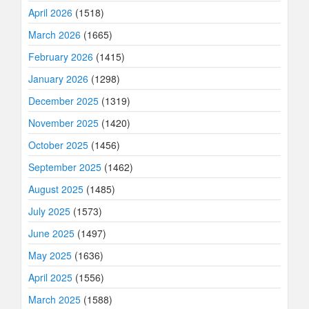
April 2026
(1518)
March 2026
(1665)
February 2026
(1415)
January 2026
(1298)
December 2025
(1319)
November 2025
(1420)
October 2025
(1456)
September 2025
(1462)
August 2025
(1485)
July 2025
(1573)
June 2025
(1497)
May 2025
(1636)
April 2025
(1556)
March 2025
(1588)