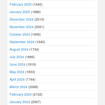
February 2025
(1540)
January 2025
(1886)
December 2024
(2015)
November 2024
(2051)
October 2024
(1906)
September 2024
(1640)
August 2024
(1734)
July 2024
(1896)
June 2024
(1919)
May 2024
(1833)
April 2024
(1744)
March 2024
(2068)
February 2024
(2102)
January 2024
(2067)