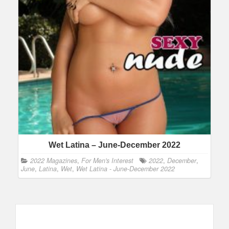
Wet Latina – June-December 2022
2022 Magazines
,
For Men's Interest
2022
,
December
,
June
,
Latina
,
Wet
,
Wet Latina - June-December 2022