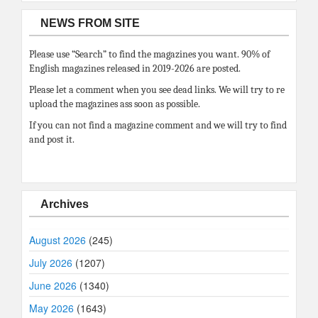
NEWS FROM SITE
Please use “Search” to find the magazines you want. 90% of
English magazines released in 2019-2026 are posted.
Please let a comment when you see dead links. We will try to re
upload the magazines ass soon as possible.
If you can not find a magazine comment and we will try to find
and post it.
Archives
August 2026
(245)
July 2026
(1207)
June 2026
(1340)
May 2026
(1643)