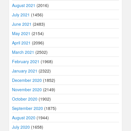
August 2021
(2016)
July 2021
(1456)
June 2021
(2483)
May 2021
(2154)
April 2021
(2096)
March 2021
(2502)
February 2021
(1968)
January 2021
(2322)
December 2020
(1852)
November 2020
(2149)
October 2020
(1902)
September 2020
(1875)
August 2020
(1944)
July 2020
(1658)