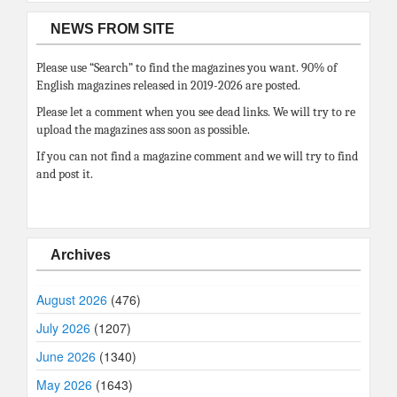
NEWS FROM SITE
Please use “Search” to find the magazines you want. 90% of
English magazines released in 2019-2026 are posted.
Please let a comment when you see dead links. We will try to re
upload the magazines ass soon as possible.
If you can not find a magazine comment and we will try to find
and post it.
Archives
August 2026
(476)
July 2026
(1207)
June 2026
(1340)
May 2026
(1643)