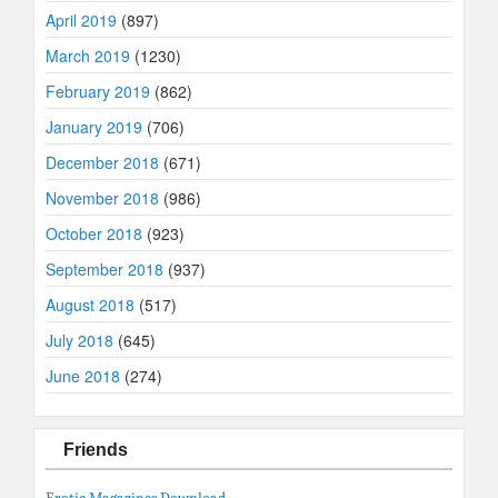
April 2019
(897)
March 2019
(1230)
February 2019
(862)
January 2019
(706)
December 2018
(671)
November 2018
(986)
October 2018
(923)
September 2018
(937)
August 2018
(517)
July 2018
(645)
June 2018
(274)
Friends