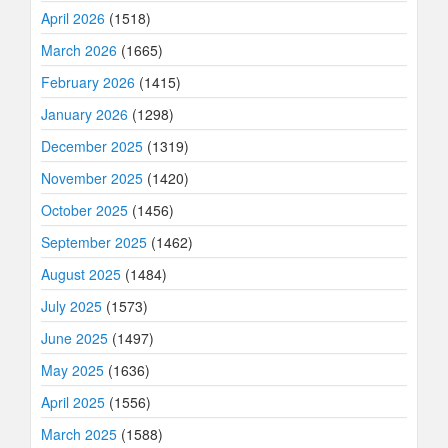
April 2026
(1518)
March 2026
(1665)
February 2026
(1415)
January 2026
(1298)
December 2025
(1319)
November 2025
(1420)
October 2025
(1456)
September 2025
(1462)
August 2025
(1484)
July 2025
(1573)
June 2025
(1497)
May 2025
(1636)
April 2025
(1556)
March 2025
(1588)