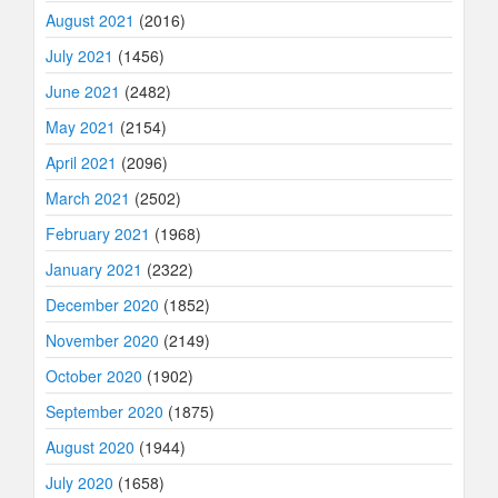
August 2021
(2016)
July 2021
(1456)
June 2021
(2482)
May 2021
(2154)
April 2021
(2096)
March 2021
(2502)
February 2021
(1968)
January 2021
(2322)
December 2020
(1852)
November 2020
(2149)
October 2020
(1902)
September 2020
(1875)
August 2020
(1944)
July 2020
(1658)