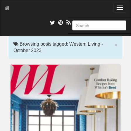
T
o
g
g
l
e
×
n
Browsing posts tagged: Western Living -
a
October 2023
v
i
g
a
t
i
o
n