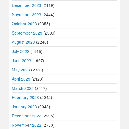
December 2023
(2119)
November 2023
(2444)
October 2023
(2355)
September 2023
(2399)
August 2023
(2240)
July 2023
(1915)
June 2023
(1997)
May 2023
(2336)
April 2023
(2123)
March 2023
(2417)
February 2023
(2042)
January 2023
(2048)
December 2022
(2295)
November 2022
(2750)