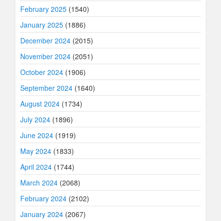
February 2025
(1540)
January 2025
(1886)
December 2024
(2015)
November 2024
(2051)
October 2024
(1906)
September 2024
(1640)
August 2024
(1734)
July 2024
(1896)
June 2024
(1919)
May 2024
(1833)
April 2024
(1744)
March 2024
(2068)
February 2024
(2102)
January 2024
(2067)