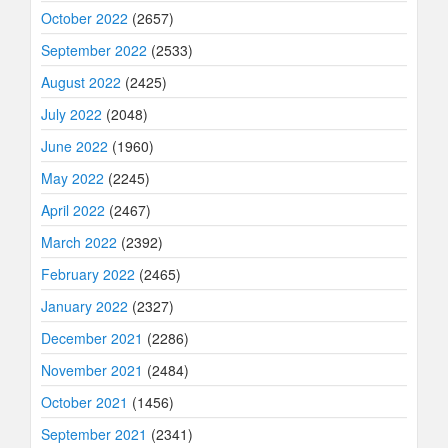
October 2022
(2657)
September 2022
(2533)
August 2022
(2425)
July 2022
(2048)
June 2022
(1960)
May 2022
(2245)
April 2022
(2467)
March 2022
(2392)
February 2022
(2465)
January 2022
(2327)
December 2021
(2286)
November 2021
(2484)
October 2021
(1456)
September 2021
(2341)