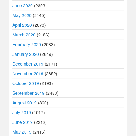
June 2020
(2893)
May 2020
(3145)
April 2020
(2878)
March 2020
(2186)
February 2020
(2083)
January 2020
(2649)
December 2019
(2171)
November 2019
(2652)
October 2019
(2193)
September 2019
(2483)
August 2019
(860)
July 2019
(1017)
June 2019
(2212)
May 2019
(2416)