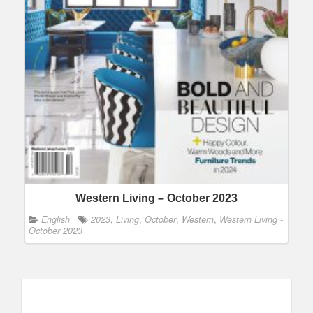
Western Living – October 2023
English
2023
,
Living
,
October
,
Western
,
Western Living -
October 2023