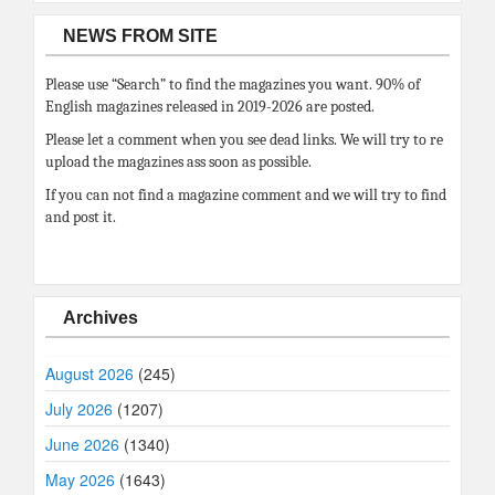
NEWS FROM SITE
Please use “Search” to find the magazines you want. 90% of
English magazines released in 2019-2026 are posted.
Please let a comment when you see dead links. We will try to re
upload the magazines ass soon as possible.
If you can not find a magazine comment and we will try to find
and post it.
Archives
August 2026
(245)
July 2026
(1207)
June 2026
(1340)
May 2026
(1643)