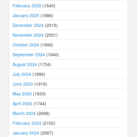
February 2025
(1540)
January 2025
(1886)
December 2024
(2015)
November 2024
(2051)
October 2024
(1906)
September 2024
(1640)
August 2024
(1734)
July 2024
(1896)
June 2024
(1919)
May 2024
(1833)
April 2024
(1744)
March 2024
(2068)
February 2024
(2102)
January 2024
(2067)