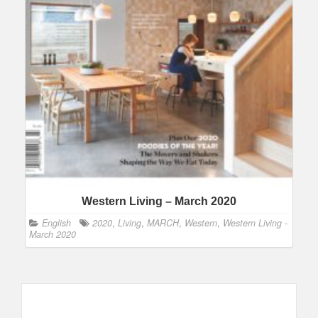
Western Living – March 2020
English
2020
,
Living
,
MARCH
,
Western
,
Western Living -
March 2020