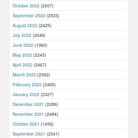
October 2022
(2657)
September 2022
(2533)
August 2022
(2425)
July 2022
(2048)
June 2022
(1960)
May 2022
(2245)
April 2022
(2467)
March 2022
(2392)
February 2022
(2465)
January 2022
(2327)
December 2021
(2286)
November 2021
(2484)
October 2021
(1456)
September 2021
(2341)