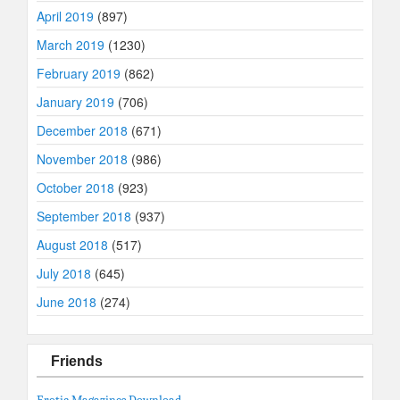
April 2019
(897)
March 2019
(1230)
February 2019
(862)
January 2019
(706)
December 2018
(671)
November 2018
(986)
October 2018
(923)
September 2018
(937)
August 2018
(517)
July 2018
(645)
June 2018
(274)
Friends