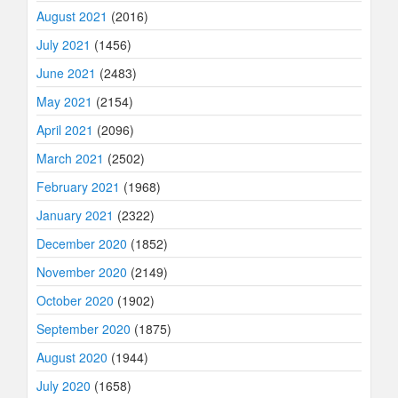
August 2021
(2016)
July 2021
(1456)
June 2021
(2483)
May 2021
(2154)
April 2021
(2096)
March 2021
(2502)
February 2021
(1968)
January 2021
(2322)
December 2020
(1852)
November 2020
(2149)
October 2020
(1902)
September 2020
(1875)
August 2020
(1944)
July 2020
(1658)