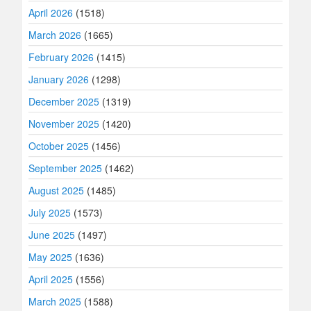
April 2026
(1518)
March 2026
(1665)
February 2026
(1415)
January 2026
(1298)
December 2025
(1319)
November 2025
(1420)
October 2025
(1456)
September 2025
(1462)
August 2025
(1485)
July 2025
(1573)
June 2025
(1497)
May 2025
(1636)
April 2025
(1556)
March 2025
(1588)