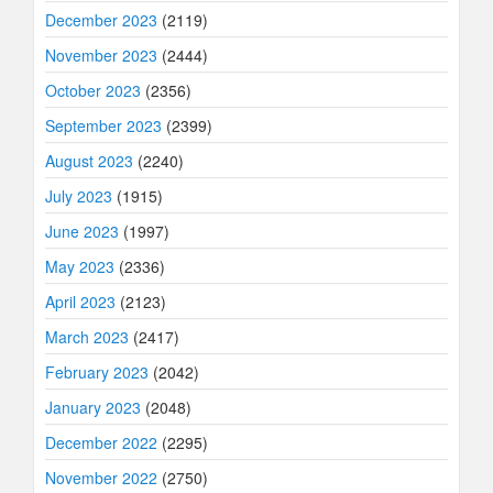
December 2023
(2119)
November 2023
(2444)
October 2023
(2356)
September 2023
(2399)
August 2023
(2240)
July 2023
(1915)
June 2023
(1997)
May 2023
(2336)
April 2023
(2123)
March 2023
(2417)
February 2023
(2042)
January 2023
(2048)
December 2022
(2295)
November 2022
(2750)