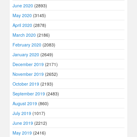
June 2020
(2893)
May 2020
(3145)
April 2020
(2878)
March 2020
(2186)
February 2020
(2083)
January 2020
(2649)
December 2019
(2171)
November 2019
(2652)
October 2019
(2193)
September 2019
(2483)
August 2019
(860)
July 2019
(1017)
June 2019
(2212)
May 2019
(2416)