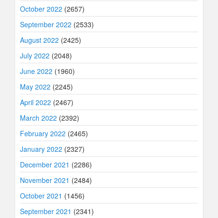
October 2022
(2657)
September 2022
(2533)
August 2022
(2425)
July 2022
(2048)
June 2022
(1960)
May 2022
(2245)
April 2022
(2467)
March 2022
(2392)
February 2022
(2465)
January 2022
(2327)
December 2021
(2286)
November 2021
(2484)
October 2021
(1456)
September 2021
(2341)