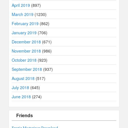
April 2019
(897)
March 2019
(1230)
February 2019
(862)
January 2019
(706)
December 2018
(671)
November 2018
(986)
October 2018
(923)
September 2018
(937)
August 2018
(517)
July 2018
(645)
June 2018
(274)
Friends