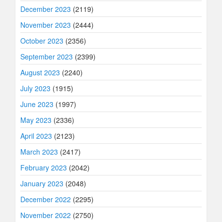
December 2023
(2119)
November 2023
(2444)
October 2023
(2356)
September 2023
(2399)
August 2023
(2240)
July 2023
(1915)
June 2023
(1997)
May 2023
(2336)
April 2023
(2123)
March 2023
(2417)
February 2023
(2042)
January 2023
(2048)
December 2022
(2295)
November 2022
(2750)