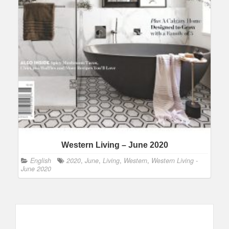
Western Living – June 2020
English
2020
,
June
,
Living
,
Western
,
Western Living -
June 2020