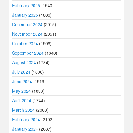
February 2025
(1540)
January 2025
(1886)
December 2024
(2015)
November 2024
(2051)
October 2024
(1906)
September 2024
(1640)
August 2024
(1734)
July 2024
(1896)
June 2024
(1919)
May 2024
(1833)
April 2024
(1744)
March 2024
(2068)
February 2024
(2102)
January 2024
(2067)