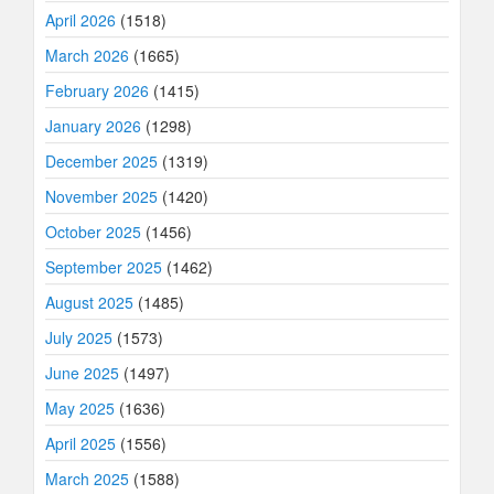
April 2026
(1518)
March 2026
(1665)
February 2026
(1415)
January 2026
(1298)
December 2025
(1319)
November 2025
(1420)
October 2025
(1456)
September 2025
(1462)
August 2025
(1485)
July 2025
(1573)
June 2025
(1497)
May 2025
(1636)
April 2025
(1556)
March 2025
(1588)