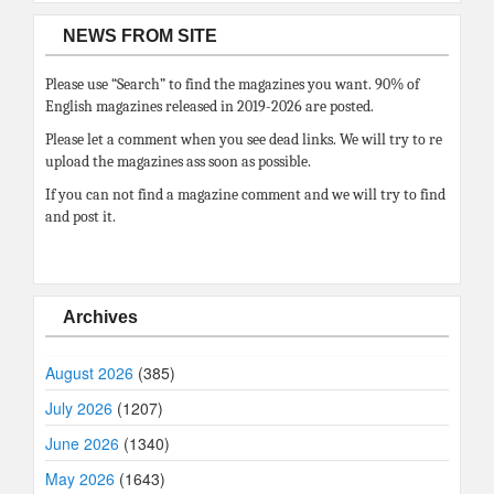
NEWS FROM SITE
Please use “Search” to find the magazines you want. 90% of
English magazines released in 2019-2026 are posted.
Please let a comment when you see dead links. We will try to re
upload the magazines ass soon as possible.
If you can not find a magazine comment and we will try to find
and post it.
Archives
August 2026
(385)
July 2026
(1207)
June 2026
(1340)
May 2026
(1643)