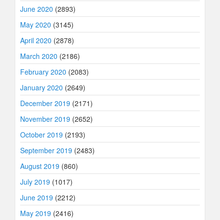
June 2020
(2893)
May 2020
(3145)
April 2020
(2878)
March 2020
(2186)
February 2020
(2083)
January 2020
(2649)
December 2019
(2171)
November 2019
(2652)
October 2019
(2193)
September 2019
(2483)
August 2019
(860)
July 2019
(1017)
June 2019
(2212)
May 2019
(2416)