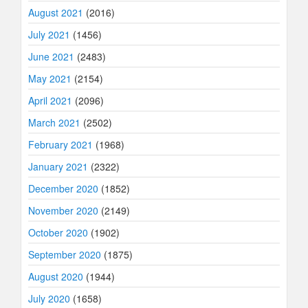
August 2021
(2016)
July 2021
(1456)
June 2021
(2483)
May 2021
(2154)
April 2021
(2096)
March 2021
(2502)
February 2021
(1968)
January 2021
(2322)
December 2020
(1852)
November 2020
(2149)
October 2020
(1902)
September 2020
(1875)
August 2020
(1944)
July 2020
(1658)