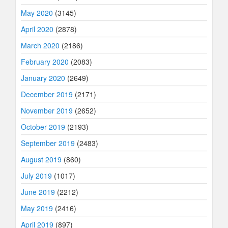
May 2020
(3145)
April 2020
(2878)
March 2020
(2186)
February 2020
(2083)
January 2020
(2649)
December 2019
(2171)
November 2019
(2652)
October 2019
(2193)
September 2019
(2483)
August 2019
(860)
July 2019
(1017)
June 2019
(2212)
May 2019
(2416)
April 2019
(897)