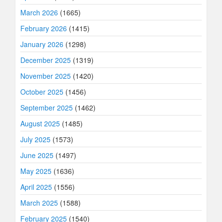
March 2026
(1665)
February 2026
(1415)
January 2026
(1298)
December 2025
(1319)
November 2025
(1420)
October 2025
(1456)
September 2025
(1462)
August 2025
(1485)
July 2025
(1573)
June 2025
(1497)
May 2025
(1636)
April 2025
(1556)
March 2025
(1588)
February 2025
(1540)