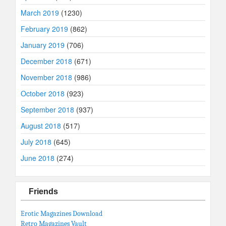
March 2019
(1230)
February 2019
(862)
January 2019
(706)
December 2018
(671)
November 2018
(986)
October 2018
(923)
September 2018
(937)
August 2018
(517)
July 2018
(645)
June 2018
(274)
Friends
Erotic Magazines Download
Retro Magazines Vault