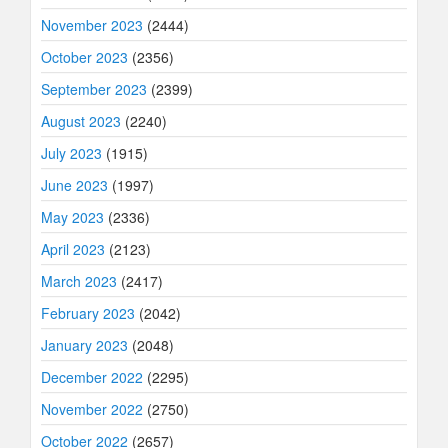
November 2023
(2444)
October 2023
(2356)
September 2023
(2399)
August 2023
(2240)
July 2023
(1915)
June 2023
(1997)
May 2023
(2336)
April 2023
(2123)
March 2023
(2417)
February 2023
(2042)
January 2023
(2048)
December 2022
(2295)
November 2022
(2750)
October 2022
(2657)