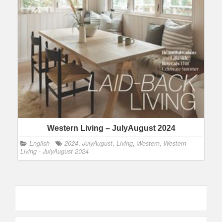
Western Living – JulyAugust 2024
English
2024
,
JulyAugust
,
Living
,
Western
,
Western
Living - JulyAugust 2024