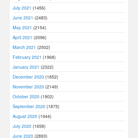
July 2021
(1456)
June 2021
(2483)
May 2021
(2154)
April 2021
(2096)
March 2021
(2502)
February 2021
(1968)
January 2021
(2322)
December 2020
(1852)
November 2020
(2149)
October 2020
(1902)
September 2020
(1875)
August 2020
(1944)
July 2020
(1658)
June 2020
(2893)