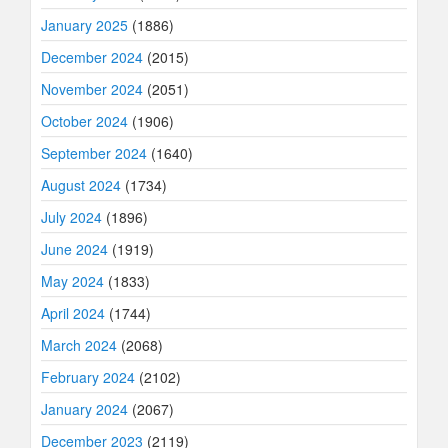
January 2025
(1886)
December 2024
(2015)
November 2024
(2051)
October 2024
(1906)
September 2024
(1640)
August 2024
(1734)
July 2024
(1896)
June 2024
(1919)
May 2024
(1833)
April 2024
(1744)
March 2024
(2068)
February 2024
(2102)
January 2024
(2067)
December 2023
(2119)