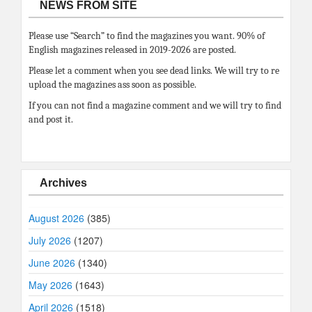
NEWS FROM SITE
Please use “Search” to find the magazines you want. 90% of
English magazines released in 2019-2026 are posted.
Please let a comment when you see dead links. We will try to re
upload the magazines ass soon as possible.
If you can not find a magazine comment and we will try to find
and post it.
Archives
August 2026
(385)
July 2026
(1207)
June 2026
(1340)
May 2026
(1643)
April 2026
(1518)