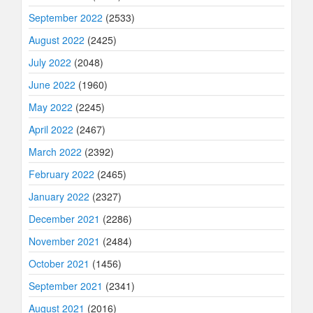
September 2022
(2533)
August 2022
(2425)
July 2022
(2048)
June 2022
(1960)
May 2022
(2245)
April 2022
(2467)
March 2022
(2392)
February 2022
(2465)
January 2022
(2327)
December 2021
(2286)
November 2021
(2484)
October 2021
(1456)
September 2021
(2341)
August 2021
(2016)