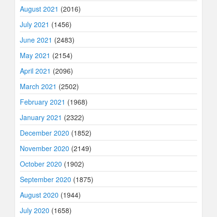
August 2021
(2016)
July 2021
(1456)
June 2021
(2483)
May 2021
(2154)
April 2021
(2096)
March 2021
(2502)
February 2021
(1968)
January 2021
(2322)
December 2020
(1852)
November 2020
(2149)
October 2020
(1902)
September 2020
(1875)
August 2020
(1944)
July 2020
(1658)