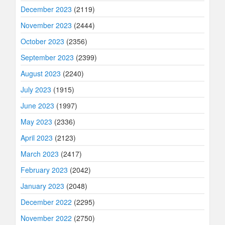
December 2023
(2119)
November 2023
(2444)
October 2023
(2356)
September 2023
(2399)
August 2023
(2240)
July 2023
(1915)
June 2023
(1997)
May 2023
(2336)
April 2023
(2123)
March 2023
(2417)
February 2023
(2042)
January 2023
(2048)
December 2022
(2295)
November 2022
(2750)