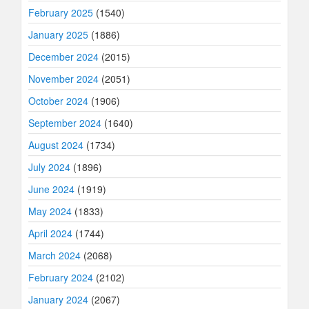
February 2025
(1540)
January 2025
(1886)
December 2024
(2015)
November 2024
(2051)
October 2024
(1906)
September 2024
(1640)
August 2024
(1734)
July 2024
(1896)
June 2024
(1919)
May 2024
(1833)
April 2024
(1744)
March 2024
(2068)
February 2024
(2102)
January 2024
(2067)