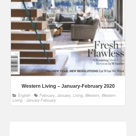
Western Living – January-February 2020
English
February
,
January
,
Living
,
Western
,
Western
Living - January-February