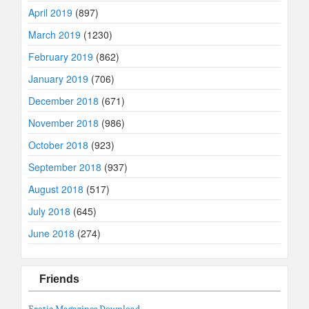
April 2019
(897)
March 2019
(1230)
February 2019
(862)
January 2019
(706)
December 2018
(671)
November 2018
(986)
October 2018
(923)
September 2018
(937)
August 2018
(517)
July 2018
(645)
June 2018
(274)
Friends