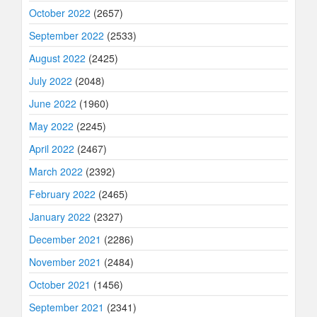
October 2022
(2657)
September 2022
(2533)
August 2022
(2425)
July 2022
(2048)
June 2022
(1960)
May 2022
(2245)
April 2022
(2467)
March 2022
(2392)
February 2022
(2465)
January 2022
(2327)
December 2021
(2286)
November 2021
(2484)
October 2021
(1456)
September 2021
(2341)