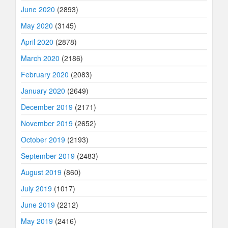
June 2020
(2893)
May 2020
(3145)
April 2020
(2878)
March 2020
(2186)
February 2020
(2083)
January 2020
(2649)
December 2019
(2171)
November 2019
(2652)
October 2019
(2193)
September 2019
(2483)
August 2019
(860)
July 2019
(1017)
June 2019
(2212)
May 2019
(2416)