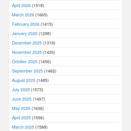
April 2026
(1518)
March 2026
(1665)
February 2026
(1415)
January 2026
(1298)
December 2025
(1319)
November 2025
(1420)
October 2025
(1456)
September 2025
(1462)
August 2025
(1485)
July 2025
(1573)
June 2025
(1497)
May 2025
(1636)
April 2025
(1556)
March 2025
(1588)