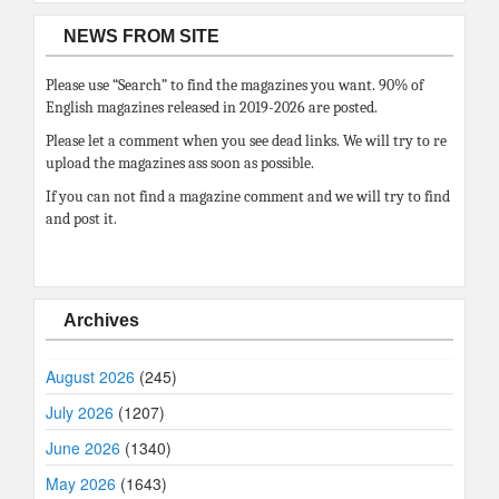
NEWS FROM SITE
Please use “Search” to find the magazines you want. 90% of
English magazines released in 2019-2026 are posted.
Please let a comment when you see dead links. We will try to re
upload the magazines ass soon as possible.
If you can not find a magazine comment and we will try to find
and post it.
Archives
August 2026
(245)
July 2026
(1207)
June 2026
(1340)
May 2026
(1643)