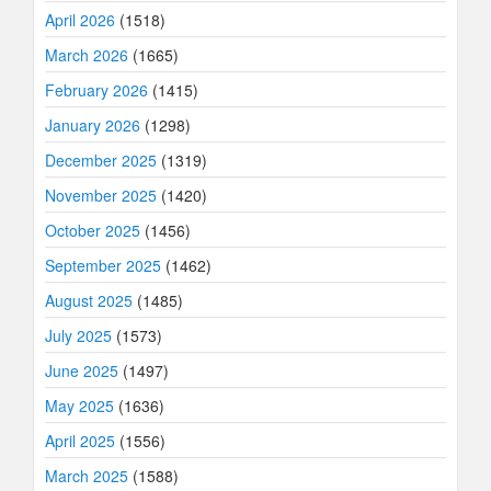
April 2026
(1518)
March 2026
(1665)
February 2026
(1415)
January 2026
(1298)
December 2025
(1319)
November 2025
(1420)
October 2025
(1456)
September 2025
(1462)
August 2025
(1485)
July 2025
(1573)
June 2025
(1497)
May 2025
(1636)
April 2025
(1556)
March 2025
(1588)