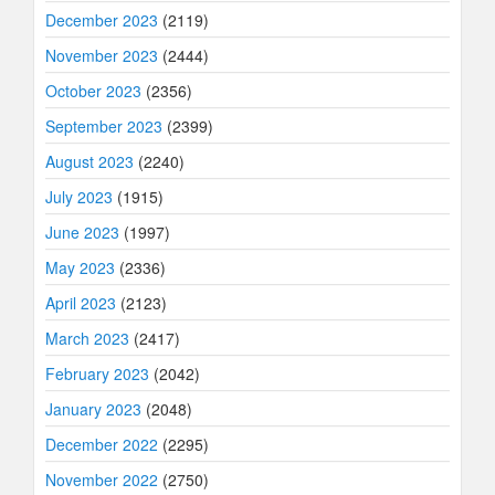
December 2023
(2119)
November 2023
(2444)
October 2023
(2356)
September 2023
(2399)
August 2023
(2240)
July 2023
(1915)
June 2023
(1997)
May 2023
(2336)
April 2023
(2123)
March 2023
(2417)
February 2023
(2042)
January 2023
(2048)
December 2022
(2295)
November 2022
(2750)