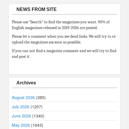
NEWS FROM SITE
Please use “Search” to find the magazines you want. 90% of
English magazines released in 2019-2026 are posted.
Please let a comment when you see dead links. We will try to re
upload the magazines ass soon as possible.
If you can not find a magazine comment and we will try to find
and post it.
Archives
August 2026
(385)
July 2026
(1207)
June 2026
(1340)
May 2026
(1643)