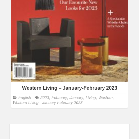
Western Living – January-February 2023
English
2023
,
February
,
January
,
Living
,
Western
,
Western Living - January-February 2023