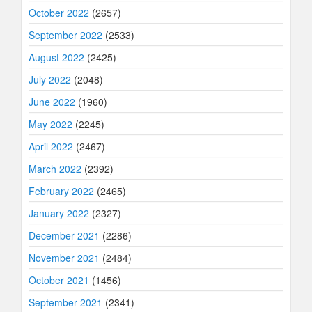
October 2022
(2657)
September 2022
(2533)
August 2022
(2425)
July 2022
(2048)
June 2022
(1960)
May 2022
(2245)
April 2022
(2467)
March 2022
(2392)
February 2022
(2465)
January 2022
(2327)
December 2021
(2286)
November 2021
(2484)
October 2021
(1456)
September 2021
(2341)