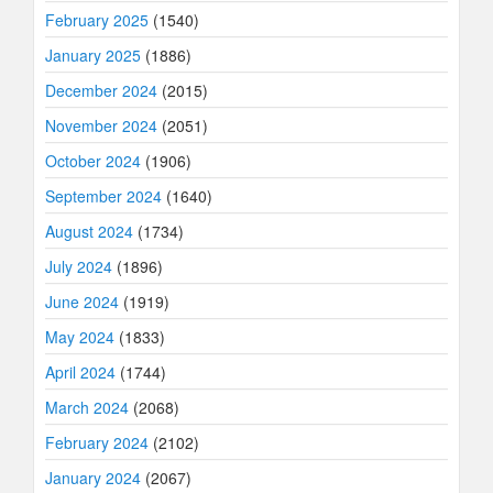
February 2025
(1540)
January 2025
(1886)
December 2024
(2015)
November 2024
(2051)
October 2024
(1906)
September 2024
(1640)
August 2024
(1734)
July 2024
(1896)
June 2024
(1919)
May 2024
(1833)
April 2024
(1744)
March 2024
(2068)
February 2024
(2102)
January 2024
(2067)