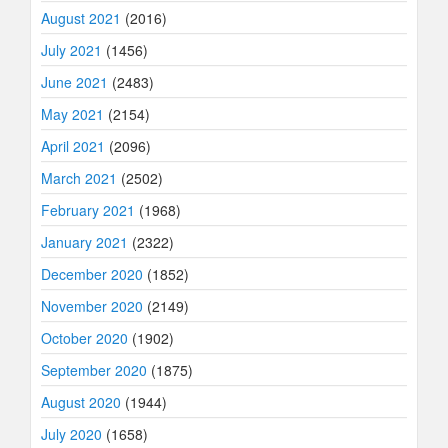
August 2021
(2016)
July 2021
(1456)
June 2021
(2483)
May 2021
(2154)
April 2021
(2096)
March 2021
(2502)
February 2021
(1968)
January 2021
(2322)
December 2020
(1852)
November 2020
(2149)
October 2020
(1902)
September 2020
(1875)
August 2020
(1944)
July 2020
(1658)