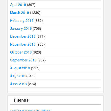
April 2019
(897)
March 2019
(1230)
February 2019
(862)
January 2019
(706)
December 2018
(671)
November 2018
(986)
October 2018
(923)
September 2018
(937)
August 2018
(517)
July 2018
(645)
June 2018
(274)
Friends