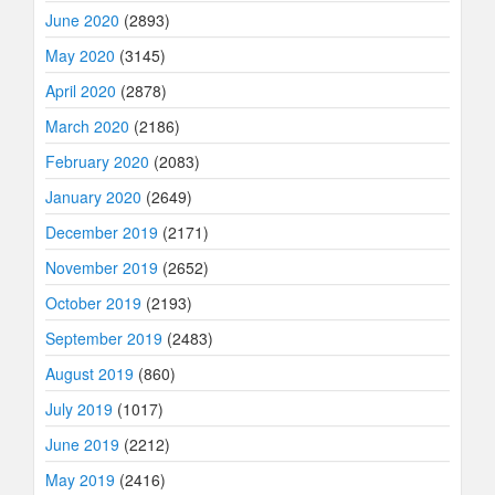
June 2020
(2893)
May 2020
(3145)
April 2020
(2878)
March 2020
(2186)
February 2020
(2083)
January 2020
(2649)
December 2019
(2171)
November 2019
(2652)
October 2019
(2193)
September 2019
(2483)
August 2019
(860)
July 2019
(1017)
June 2019
(2212)
May 2019
(2416)