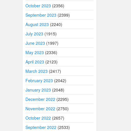
October 2023
(2356)
September 2023
(2399)
August 2023
(2240)
July 2023
(1915)
June 2023
(1997)
May 2023
(2336)
April 2023
(2123)
March 2023
(2417)
February 2023
(2042)
January 2023
(2048)
December 2022
(2295)
November 2022
(2750)
October 2022
(2657)
September 2022
(2533)