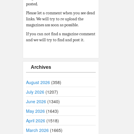
posted.
Please let a comment when you see dead
links. We will try to re upload the
magazines ass soon as possible.
If you can not find a magazine comment
and we will try to find and post it.
Archives
August 2026
(358)
July 2026
(1207)
June 2026
(1340)
May 2026
(1643)
April 2026
(1518)
March 2026
(1665)