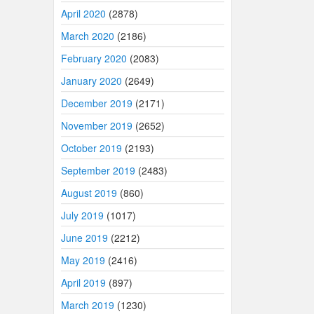
April 2020
(2878)
March 2020
(2186)
February 2020
(2083)
January 2020
(2649)
December 2019
(2171)
November 2019
(2652)
October 2019
(2193)
September 2019
(2483)
August 2019
(860)
July 2019
(1017)
June 2019
(2212)
May 2019
(2416)
April 2019
(897)
March 2019
(1230)