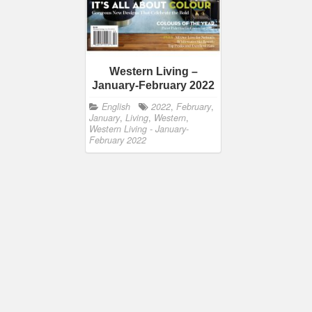
Western Living –
January-February 2022
English
2022
,
February
,
January
,
Living
,
Western
,
Western Living - January-
February 2022