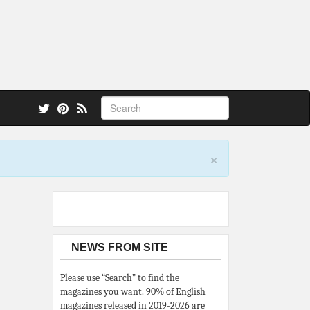
 also.
×
NEWS FROM SITE
Please use “Search” to find the
magazines you want. 90% of English
magazines released in 2019-2026 are