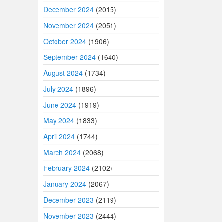
December 2024
(2015)
November 2024
(2051)
October 2024
(1906)
September 2024
(1640)
August 2024
(1734)
July 2024
(1896)
June 2024
(1919)
May 2024
(1833)
April 2024
(1744)
March 2024
(2068)
February 2024
(2102)
January 2024
(2067)
December 2023
(2119)
November 2023
(2444)