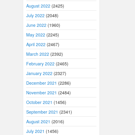
August 2022
(2425)
July 2022
(2048)
June 2022
(1960)
May 2022
(2245)
April 2022
(2467)
March 2022
(2392)
February 2022
(2465)
January 2022
(2327)
December 2021
(2286)
November 2021
(2484)
October 2021
(1456)
September 2021
(2341)
August 2021
(2016)
July 2021
(1456)