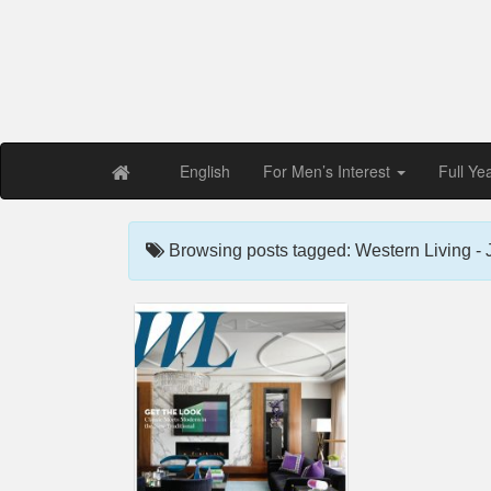
Free PDF Maga
Magaz
English
For Men’s Interest
Full Ye
Browsing posts tagged: Western Living -