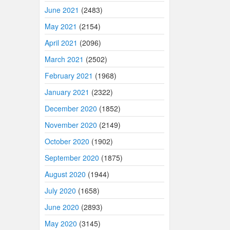
June 2021
(2483)
May 2021
(2154)
April 2021
(2096)
March 2021
(2502)
February 2021
(1968)
January 2021
(2322)
December 2020
(1852)
November 2020
(2149)
October 2020
(1902)
September 2020
(1875)
August 2020
(1944)
July 2020
(1658)
June 2020
(2893)
May 2020
(3145)