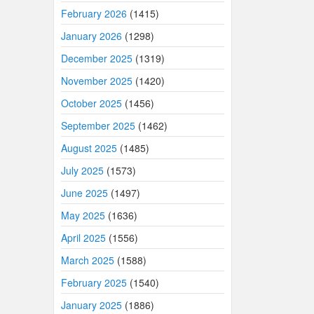
February 2026
(1415)
January 2026
(1298)
December 2025
(1319)
November 2025
(1420)
October 2025
(1456)
September 2025
(1462)
August 2025
(1485)
July 2025
(1573)
June 2025
(1497)
May 2025
(1636)
April 2025
(1556)
March 2025
(1588)
February 2025
(1540)
January 2025
(1886)