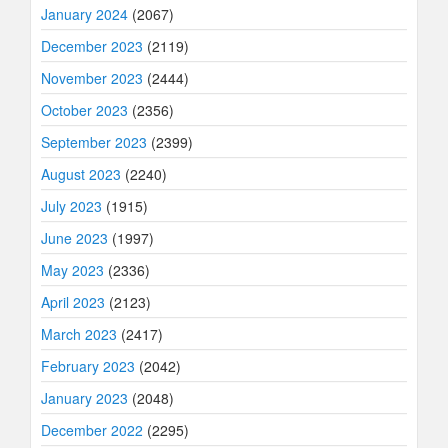
January 2024
(2067)
December 2023
(2119)
November 2023
(2444)
October 2023
(2356)
September 2023
(2399)
August 2023
(2240)
July 2023
(1915)
June 2023
(1997)
May 2023
(2336)
April 2023
(2123)
March 2023
(2417)
February 2023
(2042)
January 2023
(2048)
December 2022
(2295)