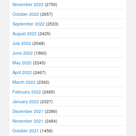
November 2022
(2750)
October 2022
(2657)
September 2022
(2533)
August 2022
(2425)
July 2022
(2048)
June 2022
(1960)
May 2022
(2245)
April 2022
(2467)
March 2022
(2392)
February 2022
(2465)
January 2022
(2327)
December 2021
(2286)
November 2021
(2484)
October 2021
(1456)