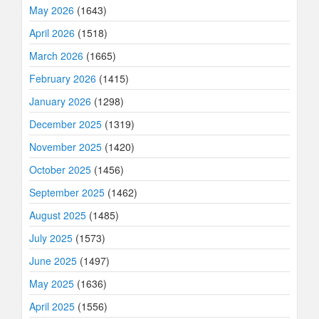
May 2026
(1643)
April 2026
(1518)
March 2026
(1665)
February 2026
(1415)
January 2026
(1298)
December 2025
(1319)
November 2025
(1420)
October 2025
(1456)
September 2025
(1462)
August 2025
(1485)
July 2025
(1573)
June 2025
(1497)
May 2025
(1636)
April 2025
(1556)