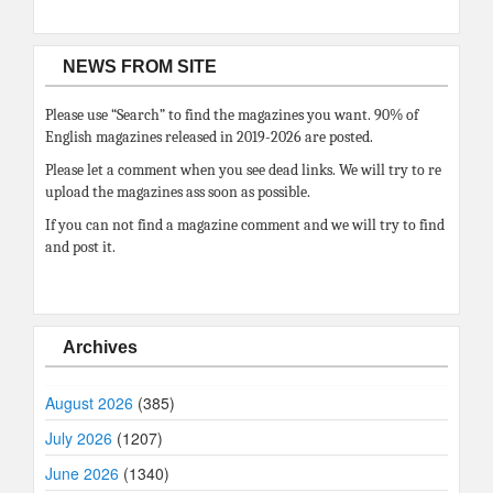
NEWS FROM SITE
Please use “Search” to find the magazines you want. 90% of
English magazines released in 2019-2026 are posted.
Please let a comment when you see dead links. We will try to re
upload the magazines ass soon as possible.
If you can not find a magazine comment and we will try to find
and post it.
Archives
August 2026
(385)
July 2026
(1207)
June 2026
(1340)