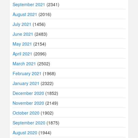
September 2021
(2341)
August 2021
(2016)
July 2021
(1456)
June 2021
(2483)
May 2021
(2154)
April 2021
(2096)
March 2021
(2502)
February 2021
(1968)
January 2021
(2322)
December 2020
(1852)
November 2020
(2149)
October 2020
(1902)
September 2020
(1875)
August 2020
(1944)