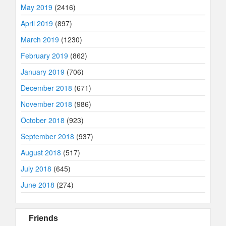
May 2019
(2416)
April 2019
(897)
March 2019
(1230)
February 2019
(862)
January 2019
(706)
December 2018
(671)
November 2018
(986)
October 2018
(923)
September 2018
(937)
August 2018
(517)
July 2018
(645)
June 2018
(274)
Friends