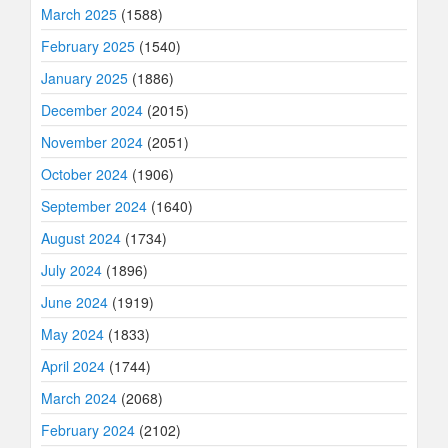
March 2025
(1588)
February 2025
(1540)
January 2025
(1886)
December 2024
(2015)
November 2024
(2051)
October 2024
(1906)
September 2024
(1640)
August 2024
(1734)
July 2024
(1896)
June 2024
(1919)
May 2024
(1833)
April 2024
(1744)
March 2024
(2068)
February 2024
(2102)