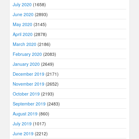
July 2020
(1658)
June 2020
(2893)
May 2020
(3145)
April 2020
(2878)
March 2020
(2186)
February 2020
(2083)
January 2020
(2649)
December 2019
(2171)
November 2019
(2652)
October 2019
(2193)
September 2019
(2483)
August 2019
(860)
July 2019
(1017)
June 2019
(2212)