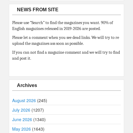
NEWS FROM SITE
Please use “Search” to find the magazines you want. 90% of
English magazines released in 2019-2026 are posted.
Please let a comment when you see dead links. We will try to re
upload the magazines ass soon as possible.
If you can not find a magazine comment and we will try to find
and post it.
Archives
August 2026
(245)
July 2026
(1207)
June 2026
(1340)
May 2026
(1643)