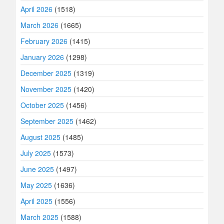
April 2026
(1518)
March 2026
(1665)
February 2026
(1415)
January 2026
(1298)
December 2025
(1319)
November 2025
(1420)
October 2025
(1456)
September 2025
(1462)
August 2025
(1485)
July 2025
(1573)
June 2025
(1497)
May 2025
(1636)
April 2025
(1556)
March 2025
(1588)