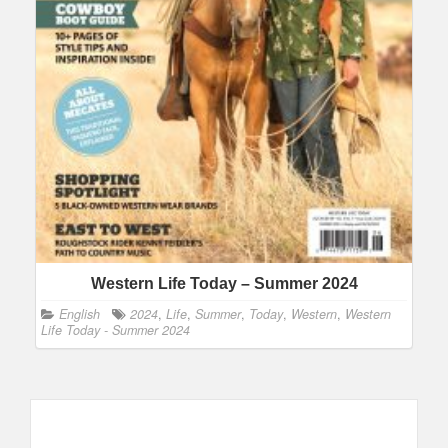
Western Life Today – Summer 2024
English
2024
,
Life
,
Summer
,
Today
,
Western
,
Western
Life Today - Summer 2024