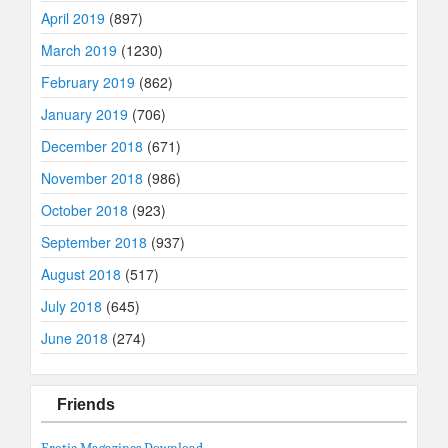
April 2019
(897)
March 2019
(1230)
February 2019
(862)
January 2019
(706)
December 2018
(671)
November 2018
(986)
October 2018
(923)
September 2018
(937)
August 2018
(517)
July 2018
(645)
June 2018
(274)
Friends