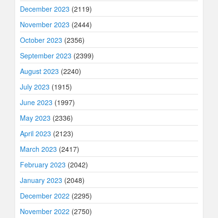
December 2023
(2119)
November 2023
(2444)
October 2023
(2356)
September 2023
(2399)
August 2023
(2240)
July 2023
(1915)
June 2023
(1997)
May 2023
(2336)
April 2023
(2123)
March 2023
(2417)
February 2023
(2042)
January 2023
(2048)
December 2022
(2295)
November 2022
(2750)