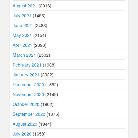
August 2021
(2016)
July 2021
(1456)
June 2021
(2483)
May 2021
(2154)
April 2021
(2096)
March 2021
(2502)
February 2021
(1968)
January 2021
(2322)
December 2020
(1852)
November 2020
(2149)
October 2020
(1902)
September 2020
(1875)
August 2020
(1944)
July 2020
(1658)