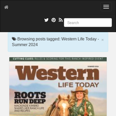
T
o
g
g
l
e
×
n
Browsing posts tagged: Western Life Today -
a
Summer 2024
v
i
g
a
t
i
o
n