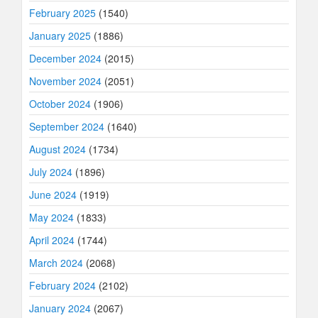
February 2025
(1540)
January 2025
(1886)
December 2024
(2015)
November 2024
(2051)
October 2024
(1906)
September 2024
(1640)
August 2024
(1734)
July 2024
(1896)
June 2024
(1919)
May 2024
(1833)
April 2024
(1744)
March 2024
(2068)
February 2024
(2102)
January 2024
(2067)