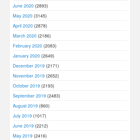
June 2020
(2893)
May 2020
(3145)
April 2020
(2878)
March 2020
(2186)
February 2020
(2083)
January 2020
(2649)
December 2019
(2171)
November 2019
(2652)
October 2019
(2193)
September 2019
(2483)
August 2019
(860)
July 2019
(1017)
June 2019
(2212)
May 2019
(2416)