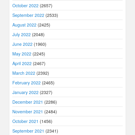
October 2022
(2657)
September 2022
(2533)
August 2022
(2425)
July 2022
(2048)
June 2022
(1960)
May 2022
(2245)
April 2022
(2467)
March 2022
(2392)
February 2022
(2465)
January 2022
(2327)
December 2021
(2286)
November 2021
(2484)
October 2021
(1456)
September 2021
(2341)