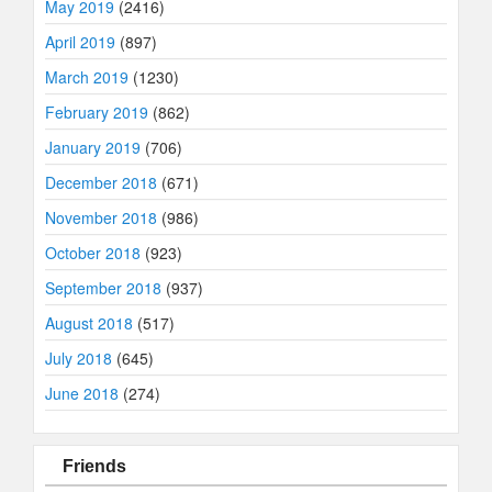
May 2019
(2416)
April 2019
(897)
March 2019
(1230)
February 2019
(862)
January 2019
(706)
December 2018
(671)
November 2018
(986)
October 2018
(923)
September 2018
(937)
August 2018
(517)
July 2018
(645)
June 2018
(274)
Friends