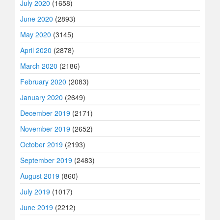
July 2020
(1658)
June 2020
(2893)
May 2020
(3145)
April 2020
(2878)
March 2020
(2186)
February 2020
(2083)
January 2020
(2649)
December 2019
(2171)
November 2019
(2652)
October 2019
(2193)
September 2019
(2483)
August 2019
(860)
July 2019
(1017)
June 2019
(2212)