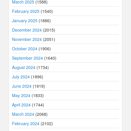
March 2025
(1588)
February 2025
(1540)
January 2025
(1886)
December 2024
(2015)
November 2024
(2051)
October 2024
(1906)
September 2024
(1640)
August 2024
(1734)
July 2024
(1896)
June 2024
(1919)
May 2024
(1833)
April 2024
(1744)
March 2024
(2068)
February 2024
(2102)