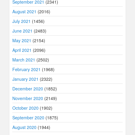
September 2021
(2341)
August 2021
(2016)
July 2021
(1456)
June 2021
(2483)
May 2021
(2154)
April 2021
(2096)
March 2021
(2502)
February 2021
(1968)
January 2021
(2322)
December 2020
(1852)
November 2020
(2149)
October 2020
(1902)
September 2020
(1875)
August 2020
(1944)