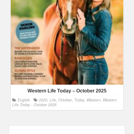
Western Life Today – October 2025
English
2025
,
Life
,
October
,
Today
,
Western
,
Western
Life Today - October 2025