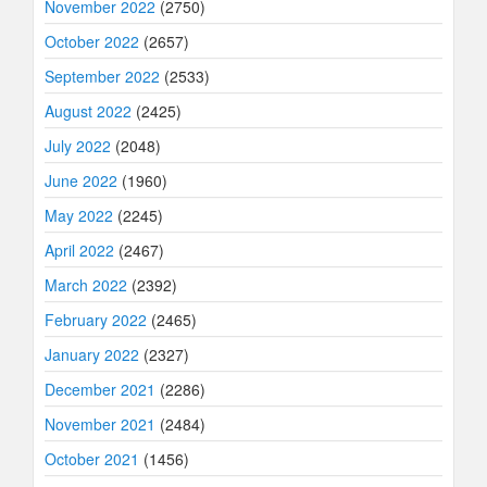
November 2022
(2750)
October 2022
(2657)
September 2022
(2533)
August 2022
(2425)
July 2022
(2048)
June 2022
(1960)
May 2022
(2245)
April 2022
(2467)
March 2022
(2392)
February 2022
(2465)
January 2022
(2327)
December 2021
(2286)
November 2021
(2484)
October 2021
(1456)