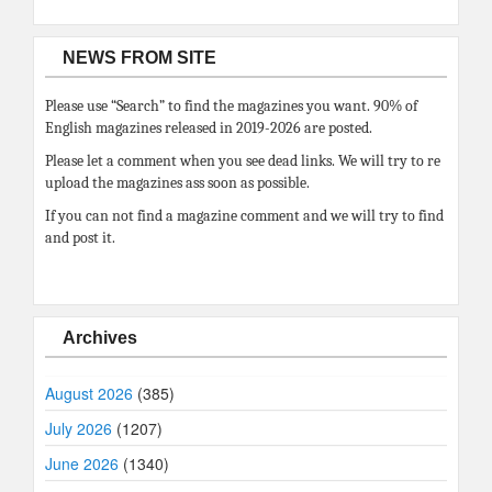
NEWS FROM SITE
Please use “Search” to find the magazines you want. 90% of
English magazines released in 2019-2026 are posted.
Please let a comment when you see dead links. We will try to re
upload the magazines ass soon as possible.
If you can not find a magazine comment and we will try to find
and post it.
Archives
August 2026
(385)
July 2026
(1207)
June 2026
(1340)