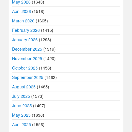
May 2026
(1643)
April 2026
(1518)
March 2026
(1665)
February 2026
(1415)
January 2026
(1298)
December 2025
(1319)
November 2025
(1420)
October 2025
(1456)
September 2025
(1462)
August 2025
(1485)
July 2025
(1573)
June 2025
(1497)
May 2025
(1636)
April 2025
(1556)