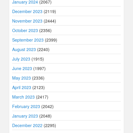
January 2024
(2067)
December 2023
(2119)
November 2023
(2444)
October 2023
(2356)
September 2023
(2399)
August 2023
(2240)
July 2023
(1915)
June 2023
(1997)
May 2023
(2336)
April 2023
(2123)
March 2023
(2417)
February 2023
(2042)
January 2023
(2048)
December 2022
(2295)