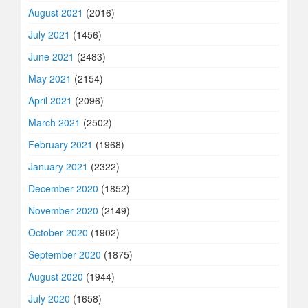
August 2021
(2016)
July 2021
(1456)
June 2021
(2483)
May 2021
(2154)
April 2021
(2096)
March 2021
(2502)
February 2021
(1968)
January 2021
(2322)
December 2020
(1852)
November 2020
(2149)
October 2020
(1902)
September 2020
(1875)
August 2020
(1944)
July 2020
(1658)