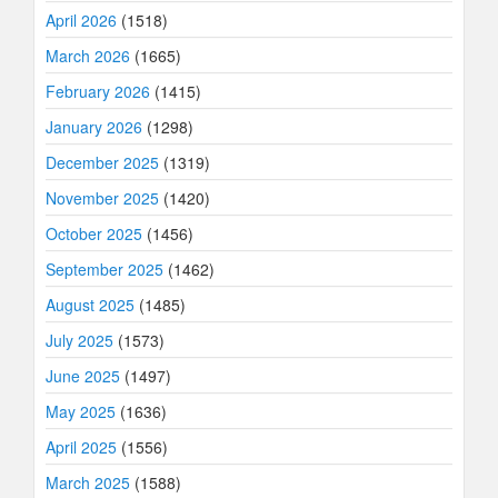
April 2026
(1518)
March 2026
(1665)
February 2026
(1415)
January 2026
(1298)
December 2025
(1319)
November 2025
(1420)
October 2025
(1456)
September 2025
(1462)
August 2025
(1485)
July 2025
(1573)
June 2025
(1497)
May 2025
(1636)
April 2025
(1556)
March 2025
(1588)