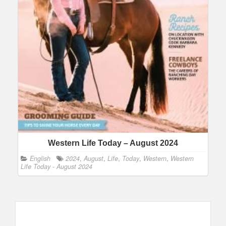
Western Life Today – August 2024
English
2024
,
August
,
Life
,
Today
,
Western
,
Western
Life Today - August 2024