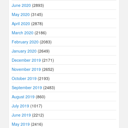
June 2020
(2893)
May 2020
(3145)
April 2020
(2878)
March 2020
(2186)
February 2020
(2083)
January 2020
(2649)
December 2019
(2171)
November 2019
(2652)
October 2019
(2193)
September 2019
(2483)
August 2019
(860)
July 2019
(1017)
June 2019
(2212)
May 2019
(2416)