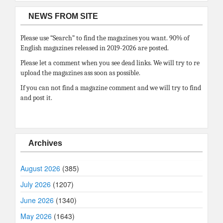
NEWS FROM SITE
Please use “Search” to find the magazines you want. 90% of
English magazines released in 2019-2026 are posted.
Please let a comment when you see dead links. We will try to re
upload the magazines ass soon as possible.
If you can not find a magazine comment and we will try to find
and post it.
Archives
August 2026
(385)
July 2026
(1207)
June 2026
(1340)
May 2026
(1643)