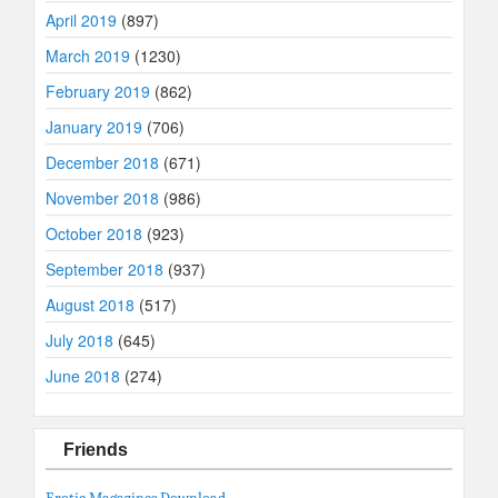
April 2019
(897)
March 2019
(1230)
February 2019
(862)
January 2019
(706)
December 2018
(671)
November 2018
(986)
October 2018
(923)
September 2018
(937)
August 2018
(517)
July 2018
(645)
June 2018
(274)
Friends