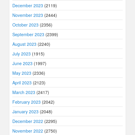
December 2023
(2119)
November 2023
(2444)
October 2023
(2356)
September 2023
(2399)
August 2023
(2240)
July 2023
(1915)
June 2023
(1997)
May 2023
(2336)
April 2023
(2123)
March 2023
(2417)
February 2023
(2042)
January 2023
(2048)
December 2022
(2295)
November 2022
(2750)