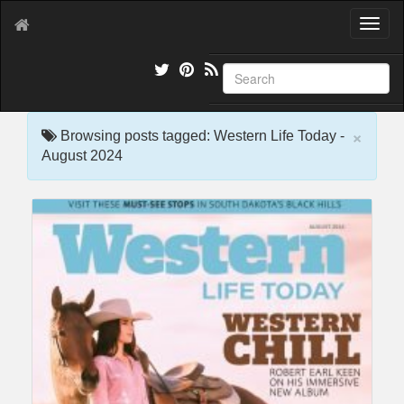
T
o
g
g
l
e
×
n
Browsing posts tagged: Western Life Today -
a
August 2024
v
i
g
a
t
i
o
n