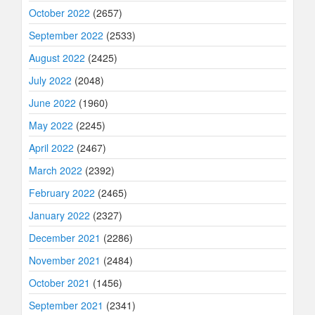
October 2022
(2657)
September 2022
(2533)
August 2022
(2425)
July 2022
(2048)
June 2022
(1960)
May 2022
(2245)
April 2022
(2467)
March 2022
(2392)
February 2022
(2465)
January 2022
(2327)
December 2021
(2286)
November 2021
(2484)
October 2021
(1456)
September 2021
(2341)