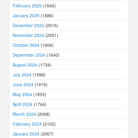
February 2025
(1540)
January 2025
(1886)
December 2024
(2015)
November 2024
(2051)
October 2024
(1906)
September 2024
(1640)
August 2024
(1734)
July 2024
(1896)
June 2024
(1919)
May 2024
(1833)
April 2024
(1744)
March 2024
(2068)
February 2024
(2102)
January 2024
(2067)