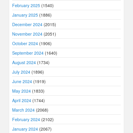
February 2025
(1540)
January 2025
(1886)
December 2024
(2015)
November 2024
(2051)
October 2024
(1906)
September 2024
(1640)
August 2024
(1734)
July 2024
(1896)
June 2024
(1919)
May 2024
(1833)
April 2024
(1744)
March 2024
(2068)
February 2024
(2102)
January 2024
(2067)