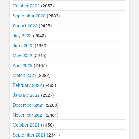
October 2022
(2657)
September 2022
(2533)
August 2022
(2425)
July 2022
(2048)
June 2022
(1960)
May 2022
(2245)
April 2022
(2467)
March 2022
(2392)
February 2022
(2465)
January 2022
(2327)
December 2021
(2286)
November 2021
(2484)
October 2021
(1456)
September 2021
(2341)