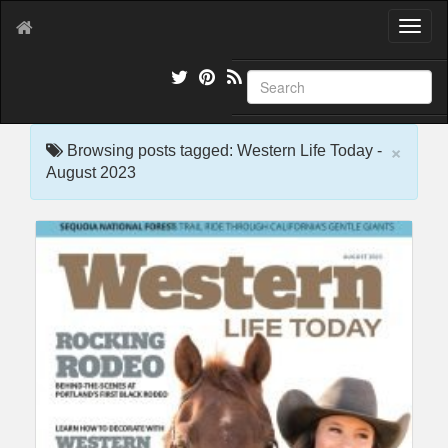
T
o
g
g
l
e
×
n
Browsing posts tagged: Western Life Today -
a
August 2023
v
i
g
a
t
i
o
n