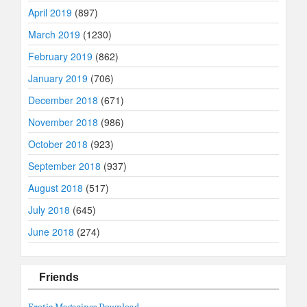
April 2019
(897)
March 2019
(1230)
February 2019
(862)
January 2019
(706)
December 2018
(671)
November 2018
(986)
October 2018
(923)
September 2018
(937)
August 2018
(517)
July 2018
(645)
June 2018
(274)
Friends