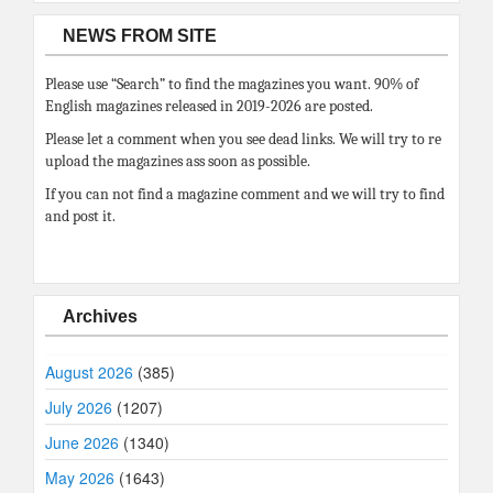
NEWS FROM SITE
Please use “Search” to find the magazines you want. 90% of
English magazines released in 2019-2026 are posted.
Please let a comment when you see dead links. We will try to re
upload the magazines ass soon as possible.
If you can not find a magazine comment and we will try to find
and post it.
Archives
August 2026
(385)
July 2026
(1207)
June 2026
(1340)
May 2026
(1643)