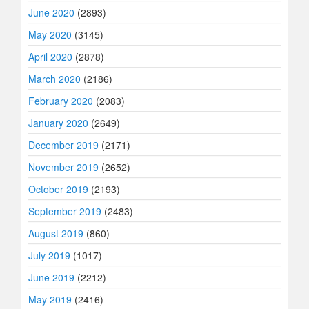
June 2020
(2893)
May 2020
(3145)
April 2020
(2878)
March 2020
(2186)
February 2020
(2083)
January 2020
(2649)
December 2019
(2171)
November 2019
(2652)
October 2019
(2193)
September 2019
(2483)
August 2019
(860)
July 2019
(1017)
June 2019
(2212)
May 2019
(2416)