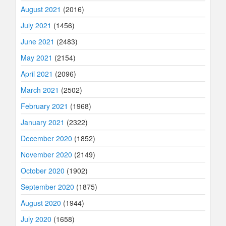
August 2021
(2016)
July 2021
(1456)
June 2021
(2483)
May 2021
(2154)
April 2021
(2096)
March 2021
(2502)
February 2021
(1968)
January 2021
(2322)
December 2020
(1852)
November 2020
(2149)
October 2020
(1902)
September 2020
(1875)
August 2020
(1944)
July 2020
(1658)