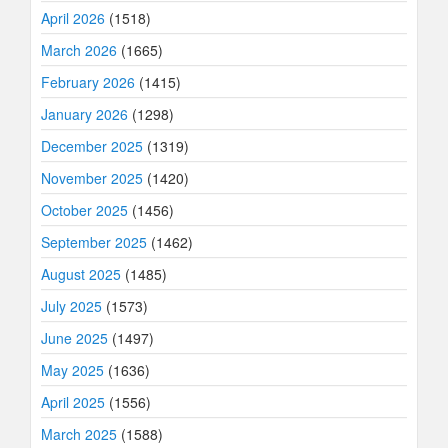
April 2026
(1518)
March 2026
(1665)
February 2026
(1415)
January 2026
(1298)
December 2025
(1319)
November 2025
(1420)
October 2025
(1456)
September 2025
(1462)
August 2025
(1485)
July 2025
(1573)
June 2025
(1497)
May 2025
(1636)
April 2025
(1556)
March 2025
(1588)