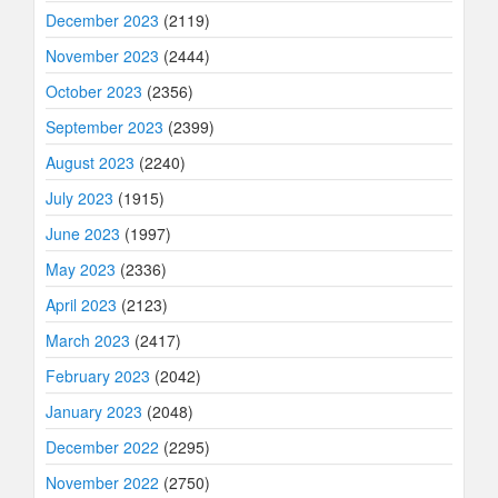
December 2023
(2119)
November 2023
(2444)
October 2023
(2356)
September 2023
(2399)
August 2023
(2240)
July 2023
(1915)
June 2023
(1997)
May 2023
(2336)
April 2023
(2123)
March 2023
(2417)
February 2023
(2042)
January 2023
(2048)
December 2022
(2295)
November 2022
(2750)