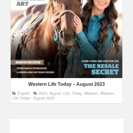
Western Life Today – August 2023
English
2023
,
August
,
Life
,
Today
,
Western
,
Western
Life Today - August 2023