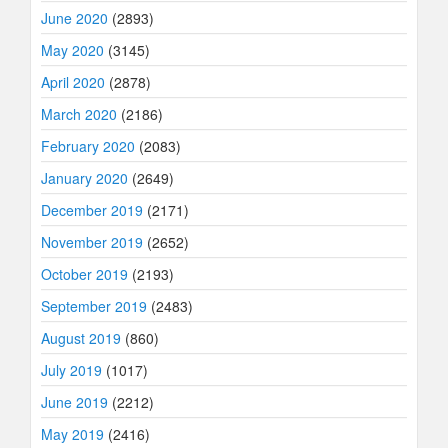
June 2020
(2893)
May 2020
(3145)
April 2020
(2878)
March 2020
(2186)
February 2020
(2083)
January 2020
(2649)
December 2019
(2171)
November 2019
(2652)
October 2019
(2193)
September 2019
(2483)
August 2019
(860)
July 2019
(1017)
June 2019
(2212)
May 2019
(2416)