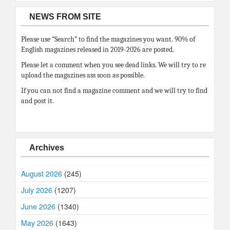
NEWS FROM SITE
Please use “Search” to find the magazines you want. 90% of
English magazines released in 2019-2026 are posted.
Please let a comment when you see dead links. We will try to re
upload the magazines ass soon as possible.
If you can not find a magazine comment and we will try to find
and post it.
Archives
August 2026
(245)
July 2026
(1207)
June 2026
(1340)
May 2026
(1643)