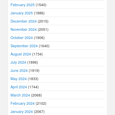
February 2025
(1540)
January 2025
(1886)
December 2024
(2015)
November 2024
(2051)
October 2024
(1906)
September 2024
(1640)
August 2024
(1734)
July 2024
(1896)
June 2024
(1919)
May 2024
(1833)
April 2024
(1744)
March 2024
(2068)
February 2024
(2102)
January 2024
(2067)