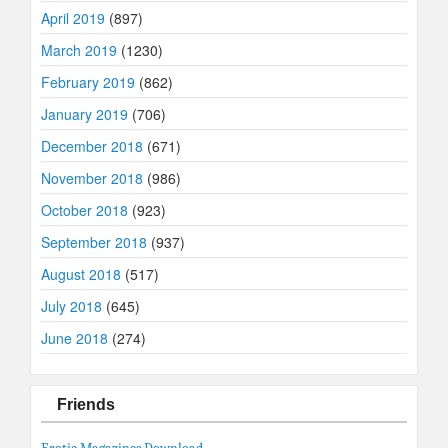
April 2019
(897)
March 2019
(1230)
February 2019
(862)
January 2019
(706)
December 2018
(671)
November 2018
(986)
October 2018
(923)
September 2018
(937)
August 2018
(517)
July 2018
(645)
June 2018
(274)
Friends