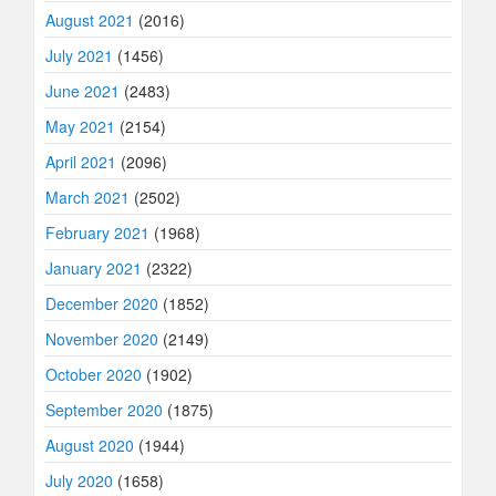
August 2021
(2016)
July 2021
(1456)
June 2021
(2483)
May 2021
(2154)
April 2021
(2096)
March 2021
(2502)
February 2021
(1968)
January 2021
(2322)
December 2020
(1852)
November 2020
(2149)
October 2020
(1902)
September 2020
(1875)
August 2020
(1944)
July 2020
(1658)