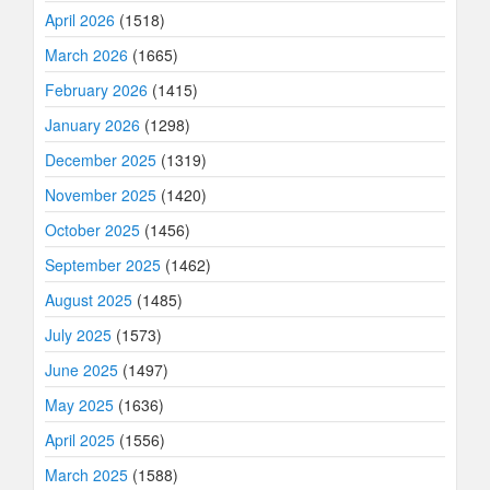
April 2026
(1518)
March 2026
(1665)
February 2026
(1415)
January 2026
(1298)
December 2025
(1319)
November 2025
(1420)
October 2025
(1456)
September 2025
(1462)
August 2025
(1485)
July 2025
(1573)
June 2025
(1497)
May 2025
(1636)
April 2025
(1556)
March 2025
(1588)