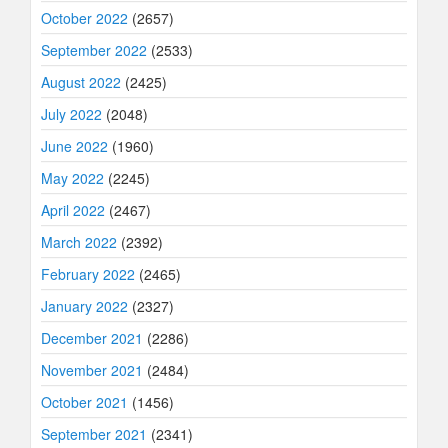
October 2022
(2657)
September 2022
(2533)
August 2022
(2425)
July 2022
(2048)
June 2022
(1960)
May 2022
(2245)
April 2022
(2467)
March 2022
(2392)
February 2022
(2465)
January 2022
(2327)
December 2021
(2286)
November 2021
(2484)
October 2021
(1456)
September 2021
(2341)