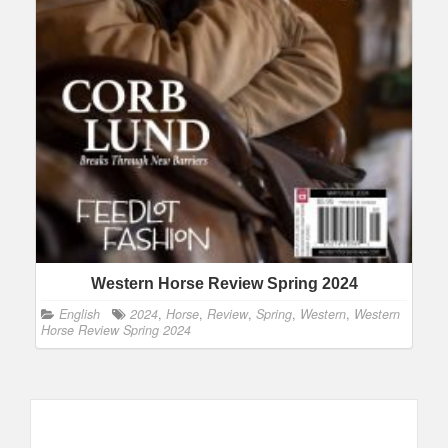
Western Horse Review Spring 2024
English
2024
,
Horse
,
Review
,
Spring
,
Western
,
Western
Horse Review Spring 2024