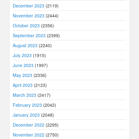
December 2023
(2119)
November 2023
(2444)
October 2023
(2356)
September 2023
(2399)
August 2023
(2240)
July 2023
(1915)
June 2023
(1997)
May 2023
(2336)
April 2023
(2123)
March 2023
(2417)
February 2023
(2042)
January 2023
(2048)
December 2022
(2295)
November 2022
(2750)