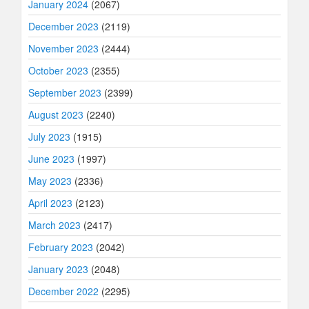
January 2024
(2067)
December 2023
(2119)
November 2023
(2444)
October 2023
(2355)
September 2023
(2399)
August 2023
(2240)
July 2023
(1915)
June 2023
(1997)
May 2023
(2336)
April 2023
(2123)
March 2023
(2417)
February 2023
(2042)
January 2023
(2048)
December 2022
(2295)