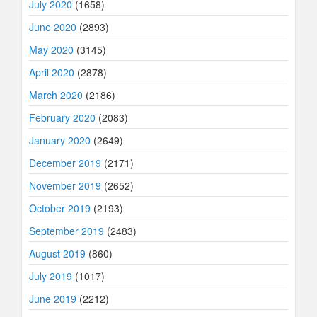
July 2020
(1658)
June 2020
(2893)
May 2020
(3145)
April 2020
(2878)
March 2020
(2186)
February 2020
(2083)
January 2020
(2649)
December 2019
(2171)
November 2019
(2652)
October 2019
(2193)
September 2019
(2483)
August 2019
(860)
July 2019
(1017)
June 2019
(2212)