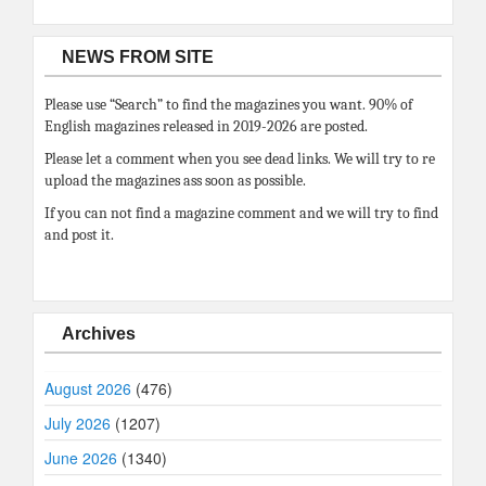
NEWS FROM SITE
Please use “Search” to find the magazines you want. 90% of
English magazines released in 2019-2026 are posted.
Please let a comment when you see dead links. We will try to re
upload the magazines ass soon as possible.
If you can not find a magazine comment and we will try to find
and post it.
Archives
August 2026
(476)
July 2026
(1207)
June 2026
(1340)