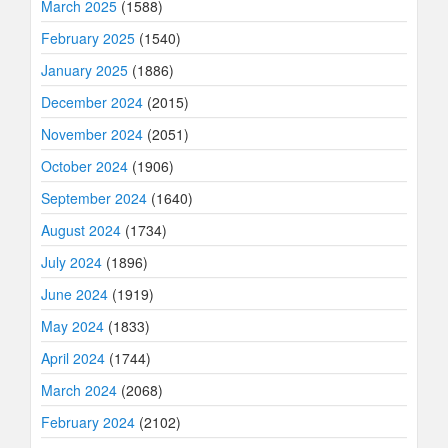
March 2025
(1588)
February 2025
(1540)
January 2025
(1886)
December 2024
(2015)
November 2024
(2051)
October 2024
(1906)
September 2024
(1640)
August 2024
(1734)
July 2024
(1896)
June 2024
(1919)
May 2024
(1833)
April 2024
(1744)
March 2024
(2068)
February 2024
(2102)