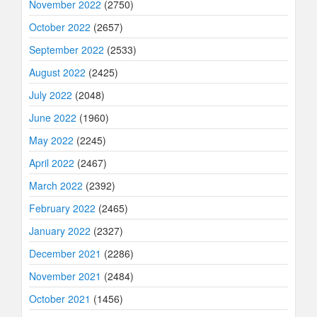
November 2022
(2750)
October 2022
(2657)
September 2022
(2533)
August 2022
(2425)
July 2022
(2048)
June 2022
(1960)
May 2022
(2245)
April 2022
(2467)
March 2022
(2392)
February 2022
(2465)
January 2022
(2327)
December 2021
(2286)
November 2021
(2484)
October 2021
(1456)