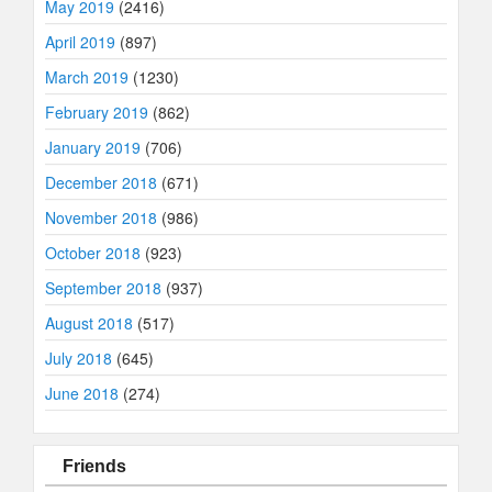
May 2019
(2416)
April 2019
(897)
March 2019
(1230)
February 2019
(862)
January 2019
(706)
December 2018
(671)
November 2018
(986)
October 2018
(923)
September 2018
(937)
August 2018
(517)
July 2018
(645)
June 2018
(274)
Friends