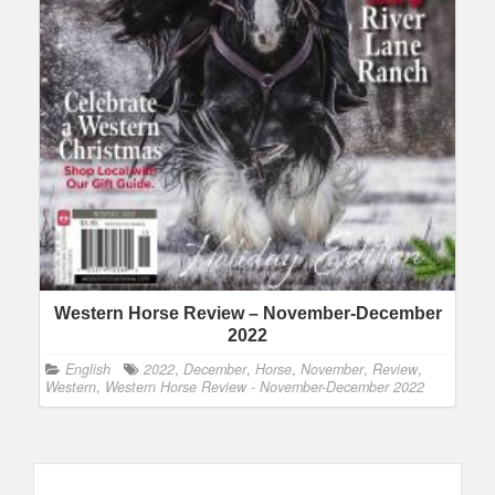
Western Horse Review – November-December
2022
English
2022
,
December
,
Horse
,
November
,
Review
,
Western
,
Western Horse Review - November-December 2022