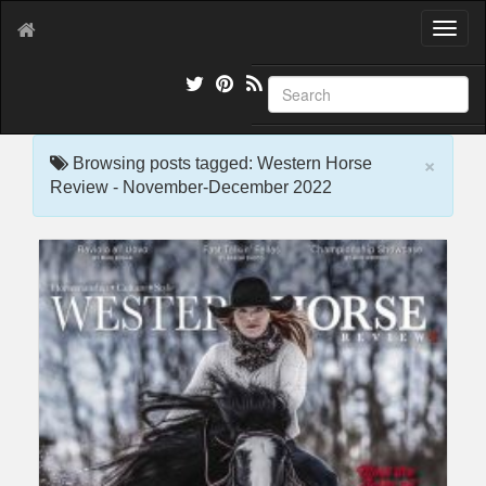
T
o
g
g
l
e
×
n
Browsing posts tagged: Western Horse
a
Review - November-December 2022
v
i
g
a
t
i
o
n