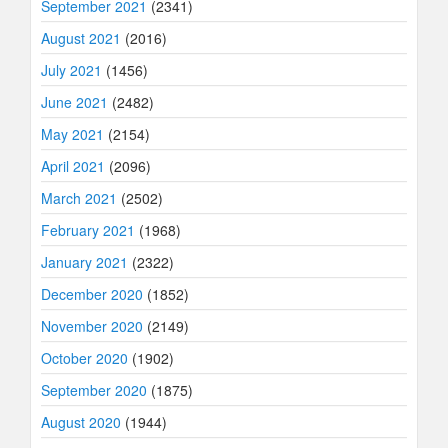
September 2021
(2341)
August 2021
(2016)
July 2021
(1456)
June 2021
(2482)
May 2021
(2154)
April 2021
(2096)
March 2021
(2502)
February 2021
(1968)
January 2021
(2322)
December 2020
(1852)
November 2020
(2149)
October 2020
(1902)
September 2020
(1875)
August 2020
(1944)