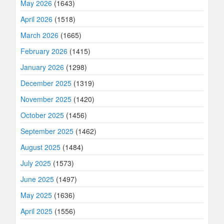
May 2026
(1643)
April 2026
(1518)
March 2026
(1665)
February 2026
(1415)
January 2026
(1298)
December 2025
(1319)
November 2025
(1420)
October 2025
(1456)
September 2025
(1462)
August 2025
(1484)
July 2025
(1573)
June 2025
(1497)
May 2025
(1636)
April 2025
(1556)