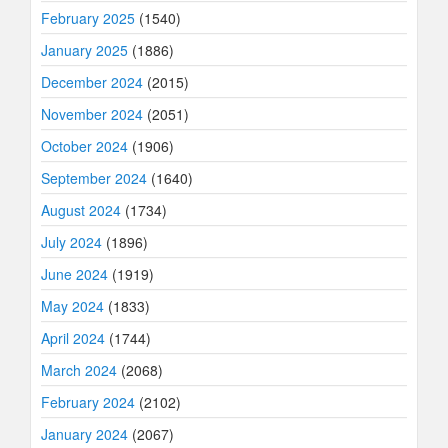
February 2025
(1540)
January 2025
(1886)
December 2024
(2015)
November 2024
(2051)
October 2024
(1906)
September 2024
(1640)
August 2024
(1734)
July 2024
(1896)
June 2024
(1919)
May 2024
(1833)
April 2024
(1744)
March 2024
(2068)
February 2024
(2102)
January 2024
(2067)