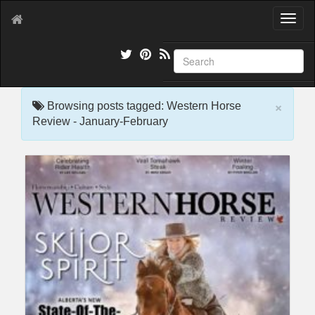
T
o
g
g
l
e
×
n
Browsing posts tagged: Western Horse
a
Review - January-February
v
i
g
a
t
i
o
n