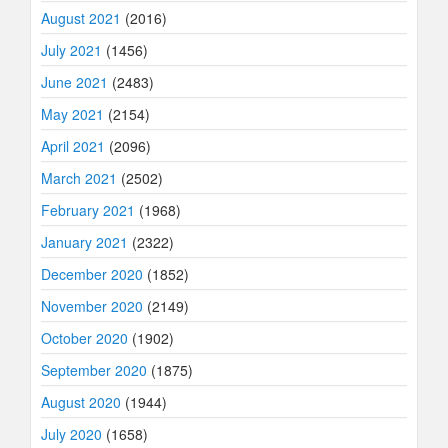
August 2021
(2016)
July 2021
(1456)
June 2021
(2483)
May 2021
(2154)
April 2021
(2096)
March 2021
(2502)
February 2021
(1968)
January 2021
(2322)
December 2020
(1852)
November 2020
(2149)
October 2020
(1902)
September 2020
(1875)
August 2020
(1944)
July 2020
(1658)