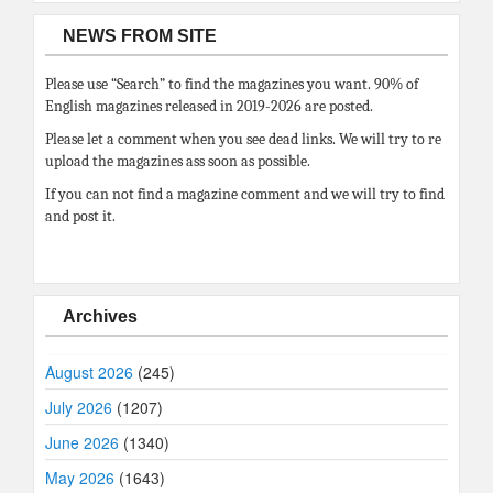
NEWS FROM SITE
Please use “Search” to find the magazines you want. 90% of
English magazines released in 2019-2026 are posted.
Please let a comment when you see dead links. We will try to re
upload the magazines ass soon as possible.
If you can not find a magazine comment and we will try to find
and post it.
Archives
August 2026
(245)
July 2026
(1207)
June 2026
(1340)
May 2026
(1643)