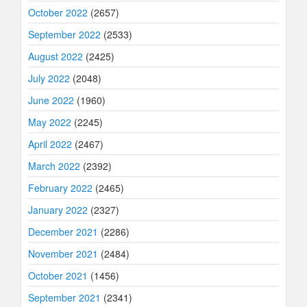
October 2022
(2657)
September 2022
(2533)
August 2022
(2425)
July 2022
(2048)
June 2022
(1960)
May 2022
(2245)
April 2022
(2467)
March 2022
(2392)
February 2022
(2465)
January 2022
(2327)
December 2021
(2286)
November 2021
(2484)
October 2021
(1456)
September 2021
(2341)