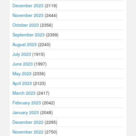
December 2023
(2119)
November 2023
(2444)
October 2023
(2356)
September 2023
(2399)
August 2023
(2240)
July 2023
(1915)
June 2023
(1997)
May 2023
(2336)
April 2023
(2123)
March 2023
(2417)
February 2023
(2042)
January 2023
(2048)
December 2022
(2295)
November 2022
(2750)