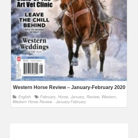
Western Horse Review – January-February 2020
English
February
,
Horse
,
January
,
Review
,
Western
,
Western Horse Review - January-February