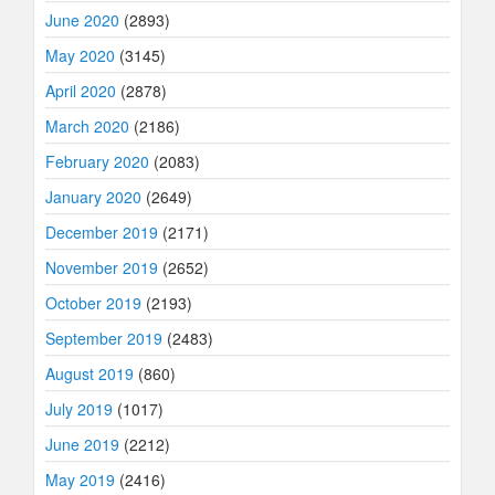
June 2020
(2893)
May 2020
(3145)
April 2020
(2878)
March 2020
(2186)
February 2020
(2083)
January 2020
(2649)
December 2019
(2171)
November 2019
(2652)
October 2019
(2193)
September 2019
(2483)
August 2019
(860)
July 2019
(1017)
June 2019
(2212)
May 2019
(2416)