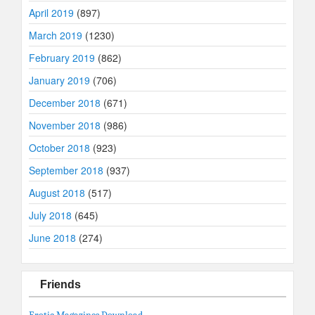
April 2019
(897)
March 2019
(1230)
February 2019
(862)
January 2019
(706)
December 2018
(671)
November 2018
(986)
October 2018
(923)
September 2018
(937)
August 2018
(517)
July 2018
(645)
June 2018
(274)
Friends