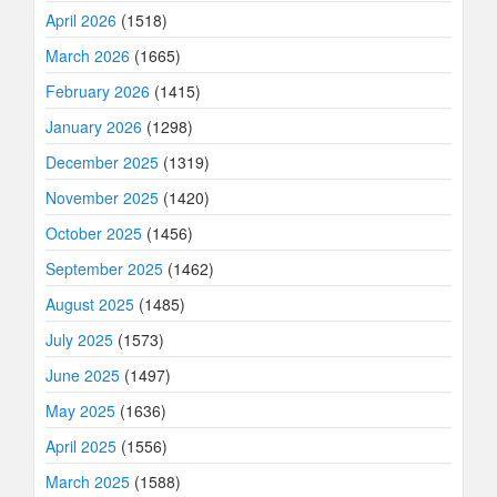
April 2026
(1518)
March 2026
(1665)
February 2026
(1415)
January 2026
(1298)
December 2025
(1319)
November 2025
(1420)
October 2025
(1456)
September 2025
(1462)
August 2025
(1485)
July 2025
(1573)
June 2025
(1497)
May 2025
(1636)
April 2025
(1556)
March 2025
(1588)