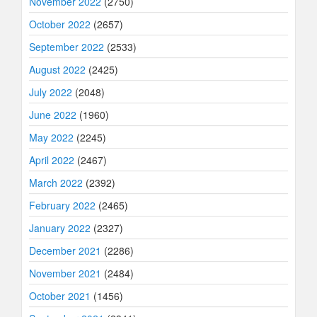
November 2022
(2750)
October 2022
(2657)
September 2022
(2533)
August 2022
(2425)
July 2022
(2048)
June 2022
(1960)
May 2022
(2245)
April 2022
(2467)
March 2022
(2392)
February 2022
(2465)
January 2022
(2327)
December 2021
(2286)
November 2021
(2484)
October 2021
(1456)