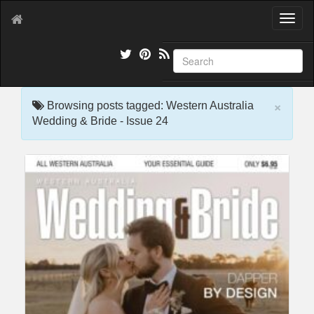
T
o
g
g
l
e
×
n
Browsing posts tagged: Western Australia
a
Wedding & Bride - Issue 24
v
i
g
a
t
i
o
n