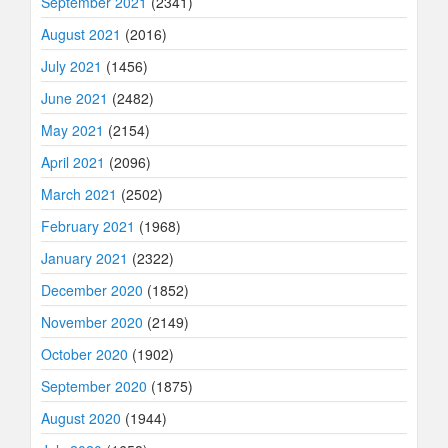
September 2021
(2341)
August 2021
(2016)
July 2021
(1456)
June 2021
(2482)
May 2021
(2154)
April 2021
(2096)
March 2021
(2502)
February 2021
(1968)
January 2021
(2322)
December 2020
(1852)
November 2020
(2149)
October 2020
(1902)
September 2020
(1875)
August 2020
(1944)