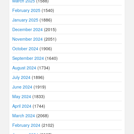
March 2025
(1588)
February 2025
(1540)
January 2025
(1886)
December 2024
(2015)
November 2024
(2051)
October 2024
(1906)
September 2024
(1640)
August 2024
(1734)
July 2024
(1896)
June 2024
(1919)
May 2024
(1833)
April 2024
(1744)
March 2024
(2068)
February 2024
(2102)