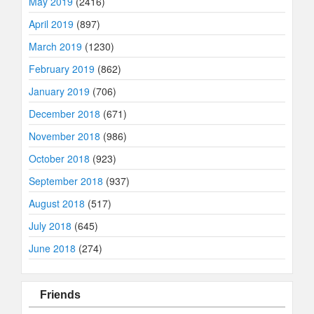
May 2019
(2416)
April 2019
(897)
March 2019
(1230)
February 2019
(862)
January 2019
(706)
December 2018
(671)
November 2018
(986)
October 2018
(923)
September 2018
(937)
August 2018
(517)
July 2018
(645)
June 2018
(274)
Friends