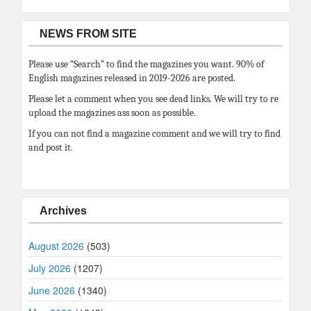
NEWS FROM SITE
Please use “Search” to find the magazines you want. 90% of
English magazines released in 2019-2026 are posted.
Please let a comment when you see dead links. We will try to re
upload the magazines ass soon as possible.
If you can not find a magazine comment and we will try to find
and post it.
Archives
August 2026
(503)
July 2026
(1207)
June 2026
(1340)