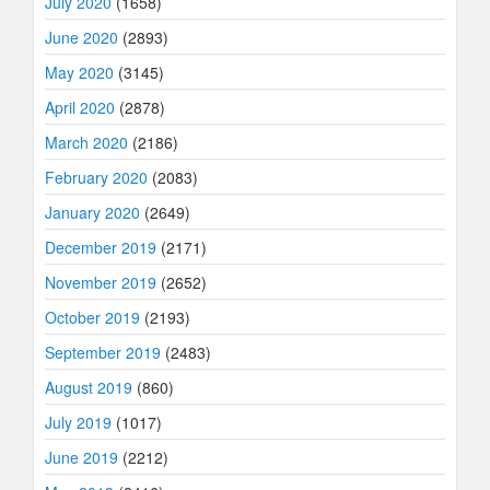
July 2020
(1658)
June 2020
(2893)
May 2020
(3145)
April 2020
(2878)
March 2020
(2186)
February 2020
(2083)
January 2020
(2649)
December 2019
(2171)
November 2019
(2652)
October 2019
(2193)
September 2019
(2483)
August 2019
(860)
July 2019
(1017)
June 2019
(2212)