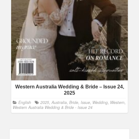
Western Australia Wedding & Bride – Issue 24,
2025
English
2025
,
Australia
,
Bride
,
Issue
,
Wedding
,
Western
,
Western Australia Wedding & Bride - Issue 24