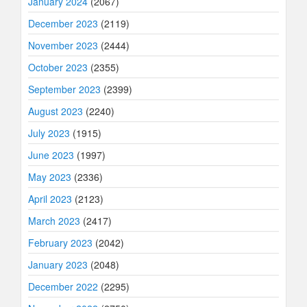
January 2024
(2067)
December 2023
(2119)
November 2023
(2444)
October 2023
(2355)
September 2023
(2399)
August 2023
(2240)
July 2023
(1915)
June 2023
(1997)
May 2023
(2336)
April 2023
(2123)
March 2023
(2417)
February 2023
(2042)
January 2023
(2048)
December 2022
(2295)