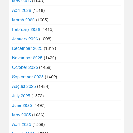
May 2026
(1643)
April 2026
(1518)
March 2026
(1665)
February 2026
(1415)
January 2026
(1298)
December 2025
(1319)
November 2025
(1420)
October 2025
(1456)
September 2025
(1462)
August 2025
(1484)
July 2025
(1573)
June 2025
(1497)
May 2025
(1636)
April 2025
(1556)