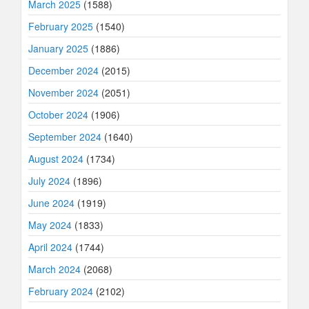
March 2025
(1588)
February 2025
(1540)
January 2025
(1886)
December 2024
(2015)
November 2024
(2051)
October 2024
(1906)
September 2024
(1640)
August 2024
(1734)
July 2024
(1896)
June 2024
(1919)
May 2024
(1833)
April 2024
(1744)
March 2024
(2068)
February 2024
(2102)