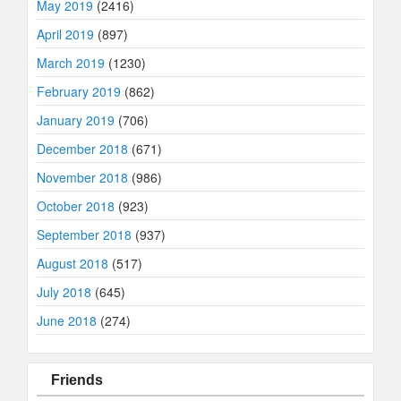
May 2019
(2416)
April 2019
(897)
March 2019
(1230)
February 2019
(862)
January 2019
(706)
December 2018
(671)
November 2018
(986)
October 2018
(923)
September 2018
(937)
August 2018
(517)
July 2018
(645)
June 2018
(274)
Friends