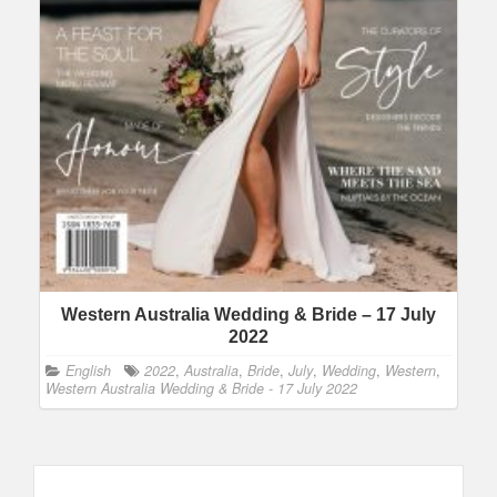
Western Australia Wedding & Bride – 17 July
2022
English
2022
,
Australia
,
Bride
,
July
,
Wedding
,
Western
,
Western Australia Wedding & Bride - 17 July 2022