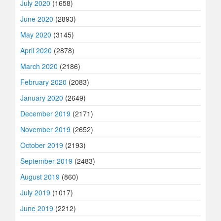
July 2020
(1658)
June 2020
(2893)
May 2020
(3145)
April 2020
(2878)
March 2020
(2186)
February 2020
(2083)
January 2020
(2649)
December 2019
(2171)
November 2019
(2652)
October 2019
(2193)
September 2019
(2483)
August 2019
(860)
July 2019
(1017)
June 2019
(2212)