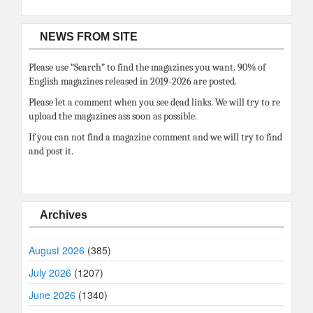
NEWS FROM SITE
Please use “Search” to find the magazines you want. 90% of
English magazines released in 2019-2026 are posted.
Please let a comment when you see dead links. We will try to re
upload the magazines ass soon as possible.
If you can not find a magazine comment and we will try to find
and post it.
Archives
August 2026
(385)
July 2026
(1207)
June 2026
(1340)