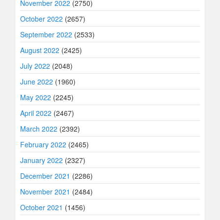
November 2022
(2750)
October 2022
(2657)
September 2022
(2533)
August 2022
(2425)
July 2022
(2048)
June 2022
(1960)
May 2022
(2245)
April 2022
(2467)
March 2022
(2392)
February 2022
(2465)
January 2022
(2327)
December 2021
(2286)
November 2021
(2484)
October 2021
(1456)