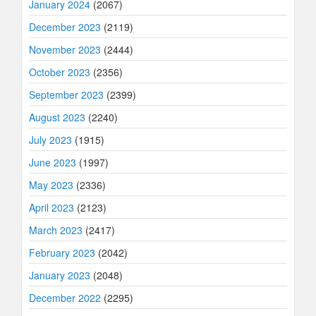
January 2024
(2067)
December 2023
(2119)
November 2023
(2444)
October 2023
(2356)
September 2023
(2399)
August 2023
(2240)
July 2023
(1915)
June 2023
(1997)
May 2023
(2336)
April 2023
(2123)
March 2023
(2417)
February 2023
(2042)
January 2023
(2048)
December 2022
(2295)