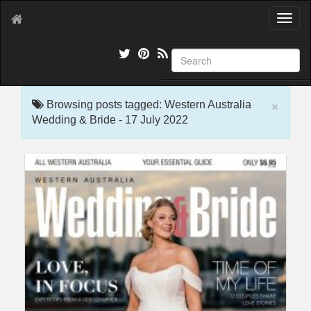
T
o
g
g
l
e
×
n
Browsing posts tagged: Western Australia
a
Wedding & Bride - 17 July 2022
v
i
g
a
t
i
o
n