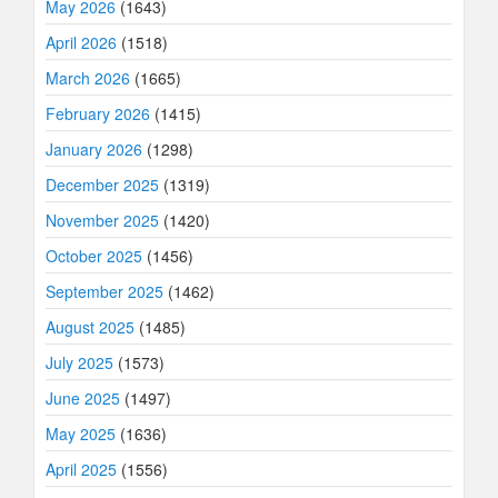
May 2026
(1643)
April 2026
(1518)
March 2026
(1665)
February 2026
(1415)
January 2026
(1298)
December 2025
(1319)
November 2025
(1420)
October 2025
(1456)
September 2025
(1462)
August 2025
(1485)
July 2025
(1573)
June 2025
(1497)
May 2025
(1636)
April 2025
(1556)