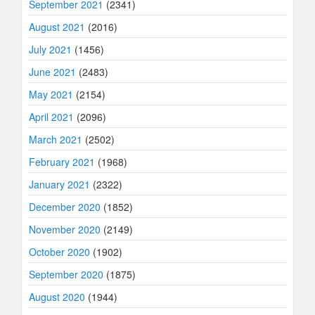
September 2021
(2341)
August 2021
(2016)
July 2021
(1456)
June 2021
(2483)
May 2021
(2154)
April 2021
(2096)
March 2021
(2502)
February 2021
(1968)
January 2021
(2322)
December 2020
(1852)
November 2020
(2149)
October 2020
(1902)
September 2020
(1875)
August 2020
(1944)