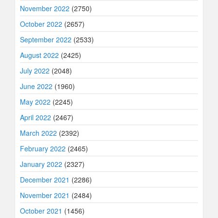
November 2022
(2750)
October 2022
(2657)
September 2022
(2533)
August 2022
(2425)
July 2022
(2048)
June 2022
(1960)
May 2022
(2245)
April 2022
(2467)
March 2022
(2392)
February 2022
(2465)
January 2022
(2327)
December 2021
(2286)
November 2021
(2484)
October 2021
(1456)