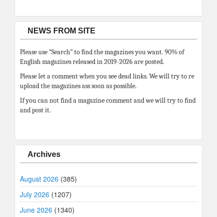
NEWS FROM SITE
Please use “Search” to find the magazines you want. 90% of
English magazines released in 2019-2026 are posted.
Please let a comment when you see dead links. We will try to re
upload the magazines ass soon as possible.
If you can not find a magazine comment and we will try to find
and post it.
Archives
August 2026
(385)
July 2026
(1207)
June 2026
(1340)