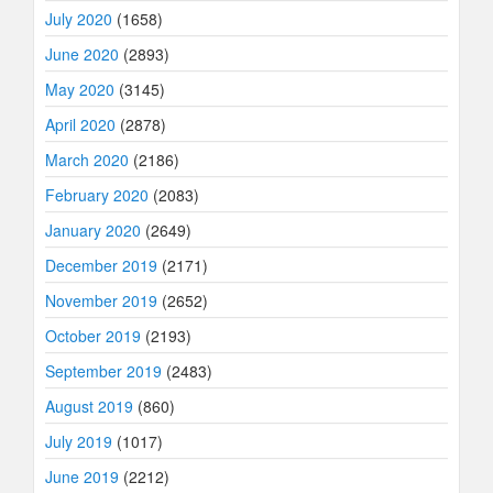
July 2020
(1658)
June 2020
(2893)
May 2020
(3145)
April 2020
(2878)
March 2020
(2186)
February 2020
(2083)
January 2020
(2649)
December 2019
(2171)
November 2019
(2652)
October 2019
(2193)
September 2019
(2483)
August 2019
(860)
July 2019
(1017)
June 2019
(2212)