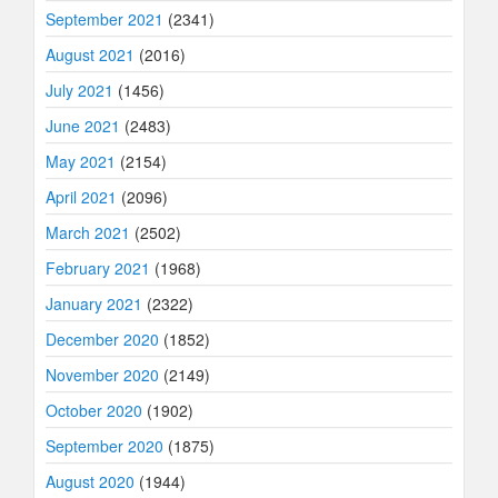
September 2021
(2341)
August 2021
(2016)
July 2021
(1456)
June 2021
(2483)
May 2021
(2154)
April 2021
(2096)
March 2021
(2502)
February 2021
(1968)
January 2021
(2322)
December 2020
(1852)
November 2020
(2149)
October 2020
(1902)
September 2020
(1875)
August 2020
(1944)