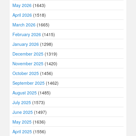
May 2026
(1643)
April 2026
(1518)
March 2026
(1665)
February 2026
(1415)
January 2026
(1298)
December 2025
(1319)
November 2025
(1420)
October 2025
(1456)
September 2025
(1462)
August 2025
(1485)
July 2025
(1573)
June 2025
(1497)
May 2025
(1636)
April 2025
(1556)