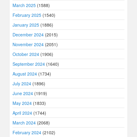
March 2025
(1588)
February 2025
(1540)
January 2025
(1886)
December 2024
(2015)
November 2024
(2051)
October 2024
(1906)
September 2024
(1640)
August 2024
(1734)
July 2024
(1896)
June 2024
(1919)
May 2024
(1833)
April 2024
(1744)
March 2024
(2068)
February 2024
(2102)