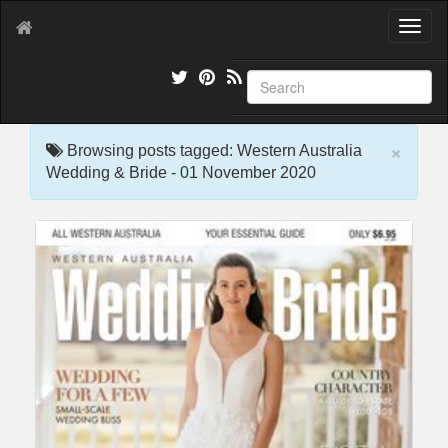
T
o
g
g
l
e
×
n
Browsing posts tagged: Western Australia
a
Wedding & Bride - 01 November 2020
v
i
g
a
t
i
o
n