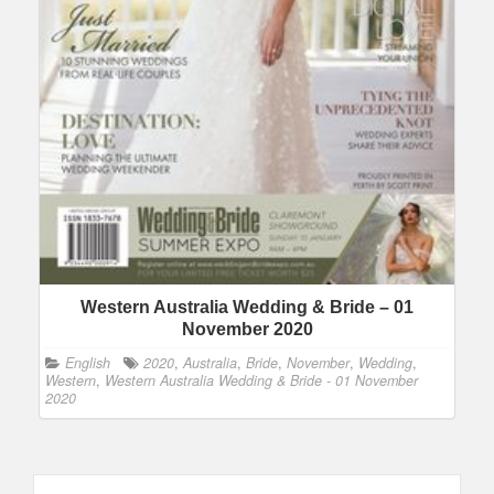
Western Australia Wedding & Bride – 01
November 2020
English
2020
,
Australia
,
Bride
,
November
,
Wedding
,
Western
,
Western Australia Wedding & Bride - 01 November
2020