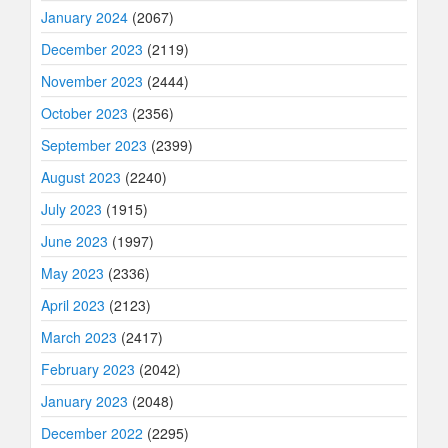
January 2024
(2067)
December 2023
(2119)
November 2023
(2444)
October 2023
(2356)
September 2023
(2399)
August 2023
(2240)
July 2023
(1915)
June 2023
(1997)
May 2023
(2336)
April 2023
(2123)
March 2023
(2417)
February 2023
(2042)
January 2023
(2048)
December 2022
(2295)