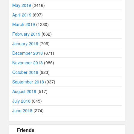
May 2019
(2416)
April 2019
(897)
March 2019
(1230)
February 2019
(862)
January 2019
(706)
December 2018
(671)
November 2018
(986)
October 2018
(923)
September 2018
(937)
August 2018
(517)
July 2018
(645)
June 2018
(274)
Friends