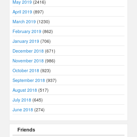
May 2019
(2416)
April 2019
(897)
March 2019
(1230)
February 2019
(862)
January 2019
(706)
December 2018
(671)
November 2018
(986)
October 2018
(923)
September 2018
(937)
August 2018
(517)
July 2018
(645)
June 2018
(274)
Friends