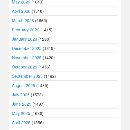
May 2026
(1643)
April 2026
(1518)
March 2026
(1665)
February 2026
(1415)
January 2026
(1298)
December 2025
(1319)
November 2025
(1420)
October 2025
(1456)
September 2025
(1462)
August 2025
(1485)
July 2025
(1573)
June 2025
(1497)
May 2025
(1636)
April 2025
(1556)