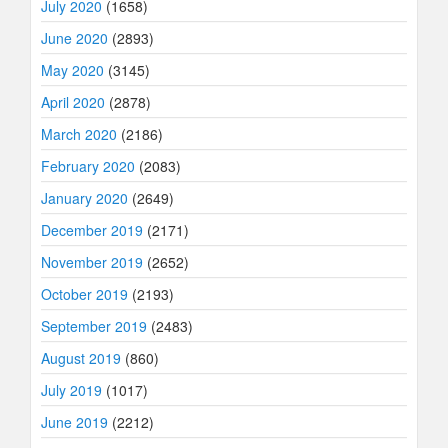
July 2020
(1658)
June 2020
(2893)
May 2020
(3145)
April 2020
(2878)
March 2020
(2186)
February 2020
(2083)
January 2020
(2649)
December 2019
(2171)
November 2019
(2652)
October 2019
(2193)
September 2019
(2483)
August 2019
(860)
July 2019
(1017)
June 2019
(2212)