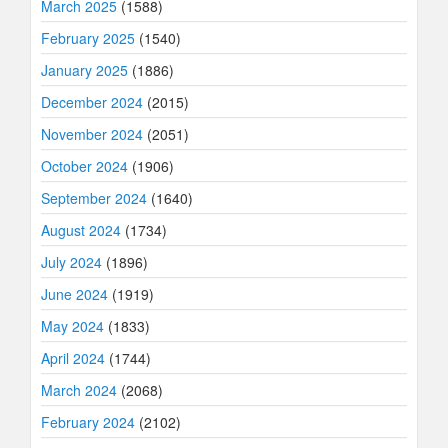
March 2025
(1588)
February 2025
(1540)
January 2025
(1886)
December 2024
(2015)
November 2024
(2051)
October 2024
(1906)
September 2024
(1640)
August 2024
(1734)
July 2024
(1896)
June 2024
(1919)
May 2024
(1833)
April 2024
(1744)
March 2024
(2068)
February 2024
(2102)