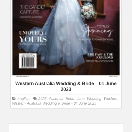
Western Australia Wedding & Bride – 01 June
2023
English
2023
,
Australia
,
Bride
,
June
,
Wedding
,
Western
,
Western Australia Wedding & Bride - 01 June 2023