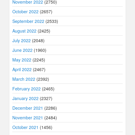
November 2022
(2750)
October 2022
(2657)
September 2022
(2533)
August 2022
(2425)
July 2022
(2048)
June 2022
(1960)
May 2022
(2245)
April 2022
(2467)
March 2022
(2392)
February 2022
(2465)
January 2022
(2327)
December 2021
(2286)
November 2021
(2484)
October 2021
(1456)