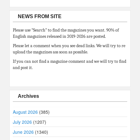
NEWS FROM SITE
Please use “Search” to find the magazines you want. 90% of
English magazines released in 2019-2026 are posted.
Please let a comment when you see dead links. We will try to re
upload the magazines ass soon as possible.
If you can not find a magazine comment and we will try to find
and post it.
Archives
August 2026
(385)
July 2026
(1207)
June 2026
(1340)