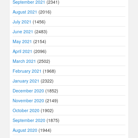
September 2021
(2341)
August 2021
(2016)
July 2021
(1456)
June 2021
(2483)
May 2021
(2154)
April 2021
(2096)
March 2021
(2502)
February 2021
(1968)
January 2021
(2322)
December 2020
(1852)
November 2020
(2149)
October 2020
(1902)
September 2020
(1875)
August 2020
(1944)