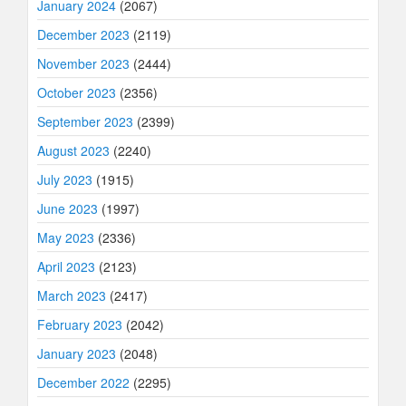
January 2024
(2067)
December 2023
(2119)
November 2023
(2444)
October 2023
(2356)
September 2023
(2399)
August 2023
(2240)
July 2023
(1915)
June 2023
(1997)
May 2023
(2336)
April 2023
(2123)
March 2023
(2417)
February 2023
(2042)
January 2023
(2048)
December 2022
(2295)