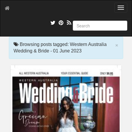
T
o
g
g
l
e
×
n
Browsing posts tagged: Western Australia
a
Wedding & Bride - 01 June 2023
v
i
g
a
t
i
o
n