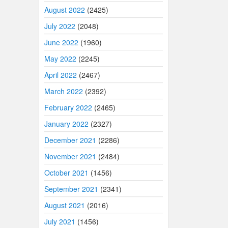
August 2022
(2425)
July 2022
(2048)
June 2022
(1960)
May 2022
(2245)
April 2022
(2467)
March 2022
(2392)
February 2022
(2465)
January 2022
(2327)
December 2021
(2286)
November 2021
(2484)
October 2021
(1456)
September 2021
(2341)
August 2021
(2016)
July 2021
(1456)