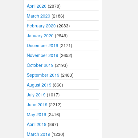
April 2020
(2878)
March 2020
(2186)
February 2020
(2083)
January 2020
(2649)
December 2019
(2171)
November 2019
(2652)
October 2019
(2193)
September 2019
(2483)
August 2019
(860)
July 2019
(1017)
June 2019
(2212)
May 2019
(2416)
April 2019
(897)
March 2019
(1230)