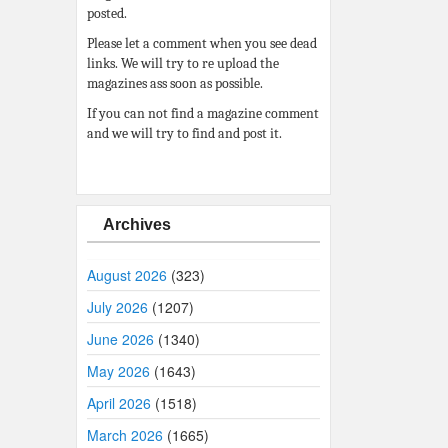
posted.
Please let a comment when you see dead
links. We will try to re upload the
magazines ass soon as possible.
If you can not find a magazine comment
and we will try to find and post it.
Archives
August 2026
(323)
July 2026
(1207)
June 2026
(1340)
May 2026
(1643)
April 2026
(1518)
March 2026
(1665)