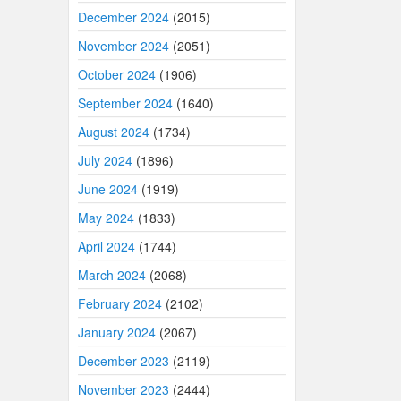
December 2024
(2015)
November 2024
(2051)
October 2024
(1906)
September 2024
(1640)
August 2024
(1734)
July 2024
(1896)
June 2024
(1919)
May 2024
(1833)
April 2024
(1744)
March 2024
(2068)
February 2024
(2102)
January 2024
(2067)
December 2023
(2119)
November 2023
(2444)