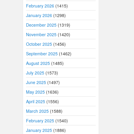
February 2026
(1415)
January 2026
(1298)
December 2025
(1319)
November 2025
(1420)
October 2025
(1456)
September 2025
(1462)
August 2025
(1485)
July 2025
(1573)
June 2025
(1497)
May 2025
(1636)
April 2025
(1556)
March 2025
(1588)
February 2025
(1540)
January 2025
(1886)