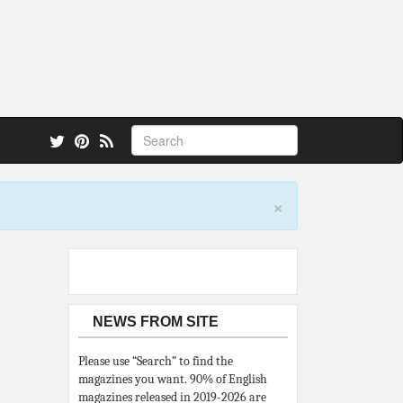
 also.
×
NEWS FROM SITE
Please use “Search” to find the
magazines you want. 90% of English
magazines released in 2019-2026 are