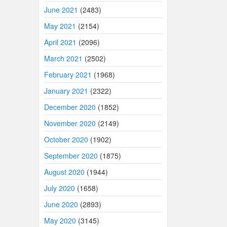
June 2021
(2483)
May 2021
(2154)
April 2021
(2096)
March 2021
(2502)
February 2021
(1968)
January 2021
(2322)
December 2020
(1852)
November 2020
(2149)
October 2020
(1902)
September 2020
(1875)
August 2020
(1944)
July 2020
(1658)
June 2020
(2893)
May 2020
(3145)