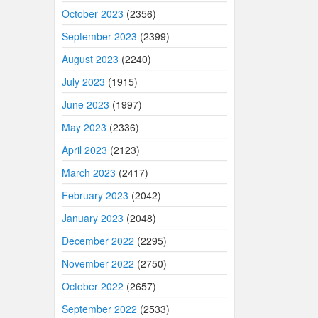
October 2023
(2356)
September 2023
(2399)
August 2023
(2240)
July 2023
(1915)
June 2023
(1997)
May 2023
(2336)
April 2023
(2123)
March 2023
(2417)
February 2023
(2042)
January 2023
(2048)
December 2022
(2295)
November 2022
(2750)
October 2022
(2657)
September 2022
(2533)