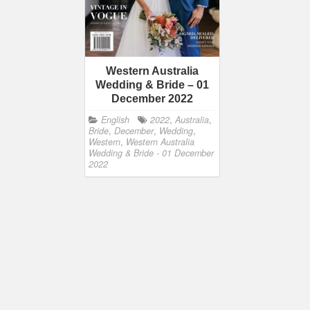
Western Australia
Wedding & Bride – 01
December 2022
English
2022
,
Australia
,
Bride
,
December
,
Wedding
,
Western
,
Western Australia
Wedding & Bride - 01 December
2022