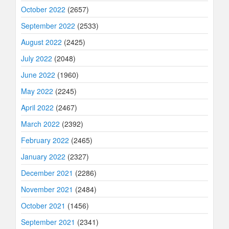
October 2022
(2657)
September 2022
(2533)
August 2022
(2425)
July 2022
(2048)
June 2022
(1960)
May 2022
(2245)
April 2022
(2467)
March 2022
(2392)
February 2022
(2465)
January 2022
(2327)
December 2021
(2286)
November 2021
(2484)
October 2021
(1456)
September 2021
(2341)