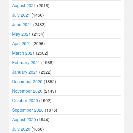
August 2021
(2016)
July 2021
(1456)
June 2021
(2482)
May 2021
(2154)
April 2021
(2096)
March 2021
(2502)
February 2021
(1968)
January 2021
(2322)
December 2020
(1852)
November 2020
(2149)
October 2020
(1902)
September 2020
(1875)
August 2020
(1944)
July 2020
(1658)