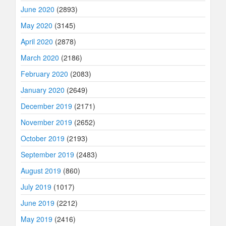
June 2020
(2893)
May 2020
(3145)
April 2020
(2878)
March 2020
(2186)
February 2020
(2083)
January 2020
(2649)
December 2019
(2171)
November 2019
(2652)
October 2019
(2193)
September 2019
(2483)
August 2019
(860)
July 2019
(1017)
June 2019
(2212)
May 2019
(2416)