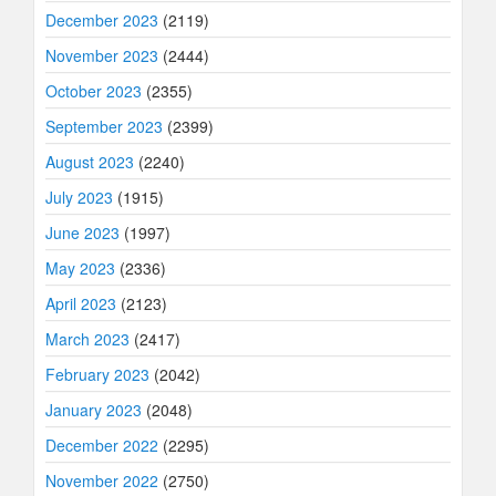
December 2023
(2119)
November 2023
(2444)
October 2023
(2355)
September 2023
(2399)
August 2023
(2240)
July 2023
(1915)
June 2023
(1997)
May 2023
(2336)
April 2023
(2123)
March 2023
(2417)
February 2023
(2042)
January 2023
(2048)
December 2022
(2295)
November 2022
(2750)