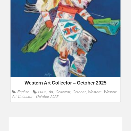
Western Art Collector – October 2025
English
2025
,
Art
,
Collector
,
October
,
Western
,
Western
Art Collector - October 2025