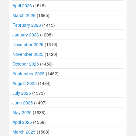
April 2026
(1518)
March 2026
(1665)
February 2026
(1415)
January 2026
(1298)
December 2025
(1319)
November 2025
(1420)
October 2025
(1456)
September 2025
(1462)
August 2025
(1484)
July 2025
(1573)
June 2025
(1497)
May 2025
(1636)
April 2025
(1556)
March 2025
(1588)