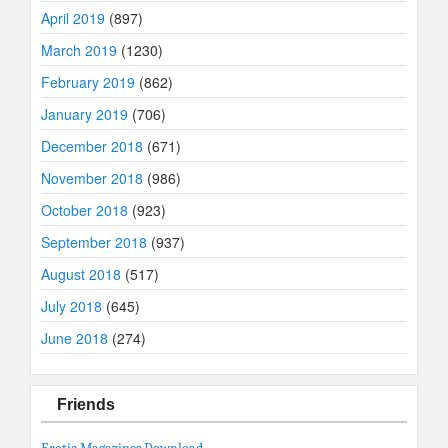
April 2019
(897)
March 2019
(1230)
February 2019
(862)
January 2019
(706)
December 2018
(671)
November 2018
(986)
October 2018
(923)
September 2018
(937)
August 2018
(517)
July 2018
(645)
June 2018
(274)
Friends