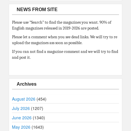
NEWS FROM SITE
Please use “Search” to find the magazines you want. 90% of
English magazines released in 2019-2026 are posted.
Please let a comment when you see dead links. We will try to re
upload the magazines ass soon as possible.
If you can not find a magazine comment and we will try to find
and post it.
Archives
August 2026
(454)
July 2026
(1207)
June 2026
(1340)
May 2026
(1643)