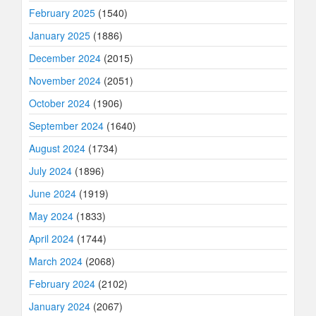
February 2025
(1540)
January 2025
(1886)
December 2024
(2015)
November 2024
(2051)
October 2024
(1906)
September 2024
(1640)
August 2024
(1734)
July 2024
(1896)
June 2024
(1919)
May 2024
(1833)
April 2024
(1744)
March 2024
(2068)
February 2024
(2102)
January 2024
(2067)