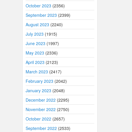
October 2023
(2356)
September 2023
(2399)
August 2023
(2240)
July 2023
(1915)
June 2023
(1997)
May 2023
(2336)
April 2023
(2123)
March 2023
(2417)
February 2023
(2042)
January 2023
(2048)
December 2022
(2295)
November 2022
(2750)
October 2022
(2657)
September 2022
(2533)