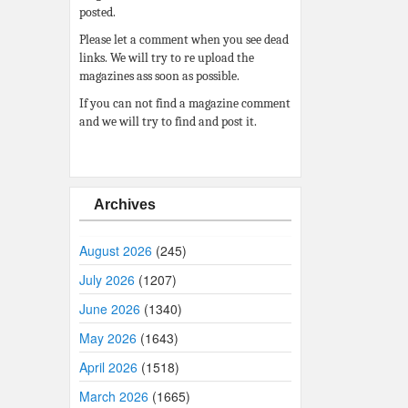
posted.
Please let a comment when you see dead
links. We will try to re upload the
magazines ass soon as possible.
If you can not find a magazine comment
and we will try to find and post it.
Archives
August 2026
(245)
July 2026
(1207)
June 2026
(1340)
May 2026
(1643)
April 2026
(1518)
March 2026
(1665)