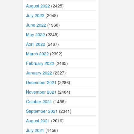
August 2022
(2425)
July 2022
(2048)
June 2022
(1960)
May 2022
(2245)
April 2022
(2467)
March 2022
(2392)
February 2022
(2465)
January 2022
(2327)
December 2021
(2286)
November 2021
(2484)
October 2021
(1456)
September 2021
(2341)
August 2021
(2016)
July 2021
(1456)