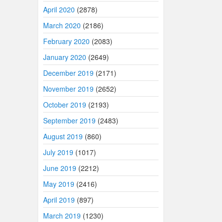
April 2020
(2878)
March 2020
(2186)
February 2020
(2083)
January 2020
(2649)
December 2019
(2171)
November 2019
(2652)
October 2019
(2193)
September 2019
(2483)
August 2019
(860)
July 2019
(1017)
June 2019
(2212)
May 2019
(2416)
April 2019
(897)
March 2019
(1230)