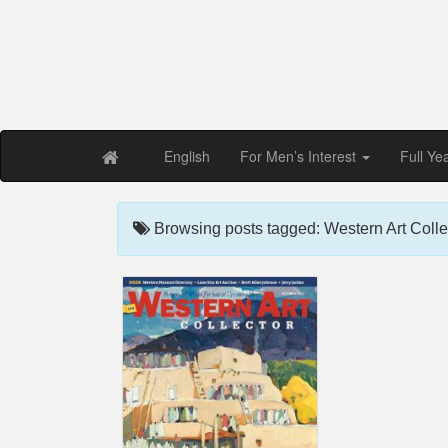
Free PDF Maga
Magaz
English
For Men’s Interest
Full Ye
Browsing posts tagged: Western Art Colle