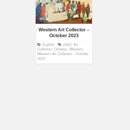
Western Art Collector –
October 2023
English
2023
,
Art
,
Collector
,
October
,
Western
,
Western Art Collector - October
2023