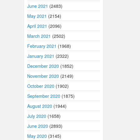
June 2021
(2483)
May 2021
(2154)
April 2021
(2096)
March 2021
(2502)
February 2021
(1968)
January 2021
(2322)
December 2020
(1852)
November 2020
(2149)
October 2020
(1902)
September 2020
(1875)
August 2020
(1944)
July 2020
(1658)
June 2020
(2893)
May 2020
(3145)