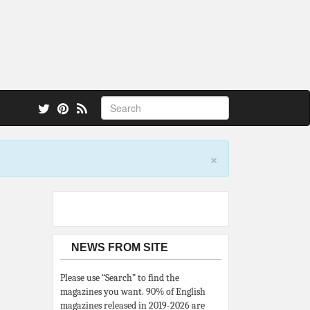
 also.
×
NEWS FROM SITE
Please use “Search” to find the
magazines you want. 90% of English
magazines released in 2019-2026 are