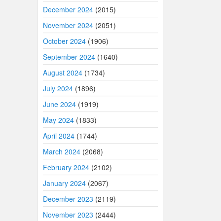
December 2024
(2015)
November 2024
(2051)
October 2024
(1906)
September 2024
(1640)
August 2024
(1734)
July 2024
(1896)
June 2024
(1919)
May 2024
(1833)
April 2024
(1744)
March 2024
(2068)
February 2024
(2102)
January 2024
(2067)
December 2023
(2119)
November 2023
(2444)