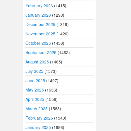
February 2026
(1415)
January 2026
(1298)
December 2025
(1319)
November 2025
(1420)
October 2025
(1456)
September 2025
(1462)
August 2025
(1485)
July 2025
(1573)
June 2025
(1497)
May 2025
(1636)
April 2025
(1556)
March 2025
(1588)
February 2025
(1540)
January 2025
(1886)