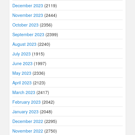
December 2023
(2119)
November 2023
(2444)
October 2023
(2356)
September 2023
(2399)
August 2023
(2240)
July 2023
(1915)
June 2023
(1997)
May 2023
(2336)
April 2023
(2123)
March 2023
(2417)
February 2023
(2042)
January 2023
(2048)
December 2022
(2295)
November 2022
(2750)