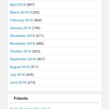
April 2019
(897)
March 2019
(1230)
February 2019
(862)
January 2019
(706)
December 2018
(671)
November 2018
(986)
October 2018
(923)
September 2018
(937)
August 2018
(517)
July 2018
(645)
June 2018
(274)
Friends