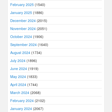
February 2025
(1540)
January 2025
(1886)
December 2024
(2015)
November 2024
(2051)
October 2024
(1906)
September 2024
(1640)
August 2024
(1734)
July 2024
(1896)
June 2024
(1919)
May 2024
(1833)
April 2024
(1744)
March 2024
(2068)
February 2024
(2102)
January 2024
(2067)