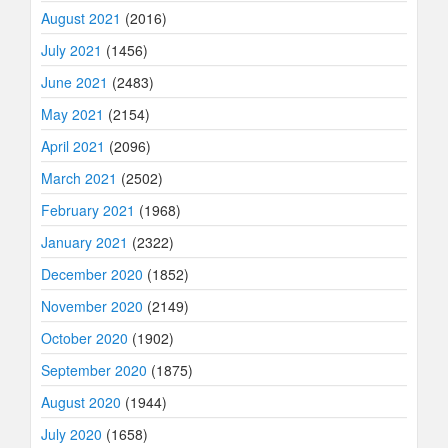
August 2021
(2016)
July 2021
(1456)
June 2021
(2483)
May 2021
(2154)
April 2021
(2096)
March 2021
(2502)
February 2021
(1968)
January 2021
(2322)
December 2020
(1852)
November 2020
(2149)
October 2020
(1902)
September 2020
(1875)
August 2020
(1944)
July 2020
(1658)