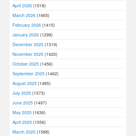
April 2026
(1518)
March 2026
(1665)
February 2026
(1415)
January 2026
(1298)
December 2025
(1319)
November 2025
(1420)
October 2025
(1456)
September 2025
(1462)
August 2025
(1485)
July 2025
(1573)
June 2025
(1497)
May 2025
(1636)
April 2025
(1556)
March 2025
(1588)