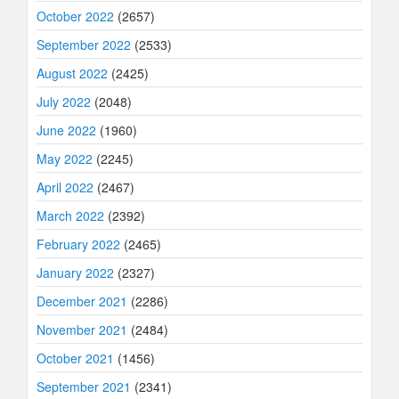
October 2022
(2657)
September 2022
(2533)
August 2022
(2425)
July 2022
(2048)
June 2022
(1960)
May 2022
(2245)
April 2022
(2467)
March 2022
(2392)
February 2022
(2465)
January 2022
(2327)
December 2021
(2286)
November 2021
(2484)
October 2021
(1456)
September 2021
(2341)