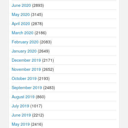
June 2020
(2893)
May 2020
(3145)
April 2020
(2878)
March 2020
(2186)
February 2020
(2083)
January 2020
(2649)
December 2019
(2171)
November 2019
(2652)
October 2019
(2193)
September 2019
(2483)
August 2019
(860)
July 2019
(1017)
June 2019
(2212)
May 2019
(2416)