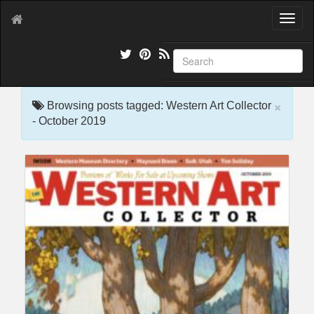
T
o
g
g
l
e
×
n
Browsing posts tagged: Western Art Collector
a
- October 2019
v
i
g
a
t
i
o
n