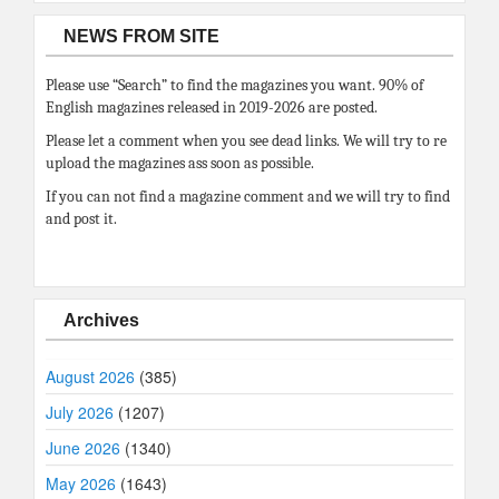
NEWS FROM SITE
Please use “Search” to find the magazines you want. 90% of
English magazines released in 2019-2026 are posted.
Please let a comment when you see dead links. We will try to re
upload the magazines ass soon as possible.
If you can not find a magazine comment and we will try to find
and post it.
Archives
August 2026
(385)
July 2026
(1207)
June 2026
(1340)
May 2026
(1643)