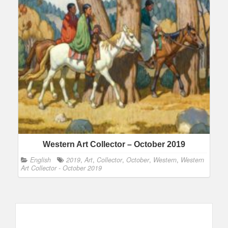
Western Art Collector – October 2019
English
2019
,
Art
,
Collector
,
October
,
Western
,
Western
Art Collector - October 2019