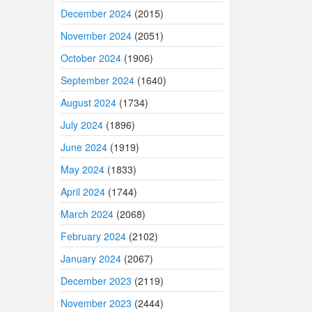
December 2024
(2015)
November 2024
(2051)
October 2024
(1906)
September 2024
(1640)
August 2024
(1734)
July 2024
(1896)
June 2024
(1919)
May 2024
(1833)
April 2024
(1744)
March 2024
(2068)
February 2024
(2102)
January 2024
(2067)
December 2023
(2119)
November 2023
(2444)