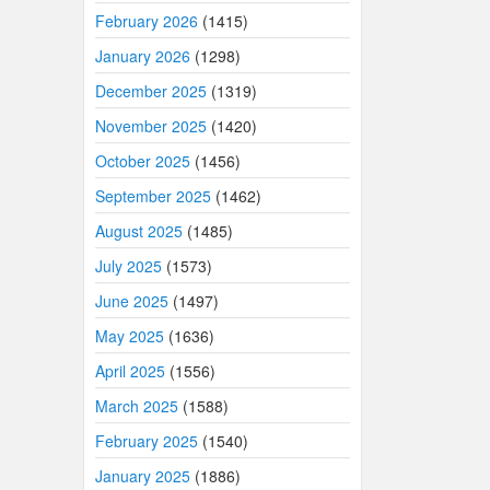
February 2026
(1415)
January 2026
(1298)
December 2025
(1319)
November 2025
(1420)
October 2025
(1456)
September 2025
(1462)
August 2025
(1485)
July 2025
(1573)
June 2025
(1497)
May 2025
(1636)
April 2025
(1556)
March 2025
(1588)
February 2025
(1540)
January 2025
(1886)