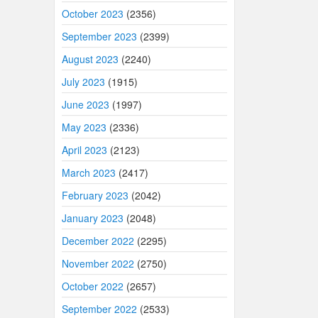
October 2023
(2356)
September 2023
(2399)
August 2023
(2240)
July 2023
(1915)
June 2023
(1997)
May 2023
(2336)
April 2023
(2123)
March 2023
(2417)
February 2023
(2042)
January 2023
(2048)
December 2022
(2295)
November 2022
(2750)
October 2022
(2657)
September 2022
(2533)