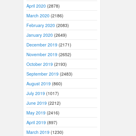
April 2020
(2878)
March 2020
(2186)
February 2020
(2083)
January 2020
(2649)
December 2019
(2171)
November 2019
(2652)
October 2019
(2193)
September 2019
(2483)
August 2019
(860)
July 2019
(1017)
June 2019
(2212)
May 2019
(2416)
April 2019
(897)
March 2019
(1230)