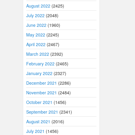
August 2022
(2425)
July 2022
(2048)
June 2022
(1960)
May 2022
(2245)
April 2022
(2467)
March 2022
(2392)
February 2022
(2465)
January 2022
(2327)
December 2021
(2286)
November 2021
(2484)
October 2021
(1456)
September 2021
(2341)
August 2021
(2016)
July 2021
(1456)