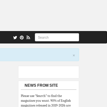
 also.
×
NEWS FROM SITE
Please use “Search” to find the
magazines you want. 90% of English
magazines released in 2019-2026 are