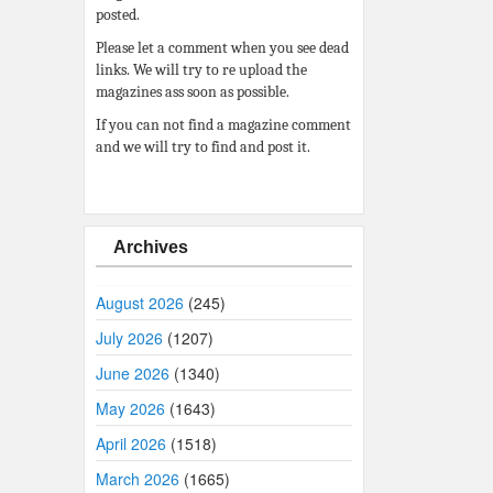
posted.
Please let a comment when you see dead
links. We will try to re upload the
magazines ass soon as possible.
If you can not find a magazine comment
and we will try to find and post it.
Archives
August 2026
(245)
July 2026
(1207)
June 2026
(1340)
May 2026
(1643)
April 2026
(1518)
March 2026
(1665)