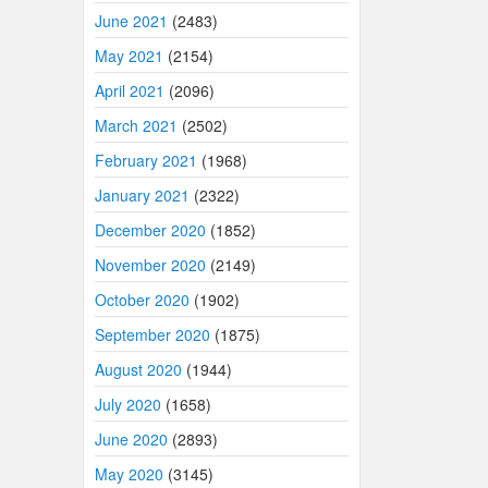
June 2021
(2483)
May 2021
(2154)
April 2021
(2096)
March 2021
(2502)
February 2021
(1968)
January 2021
(2322)
December 2020
(1852)
November 2020
(2149)
October 2020
(1902)
September 2020
(1875)
August 2020
(1944)
July 2020
(1658)
June 2020
(2893)
May 2020
(3145)