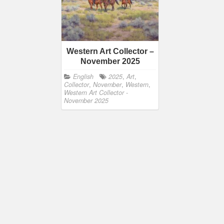
Western Art Collector –
November 2025
English
2025
,
Art
,
Collector
,
November
,
Western
,
Western Art Collector -
November 2025