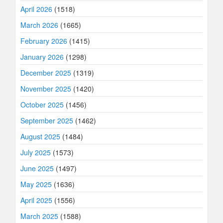
April 2026
(1518)
March 2026
(1665)
February 2026
(1415)
January 2026
(1298)
December 2025
(1319)
November 2025
(1420)
October 2025
(1456)
September 2025
(1462)
August 2025
(1484)
July 2025
(1573)
June 2025
(1497)
May 2025
(1636)
April 2025
(1556)
March 2025
(1588)