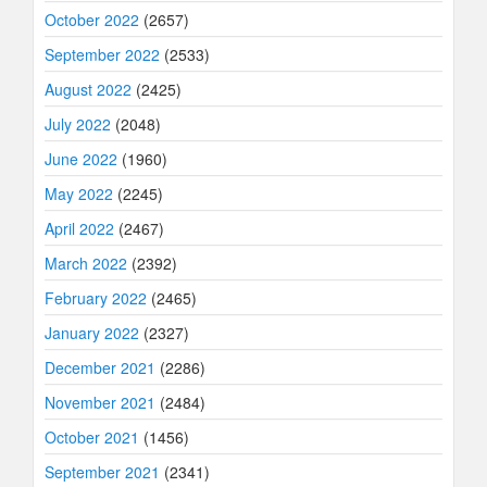
October 2022
(2657)
September 2022
(2533)
August 2022
(2425)
July 2022
(2048)
June 2022
(1960)
May 2022
(2245)
April 2022
(2467)
March 2022
(2392)
February 2022
(2465)
January 2022
(2327)
December 2021
(2286)
November 2021
(2484)
October 2021
(1456)
September 2021
(2341)