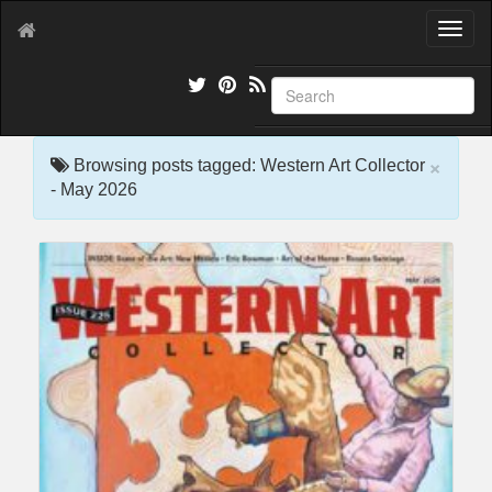
T
o
g
g
l
e
×
n
Browsing posts tagged: Western Art Collector
a
- May 2026
v
i
g
a
t
i
o
n