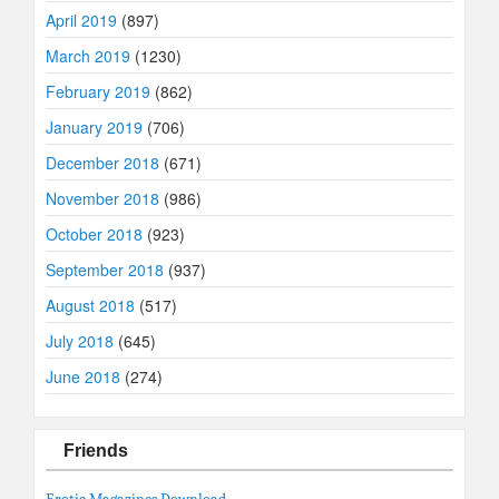
April 2019
(897)
March 2019
(1230)
February 2019
(862)
January 2019
(706)
December 2018
(671)
November 2018
(986)
October 2018
(923)
September 2018
(937)
August 2018
(517)
July 2018
(645)
June 2018
(274)
Friends