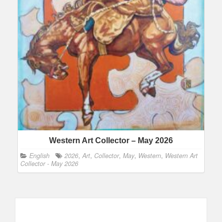
Western Art Collector – May 2026
English
2026
,
Art
,
Collector
,
May
,
Western
,
Western Art
Collector - May 2026