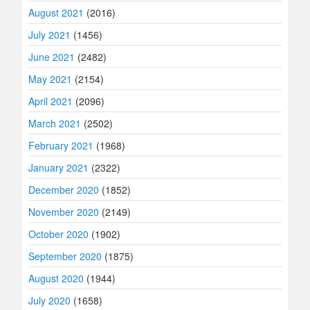
August 2021
(2016)
July 2021
(1456)
June 2021
(2482)
May 2021
(2154)
April 2021
(2096)
March 2021
(2502)
February 2021
(1968)
January 2021
(2322)
December 2020
(1852)
November 2020
(2149)
October 2020
(1902)
September 2020
(1875)
August 2020
(1944)
July 2020
(1658)