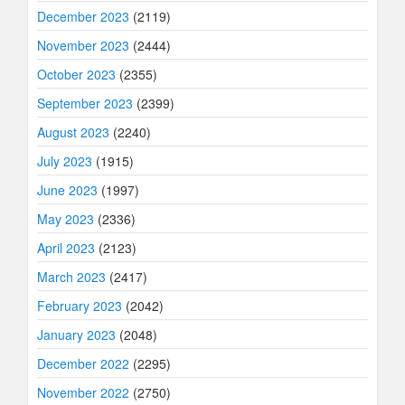
December 2023
(2119)
November 2023
(2444)
October 2023
(2355)
September 2023
(2399)
August 2023
(2240)
July 2023
(1915)
June 2023
(1997)
May 2023
(2336)
April 2023
(2123)
March 2023
(2417)
February 2023
(2042)
January 2023
(2048)
December 2022
(2295)
November 2022
(2750)