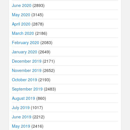
June 2020
(2893)
May 2020
(3145)
April 2020
(2878)
March 2020
(2186)
February 2020
(2083)
January 2020
(2649)
December 2019
(2171)
November 2019
(2652)
October 2019
(2193)
September 2019
(2483)
August 2019
(860)
July 2019
(1017)
June 2019
(2212)
May 2019
(2416)