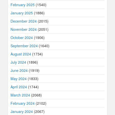
February 2025
(1540)
January 2025
(1886)
December 2024
(2015)
November 2024
(2051)
October 2024
(1906)
September 2024
(1640)
August 2024
(1734)
July 2024
(1896)
June 2024
(1919)
May 2024
(1833)
April 2024
(1744)
March 2024
(2068)
February 2024
(2102)
January 2024
(2067)