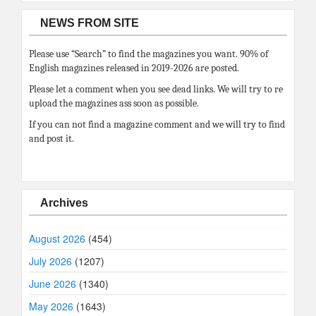
NEWS FROM SITE
Please use “Search” to find the magazines you want. 90% of
English magazines released in 2019-2026 are posted.
Please let a comment when you see dead links. We will try to re
upload the magazines ass soon as possible.
If you can not find a magazine comment and we will try to find
and post it.
Archives
August 2026
(454)
July 2026
(1207)
June 2026
(1340)
May 2026
(1643)