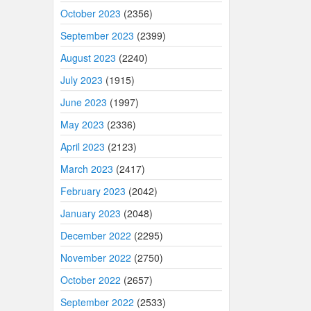
October 2023
(2356)
September 2023
(2399)
August 2023
(2240)
July 2023
(1915)
June 2023
(1997)
May 2023
(2336)
April 2023
(2123)
March 2023
(2417)
February 2023
(2042)
January 2023
(2048)
December 2022
(2295)
November 2022
(2750)
October 2022
(2657)
September 2022
(2533)