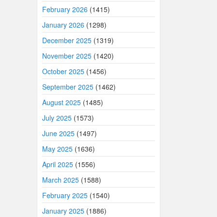
February 2026
(1415)
January 2026
(1298)
December 2025
(1319)
November 2025
(1420)
October 2025
(1456)
September 2025
(1462)
August 2025
(1485)
July 2025
(1573)
June 2025
(1497)
May 2025
(1636)
April 2025
(1556)
March 2025
(1588)
February 2025
(1540)
January 2025
(1886)