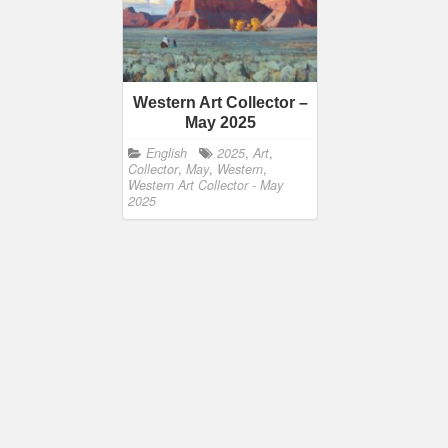
Western Art Collector –
May 2025
English
2025
,
Art
,
Collector
,
May
,
Western
,
Western Art Collector - May
2025