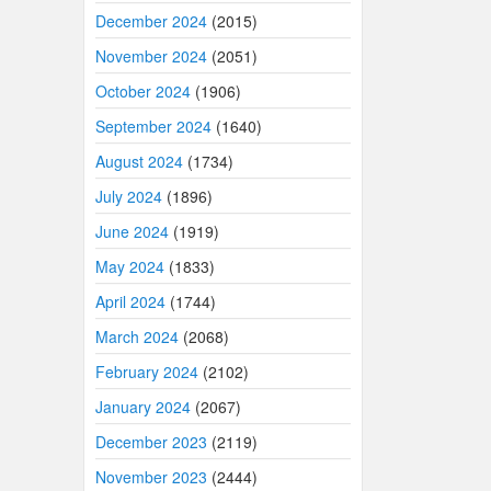
December 2024
(2015)
November 2024
(2051)
October 2024
(1906)
September 2024
(1640)
August 2024
(1734)
July 2024
(1896)
June 2024
(1919)
May 2024
(1833)
April 2024
(1744)
March 2024
(2068)
February 2024
(2102)
January 2024
(2067)
December 2023
(2119)
November 2023
(2444)