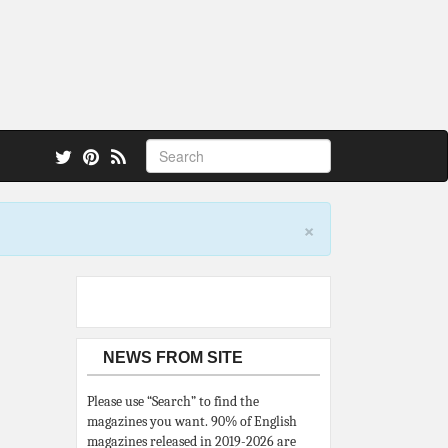
 also.
×
NEWS FROM SITE
Please use “Search” to find the
magazines you want. 90% of English
magazines released in 2019-2026 are