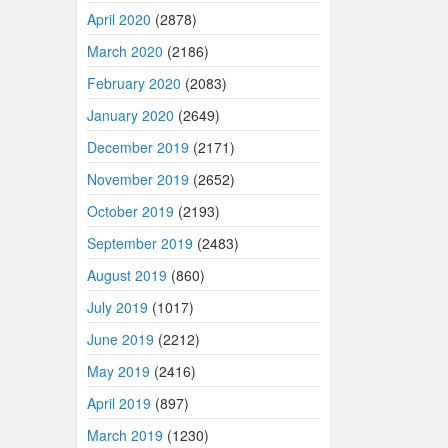
April 2020
(2878)
March 2020
(2186)
February 2020
(2083)
January 2020
(2649)
December 2019
(2171)
November 2019
(2652)
October 2019
(2193)
September 2019
(2483)
August 2019
(860)
July 2019
(1017)
June 2019
(2212)
May 2019
(2416)
April 2019
(897)
March 2019
(1230)