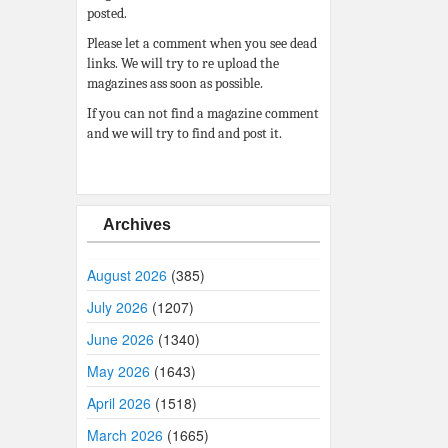
posted.
Please let a comment when you see dead
links. We will try to re upload the
magazines ass soon as possible.
If you can not find a magazine comment
and we will try to find and post it.
Archives
August 2026
(385)
July 2026
(1207)
June 2026
(1340)
May 2026
(1643)
April 2026
(1518)
March 2026
(1665)