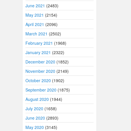
June 2021
(2483)
May 2021
(2154)
April 2021
(2096)
March 2021
(2502)
February 2021
(1968)
January 2021
(2322)
December 2020
(1852)
November 2020
(2149)
October 2020
(1902)
September 2020
(1875)
August 2020
(1944)
July 2020
(1658)
June 2020
(2893)
May 2020
(3145)