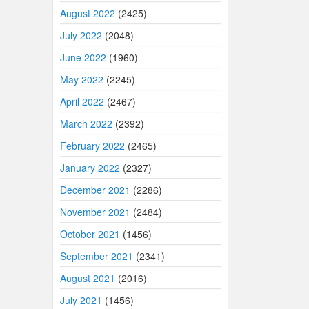
August 2022
(2425)
July 2022
(2048)
June 2022
(1960)
May 2022
(2245)
April 2022
(2467)
March 2022
(2392)
February 2022
(2465)
January 2022
(2327)
December 2021
(2286)
November 2021
(2484)
October 2021
(1456)
September 2021
(2341)
August 2021
(2016)
July 2021
(1456)