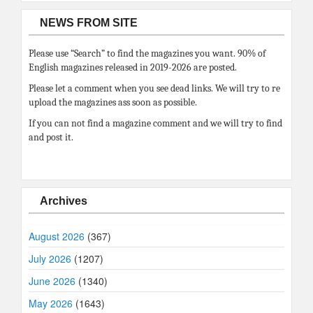
NEWS FROM SITE
Please use “Search” to find the magazines you want. 90% of
English magazines released in 2019-2026 are posted.
Please let a comment when you see dead links. We will try to re
upload the magazines ass soon as possible.
If you can not find a magazine comment and we will try to find
and post it.
Archives
August 2026
(367)
July 2026
(1207)
June 2026
(1340)
May 2026
(1643)