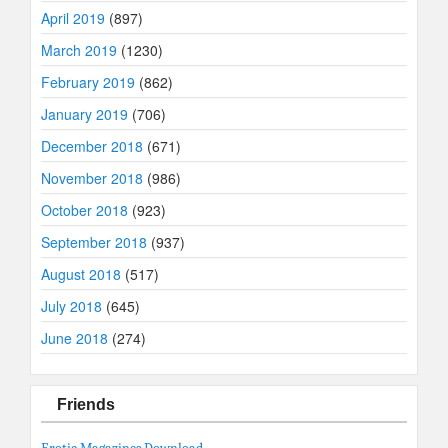
April 2019
(897)
March 2019
(1230)
February 2019
(862)
January 2019
(706)
December 2018
(671)
November 2018
(986)
October 2018
(923)
September 2018
(937)
August 2018
(517)
July 2018
(645)
June 2018
(274)
Friends