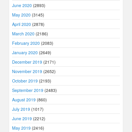
June 2020
(2893)
May 2020
(3145)
April 2020
(2878)
March 2020
(2186)
February 2020
(2083)
January 2020
(2649)
December 2019
(2171)
November 2019
(2652)
October 2019
(2193)
September 2019
(2483)
August 2019
(860)
July 2019
(1017)
June 2019
(2212)
May 2019
(2416)