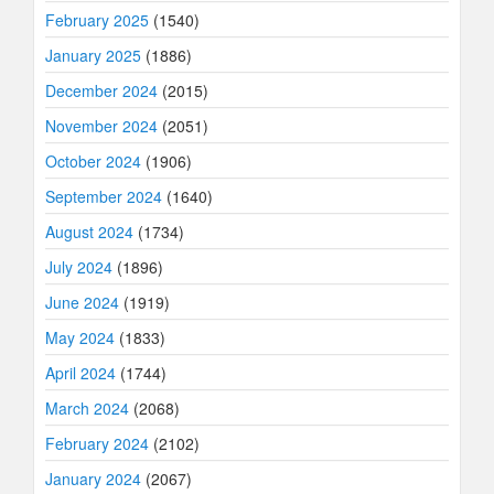
February 2025
(1540)
January 2025
(1886)
December 2024
(2015)
November 2024
(2051)
October 2024
(1906)
September 2024
(1640)
August 2024
(1734)
July 2024
(1896)
June 2024
(1919)
May 2024
(1833)
April 2024
(1744)
March 2024
(2068)
February 2024
(2102)
January 2024
(2067)