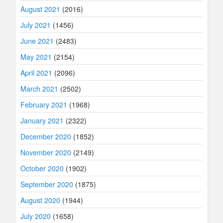
August 2021
(2016)
July 2021
(1456)
June 2021
(2483)
May 2021
(2154)
April 2021
(2096)
March 2021
(2502)
February 2021
(1968)
January 2021
(2322)
December 2020
(1852)
November 2020
(2149)
October 2020
(1902)
September 2020
(1875)
August 2020
(1944)
July 2020
(1658)