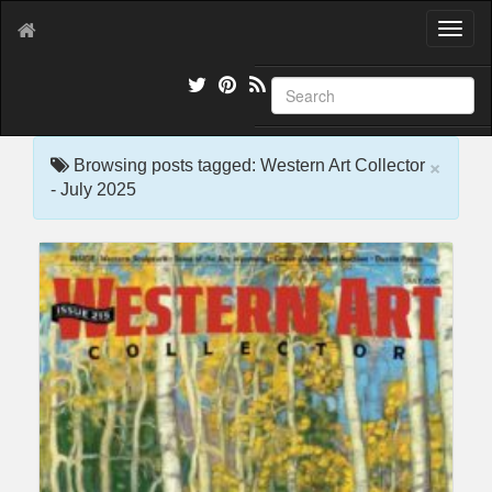
T
o
g
g
l
e
×
n
Browsing posts tagged: Western Art Collector
a
- July 2025
v
i
g
a
t
i
o
n