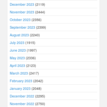
December 2023
(2119)
November 2023
(2444)
October 2023
(2356)
September 2023
(2399)
August 2023
(2240)
July 2023
(1915)
June 2023
(1997)
May 2023
(2336)
April 2023
(2123)
March 2023
(2417)
February 2023
(2042)
January 2023
(2048)
December 2022
(2295)
November 2022
(2750)