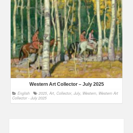
Western Art Collector – July 2025
English
2025
,
Art
,
Collector
,
July
,
Western
,
Western Art
Collector - July 2025