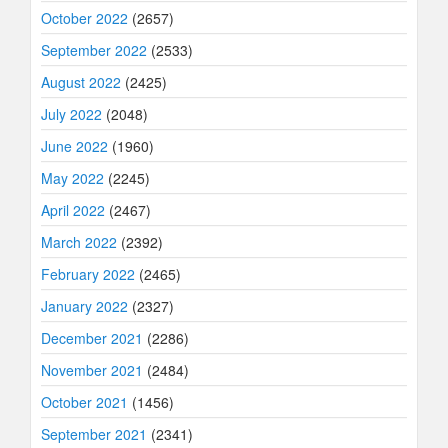
October 2022
(2657)
September 2022
(2533)
August 2022
(2425)
July 2022
(2048)
June 2022
(1960)
May 2022
(2245)
April 2022
(2467)
March 2022
(2392)
February 2022
(2465)
January 2022
(2327)
December 2021
(2286)
November 2021
(2484)
October 2021
(1456)
September 2021
(2341)