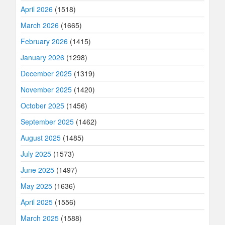
April 2026
(1518)
March 2026
(1665)
February 2026
(1415)
January 2026
(1298)
December 2025
(1319)
November 2025
(1420)
October 2025
(1456)
September 2025
(1462)
August 2025
(1485)
July 2025
(1573)
June 2025
(1497)
May 2025
(1636)
April 2025
(1556)
March 2025
(1588)