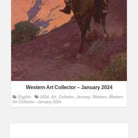
Western Art Collector – January 2024
English
2024
,
Art
,
Collector
,
January
,
Western
,
Western
Art Collector - January 2024