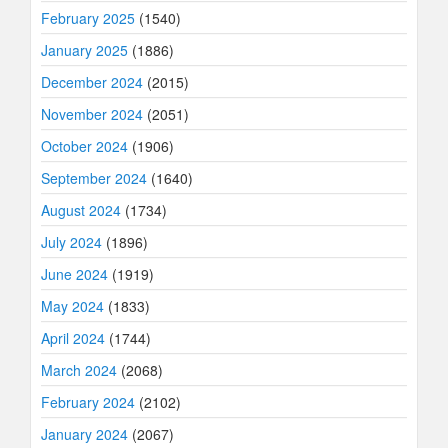
February 2025
(1540)
January 2025
(1886)
December 2024
(2015)
November 2024
(2051)
October 2024
(1906)
September 2024
(1640)
August 2024
(1734)
July 2024
(1896)
June 2024
(1919)
May 2024
(1833)
April 2024
(1744)
March 2024
(2068)
February 2024
(2102)
January 2024
(2067)