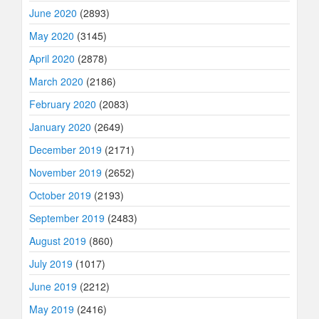
June 2020
(2893)
May 2020
(3145)
April 2020
(2878)
March 2020
(2186)
February 2020
(2083)
January 2020
(2649)
December 2019
(2171)
November 2019
(2652)
October 2019
(2193)
September 2019
(2483)
August 2019
(860)
July 2019
(1017)
June 2019
(2212)
May 2019
(2416)