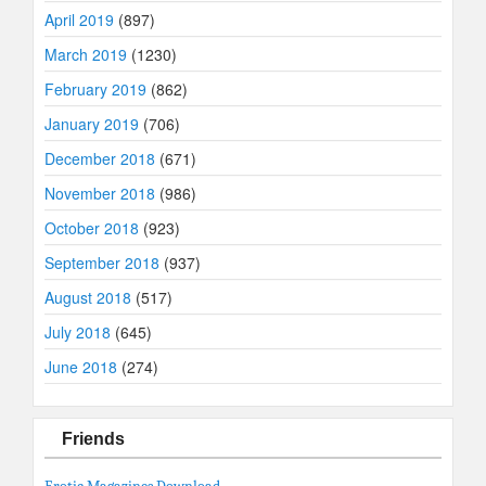
April 2019
(897)
March 2019
(1230)
February 2019
(862)
January 2019
(706)
December 2018
(671)
November 2018
(986)
October 2018
(923)
September 2018
(937)
August 2018
(517)
July 2018
(645)
June 2018
(274)
Friends