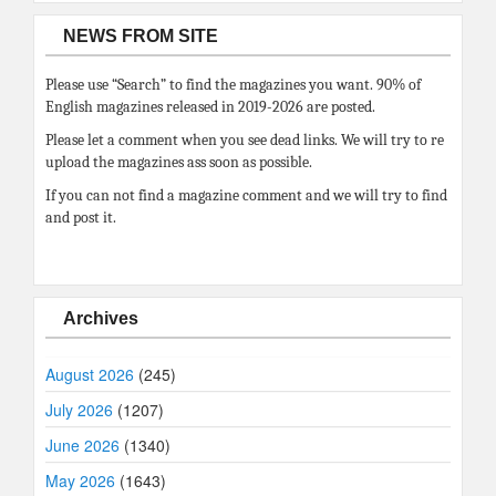
NEWS FROM SITE
Please use “Search” to find the magazines you want. 90% of
English magazines released in 2019-2026 are posted.
Please let a comment when you see dead links. We will try to re
upload the magazines ass soon as possible.
If you can not find a magazine comment and we will try to find
and post it.
Archives
August 2026
(245)
July 2026
(1207)
June 2026
(1340)
May 2026
(1643)