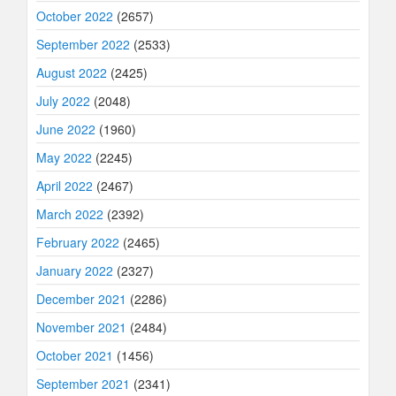
October 2022
(2657)
September 2022
(2533)
August 2022
(2425)
July 2022
(2048)
June 2022
(1960)
May 2022
(2245)
April 2022
(2467)
March 2022
(2392)
February 2022
(2465)
January 2022
(2327)
December 2021
(2286)
November 2021
(2484)
October 2021
(1456)
September 2021
(2341)