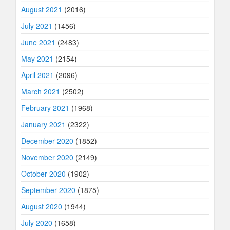
August 2021
(2016)
July 2021
(1456)
June 2021
(2483)
May 2021
(2154)
April 2021
(2096)
March 2021
(2502)
February 2021
(1968)
January 2021
(2322)
December 2020
(1852)
November 2020
(2149)
October 2020
(1902)
September 2020
(1875)
August 2020
(1944)
July 2020
(1658)