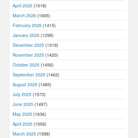
April 2026
(1518)
March 2026
(1665)
February 2026
(1415)
January 2026
(1298)
December 2025
(1319)
November 2025
(1420)
October 2025
(1456)
September 2025
(1462)
August 2025
(1485)
July 2025
(1573)
June 2025
(1497)
May 2025
(1636)
April 2025
(1556)
March 2025
(1588)