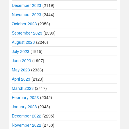
December 2023
(2119)
November 2023
(2444)
October 2023
(2356)
September 2023
(2399)
August 2023
(2240)
July 2023
(1915)
June 2023
(1997)
May 2023
(2336)
April 2023
(2123)
March 2023
(2417)
February 2023
(2042)
January 2023
(2048)
December 2022
(2295)
November 2022
(2750)