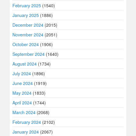
February 2025
(1540)
January 2025
(1886)
December 2024
(2015)
November 2024
(2051)
October 2024
(1906)
September 2024
(1640)
August 2024
(1734)
July 2024
(1896)
June 2024
(1919)
May 2024
(1833)
April 2024
(1744)
March 2024
(2068)
February 2024
(2102)
January 2024
(2067)