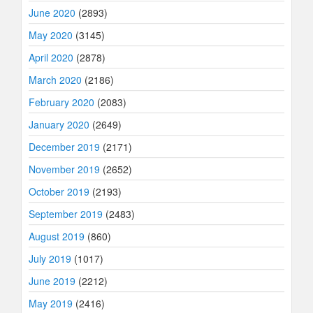
June 2020
(2893)
May 2020
(3145)
April 2020
(2878)
March 2020
(2186)
February 2020
(2083)
January 2020
(2649)
December 2019
(2171)
November 2019
(2652)
October 2019
(2193)
September 2019
(2483)
August 2019
(860)
July 2019
(1017)
June 2019
(2212)
May 2019
(2416)