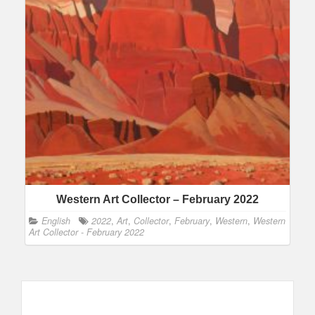
Western Art Collector – February 2022
English
2022
,
Art
,
Collector
,
February
,
Western
,
Western
Art Collector - February 2022