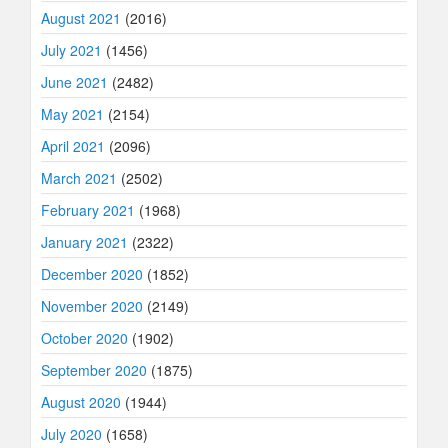
August 2021
(2016)
July 2021
(1456)
June 2021
(2482)
May 2021
(2154)
April 2021
(2096)
March 2021
(2502)
February 2021
(1968)
January 2021
(2322)
December 2020
(1852)
November 2020
(2149)
October 2020
(1902)
September 2020
(1875)
August 2020
(1944)
July 2020
(1658)