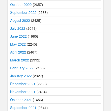
October 2022
(2657)
September 2022
(2533)
August 2022
(2425)
July 2022
(2048)
June 2022
(1960)
May 2022
(2245)
April 2022
(2467)
March 2022
(2392)
February 2022
(2465)
January 2022
(2327)
December 2021
(2286)
November 2021
(2484)
October 2021
(1456)
September 2021
(2341)