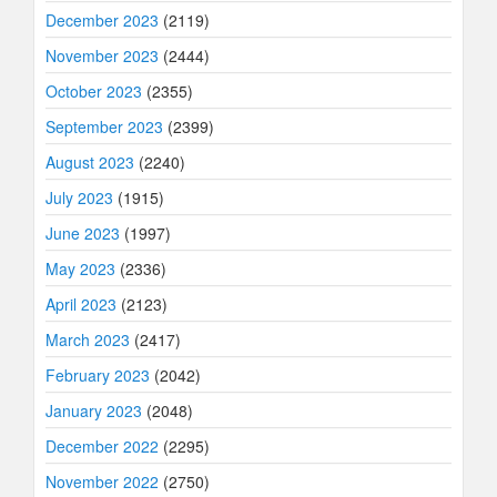
December 2023
(2119)
November 2023
(2444)
October 2023
(2355)
September 2023
(2399)
August 2023
(2240)
July 2023
(1915)
June 2023
(1997)
May 2023
(2336)
April 2023
(2123)
March 2023
(2417)
February 2023
(2042)
January 2023
(2048)
December 2022
(2295)
November 2022
(2750)