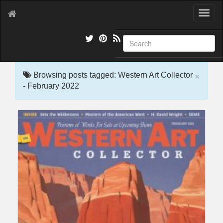
T
o
g
g
l
e
×
n
Browsing posts tagged: Western Art Collector
a
- February 2022
v
i
g
a
t
i
o
n