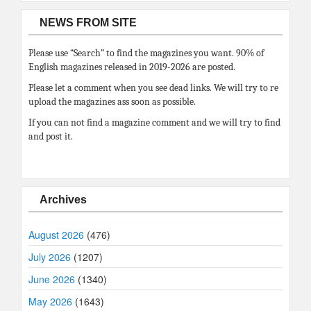
NEWS FROM SITE
Please use “Search” to find the magazines you want. 90% of
English magazines released in 2019-2026 are posted.
Please let a comment when you see dead links. We will try to re
upload the magazines ass soon as possible.
If you can not find a magazine comment and we will try to find
and post it.
Archives
August 2026
(476)
July 2026
(1207)
June 2026
(1340)
May 2026
(1643)