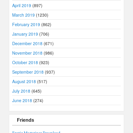
April 2019
(897)
March 2019
(1230)
February 2019
(862)
January 2019
(706)
December 2018
(671)
November 2018
(986)
October 2018
(923)
September 2018
(937)
August 2018
(517)
July 2018
(645)
June 2018
(274)
Friends