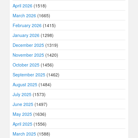
April 2026
(1518)
March 2026
(1665)
February 2026
(1415)
January 2026
(1298)
December 2025
(1319)
November 2025
(1420)
October 2025
(1456)
September 2025
(1462)
August 2025
(1484)
July 2025
(1573)
June 2025
(1497)
May 2025
(1636)
April 2025
(1556)
March 2025
(1588)