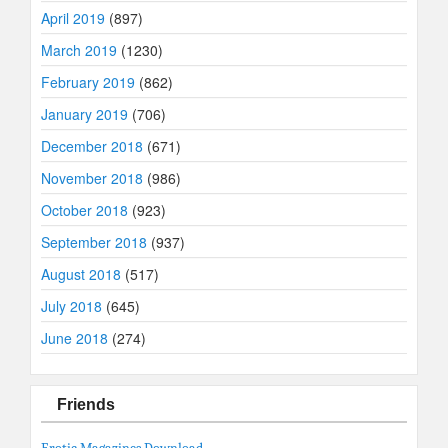
April 2019
(897)
March 2019
(1230)
February 2019
(862)
January 2019
(706)
December 2018
(671)
November 2018
(986)
October 2018
(923)
September 2018
(937)
August 2018
(517)
July 2018
(645)
June 2018
(274)
Friends