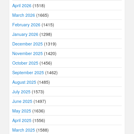
April 2026
(1518)
March 2026
(1665)
February 2026
(1415)
January 2026
(1298)
December 2025
(1319)
November 2025
(1420)
October 2025
(1456)
September 2025
(1462)
August 2025
(1485)
July 2025
(1573)
June 2025
(1497)
May 2025
(1636)
April 2025
(1556)
March 2025
(1588)