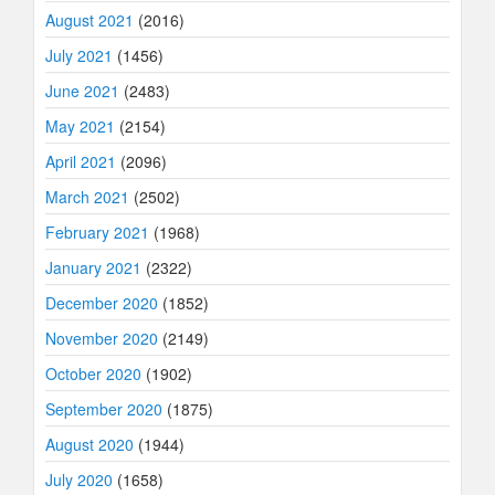
August 2021
(2016)
July 2021
(1456)
June 2021
(2483)
May 2021
(2154)
April 2021
(2096)
March 2021
(2502)
February 2021
(1968)
January 2021
(2322)
December 2020
(1852)
November 2020
(2149)
October 2020
(1902)
September 2020
(1875)
August 2020
(1944)
July 2020
(1658)