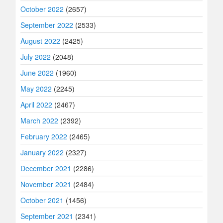
October 2022
(2657)
September 2022
(2533)
August 2022
(2425)
July 2022
(2048)
June 2022
(1960)
May 2022
(2245)
April 2022
(2467)
March 2022
(2392)
February 2022
(2465)
January 2022
(2327)
December 2021
(2286)
November 2021
(2484)
October 2021
(1456)
September 2021
(2341)