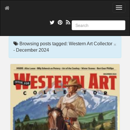
T
o
g
g
l
e
×
n
Browsing posts tagged: Western Art Collector
a
- December 2024
v
i
g
a
t
i
o
n