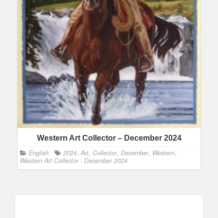
Western Art Collector – December 2024
English
2024
,
Art
,
Collector
,
December
,
Western
,
Western Art Collector - December 2024