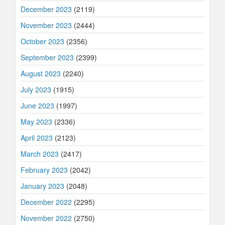
December 2023
(2119)
November 2023
(2444)
October 2023
(2356)
September 2023
(2399)
August 2023
(2240)
July 2023
(1915)
June 2023
(1997)
May 2023
(2336)
April 2023
(2123)
March 2023
(2417)
February 2023
(2042)
January 2023
(2048)
December 2022
(2295)
November 2022
(2750)