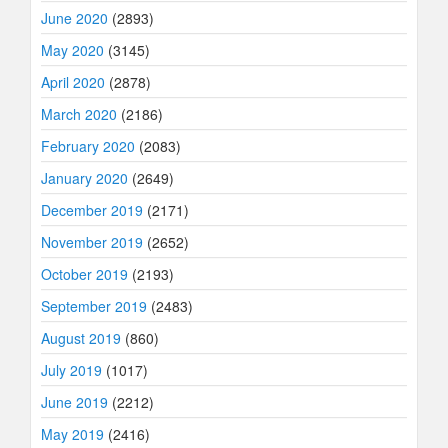
June 2020
(2893)
May 2020
(3145)
April 2020
(2878)
March 2020
(2186)
February 2020
(2083)
January 2020
(2649)
December 2019
(2171)
November 2019
(2652)
October 2019
(2193)
September 2019
(2483)
August 2019
(860)
July 2019
(1017)
June 2019
(2212)
May 2019
(2416)