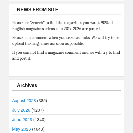
NEWS FROM SITE
Please use “Search” to find the magazines you want. 90% of
English magazines released in 2019-2026 are posted.
Please let a comment when you see dead links. We will try to re
upload the magazines ass soon as possible.
If you can not find a magazine comment and we will try to find
and post it.
Archives
August 2026
(385)
July 2026
(1207)
June 2026
(1340)
May 2026
(1643)