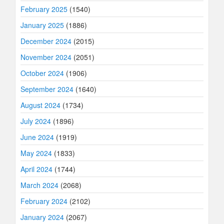
February 2025
(1540)
January 2025
(1886)
December 2024
(2015)
November 2024
(2051)
October 2024
(1906)
September 2024
(1640)
August 2024
(1734)
July 2024
(1896)
June 2024
(1919)
May 2024
(1833)
April 2024
(1744)
March 2024
(2068)
February 2024
(2102)
January 2024
(2067)