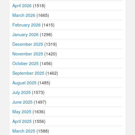
April 2026
(1518)
March 2026
(1665)
February 2026
(1415)
January 2026
(1298)
December 2025
(1319)
November 2025
(1420)
October 2025
(1456)
September 2025
(1462)
August 2025
(1485)
July 2025
(1573)
June 2025
(1497)
May 2025
(1636)
April 2025
(1556)
March 2025
(1588)