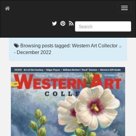
T
o
g
g
l
e
×
n
Browsing posts tagged: Western Art Collector
a
- December 2022
v
i
g
a
t
i
o
n