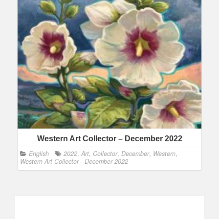
Western Art Collector – December 2022
English
2022
,
Art
,
Collector
,
December
,
Western
,
Western Art Collector - December 2022