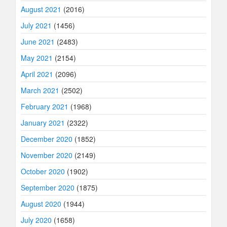
August 2021
(2016)
July 2021
(1456)
June 2021
(2483)
May 2021
(2154)
April 2021
(2096)
March 2021
(2502)
February 2021
(1968)
January 2021
(2322)
December 2020
(1852)
November 2020
(2149)
October 2020
(1902)
September 2020
(1875)
August 2020
(1944)
July 2020
(1658)