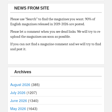
NEWS FROM SITE
Please use “Search” to find the magazines you want. 90% of
English magazines released in 2019-2026 are posted.
Please let a comment when you see dead links. We will try to re
upload the magazines ass soon as possible.
If you can not find a magazine comment and we will try to find
and post it.
Archives
August 2026
(385)
July 2026
(1207)
June 2026
(1340)
May 2026
(1643)