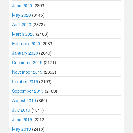
June 2020
(2893)
May 2020
(3145)
April 2020
(2878)
March 2020
(2186)
February 2020
(2083)
January 2020
(2649)
December 2019
(2171)
November 2019
(2652)
October 2019
(2193)
September 2019
(2483)
August 2019
(860)
July 2019
(1017)
June 2019
(2212)
May 2019
(2416)