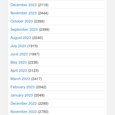
December 2023
(2119)
November 2023
(2444)
October 2023
(2356)
September 2023
(2399)
August 2023
(2240)
July 2023
(1915)
June 2023
(1997)
May 2023
(2336)
April 2023
(2123)
March 2023
(2417)
February 2023
(2042)
January 2023
(2048)
December 2022
(2295)
November 2022
(2750)