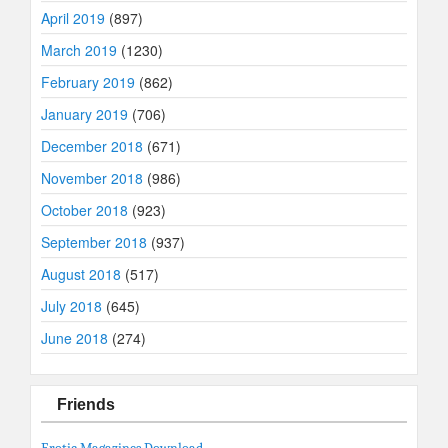
April 2019
(897)
March 2019
(1230)
February 2019
(862)
January 2019
(706)
December 2018
(671)
November 2018
(986)
October 2018
(923)
September 2018
(937)
August 2018
(517)
July 2018
(645)
June 2018
(274)
Friends