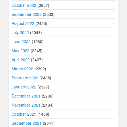
October 2022
(2657)
September 2022
(2533)
August 2022
(2425)
July 2022
(2048)
June 2022
(1960)
May 2022
(2245)
April 2022
(2467)
March 2022
(2392)
February 2022
(2465)
January 2022
(2327)
December 2021
(2286)
November 2021
(2484)
October 2021
(1456)
September 2021
(2341)