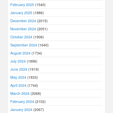
February 2025
(1540)
January 2025
(1886)
December 2024
(2015)
November 2024
(2051)
October 2024
(1906)
September 2024
(1640)
August 2024
(1734)
July 2024
(1896)
June 2024
(1919)
May 2024
(1833)
April 2024
(1744)
March 2024
(2068)
February 2024
(2102)
January 2024
(2067)