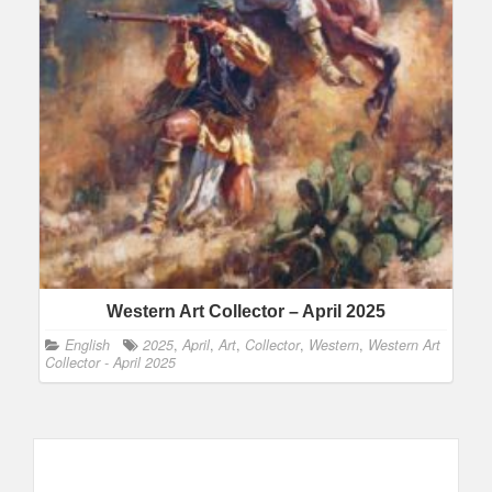
Western Art Collector – April 2025
English
2025
,
April
,
Art
,
Collector
,
Western
,
Western Art
Collector - April 2025