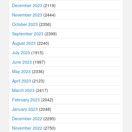
December 2023
(2119)
November 2023
(2444)
October 2023
(2356)
September 2023
(2399)
August 2023
(2240)
July 2023
(1915)
June 2023
(1997)
May 2023
(2336)
April 2023
(2123)
March 2023
(2417)
February 2023
(2042)
January 2023
(2048)
December 2022
(2295)
November 2022
(2750)