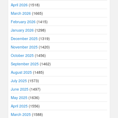
April 2026
(1518)
March 2026
(1665)
February 2026
(1415)
January 2026
(1298)
December 2025
(1319)
November 2025
(1420)
October 2025
(1456)
September 2025
(1462)
August 2025
(1485)
July 2025
(1573)
June 2025
(1497)
May 2025
(1636)
April 2025
(1556)
March 2025
(1588)