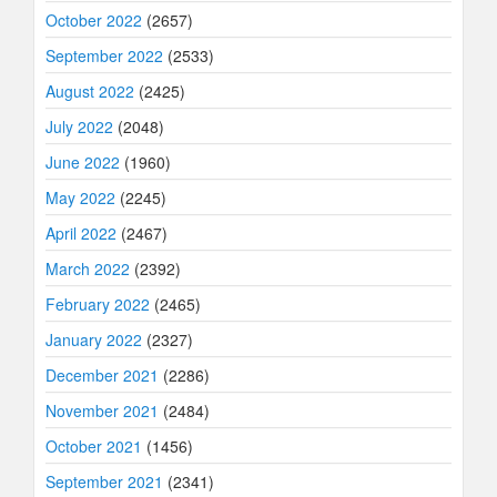
October 2022
(2657)
September 2022
(2533)
August 2022
(2425)
July 2022
(2048)
June 2022
(1960)
May 2022
(2245)
April 2022
(2467)
March 2022
(2392)
February 2022
(2465)
January 2022
(2327)
December 2021
(2286)
November 2021
(2484)
October 2021
(1456)
September 2021
(2341)