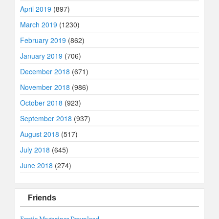
April 2019
(897)
March 2019
(1230)
February 2019
(862)
January 2019
(706)
December 2018
(671)
November 2018
(986)
October 2018
(923)
September 2018
(937)
August 2018
(517)
July 2018
(645)
June 2018
(274)
Friends