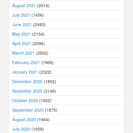
August 2021
(2016)
July 2021
(1456)
June 2021
(2483)
May 2021
(2154)
April 2021
(2096)
March 2021
(2502)
February 2021
(1968)
January 2021
(2322)
December 2020
(1852)
November 2020
(2149)
October 2020
(1902)
September 2020
(1875)
August 2020
(1944)
July 2020
(1658)