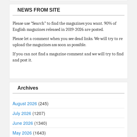
NEWS FROM SITE
Please use “Search” to find the magazines you want. 90% of
English magazines released in 2019-2026 are posted.
Please let a comment when you see dead links. We will try to re
upload the magazines ass soon as possible.
If you can not find a magazine comment and we will try to find
and post it.
Archives
August 2026
(245)
July 2026
(1207)
June 2026
(1340)
May 2026
(1643)