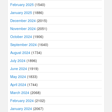
February 2025
(1540)
January 2025
(1886)
December 2024
(2015)
November 2024
(2051)
October 2024
(1906)
September 2024
(1640)
August 2024
(1734)
July 2024
(1896)
June 2024
(1919)
May 2024
(1833)
April 2024
(1744)
March 2024
(2068)
February 2024
(2102)
January 2024
(2067)