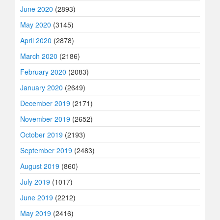
June 2020
(2893)
May 2020
(3145)
April 2020
(2878)
March 2020
(2186)
February 2020
(2083)
January 2020
(2649)
December 2019
(2171)
November 2019
(2652)
October 2019
(2193)
September 2019
(2483)
August 2019
(860)
July 2019
(1017)
June 2019
(2212)
May 2019
(2416)