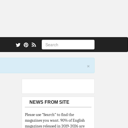
 also.
×
NEWS FROM SITE
Please use “Search” to find the
magazines you want. 90% of English
magazines released in 2019-2026 are