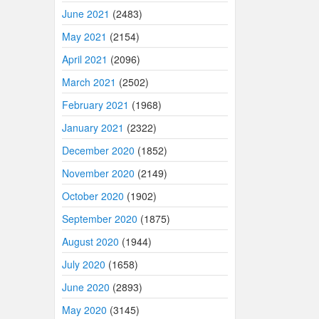
June 2021
(2483)
May 2021
(2154)
April 2021
(2096)
March 2021
(2502)
February 2021
(1968)
January 2021
(2322)
December 2020
(1852)
November 2020
(2149)
October 2020
(1902)
September 2020
(1875)
August 2020
(1944)
July 2020
(1658)
June 2020
(2893)
May 2020
(3145)