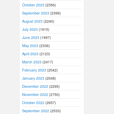
October 2023
(2356)
September 2023
(2399)
August 2023
(2240)
July 2023
(1915)
June 2023
(1997)
May 2023
(2336)
April 2023
(2123)
March 2023
(2417)
February 2023
(2042)
January 2023
(2048)
December 2022
(2295)
November 2022
(2750)
October 2022
(2657)
September 2022
(2533)