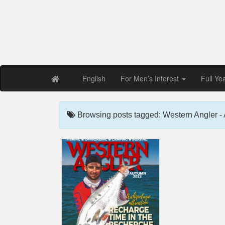
Free PDF Maga
Magaz
English
For Men’s Interest
Full Ye
Browsing posts tagged: Western Angler 