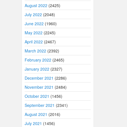
August 2022
(2425)
July 2022
(2048)
June 2022
(1960)
May 2022
(2245)
April 2022
(2467)
March 2022
(2392)
February 2022
(2465)
January 2022
(2327)
December 2021
(2286)
November 2021
(2484)
October 2021
(1456)
September 2021
(2341)
August 2021
(2016)
July 2021
(1456)