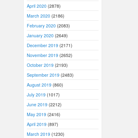
April 2020
(2878)
March 2020
(2186)
February 2020
(2083)
January 2020
(2649)
December 2019
(2171)
November 2019
(2652)
October 2019
(2193)
September 2019
(2483)
August 2019
(860)
July 2019
(1017)
June 2019
(2212)
May 2019
(2416)
April 2019
(897)
March 2019
(1230)