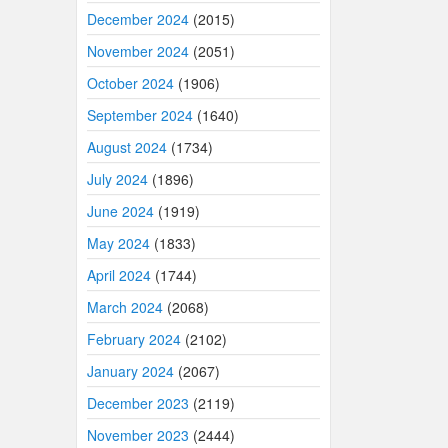
December 2024
(2015)
November 2024
(2051)
October 2024
(1906)
September 2024
(1640)
August 2024
(1734)
July 2024
(1896)
June 2024
(1919)
May 2024
(1833)
April 2024
(1744)
March 2024
(2068)
February 2024
(2102)
January 2024
(2067)
December 2023
(2119)
November 2023
(2444)