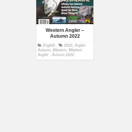
Western Angler –
Autumn 2022
English
2022
,
Angler
,
Autumn
,
Western
,
Western
Angler - Autumn 2022