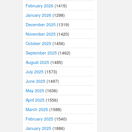
February 2026
(1415)
January 2026
(1298)
December 2025
(1319)
November 2025
(1420)
October 2025
(1456)
September 2025
(1462)
August 2025
(1485)
July 2025
(1573)
June 2025
(1497)
May 2025
(1636)
April 2025
(1556)
March 2025
(1588)
February 2025
(1540)
January 2025
(1886)