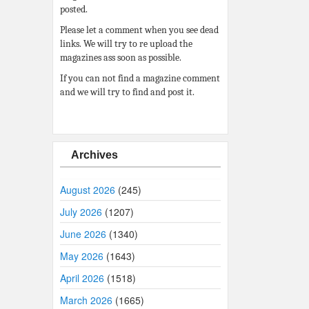
posted.
Please let a comment when you see dead
links. We will try to re upload the
magazines ass soon as possible.
If you can not find a magazine comment
and we will try to find and post it.
Archives
August 2026
(245)
July 2026
(1207)
June 2026
(1340)
May 2026
(1643)
April 2026
(1518)
March 2026
(1665)