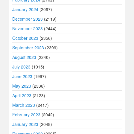
January 2024
(2067)
December 2023
(2119)
November 2023
(2444)
October 2023
(2356)
September 2023
(2399)
August 2023
(2240)
July 2023
(1915)
June 2023
(1997)
May 2023
(2336)
April 2023
(2123)
March 2023
(2417)
February 2023
(2042)
January 2023
(2048)
December 2022
(2295)