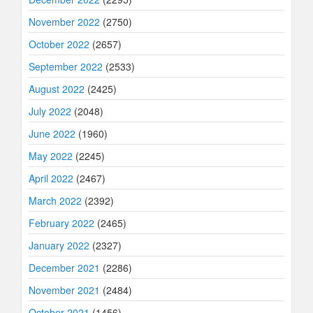
November 2022
(2750)
October 2022
(2657)
September 2022
(2533)
August 2022
(2425)
July 2022
(2048)
June 2022
(1960)
May 2022
(2245)
April 2022
(2467)
March 2022
(2392)
February 2022
(2465)
January 2022
(2327)
December 2021
(2286)
November 2021
(2484)
October 2021
(1456)