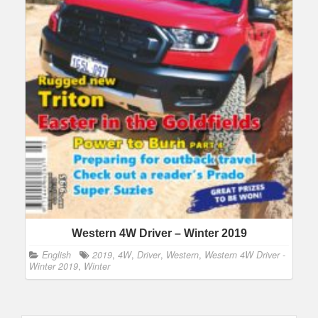
Western 4W Driver – Winter 2019
English
2019
,
4W
,
Driver
,
Western
,
Western 4W Driver -
Winter 2019
,
Winter