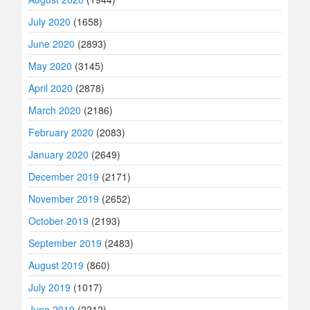
July 2020
(1658)
June 2020
(2893)
May 2020
(3145)
April 2020
(2878)
March 2020
(2186)
February 2020
(2083)
January 2020
(2649)
December 2019
(2171)
November 2019
(2652)
October 2019
(2193)
September 2019
(2483)
August 2019
(860)
July 2019
(1017)
June 2019
(2212)