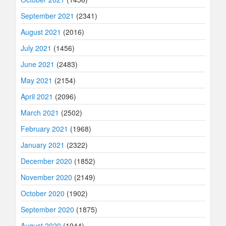
September 2021
(2341)
August 2021
(2016)
July 2021
(1456)
June 2021
(2483)
May 2021
(2154)
April 2021
(2096)
March 2021
(2502)
February 2021
(1968)
January 2021
(2322)
December 2020
(1852)
November 2020
(2149)
October 2020
(1902)
September 2020
(1875)
August 2020
(1944)