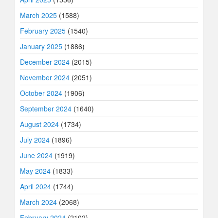
March 2025
(1588)
February 2025
(1540)
January 2025
(1886)
December 2024
(2015)
November 2024
(2051)
October 2024
(1906)
September 2024
(1640)
August 2024
(1734)
July 2024
(1896)
June 2024
(1919)
May 2024
(1833)
April 2024
(1744)
March 2024
(2068)
February 2024
(2102)