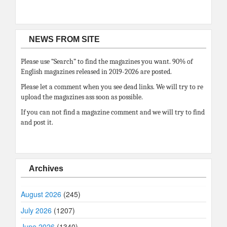
NEWS FROM SITE
Please use “Search” to find the magazines you want. 90% of
English magazines released in 2019-2026 are posted.
Please let a comment when you see dead links. We will try to re
upload the magazines ass soon as possible.
If you can not find a magazine comment and we will try to find
and post it.
Archives
August 2026
(245)
July 2026
(1207)
June 2026
(1340)