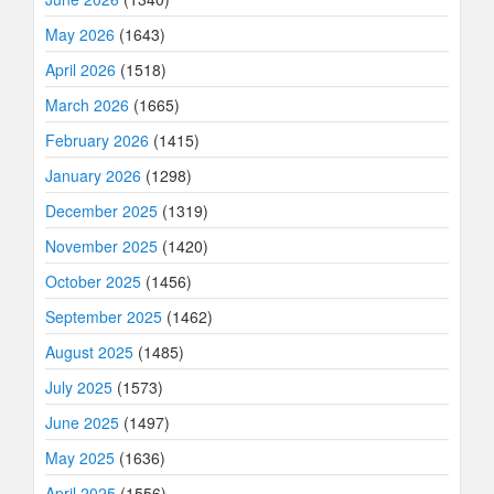
May 2026
(1643)
April 2026
(1518)
March 2026
(1665)
February 2026
(1415)
January 2026
(1298)
December 2025
(1319)
November 2025
(1420)
October 2025
(1456)
September 2025
(1462)
August 2025
(1485)
July 2025
(1573)
June 2025
(1497)
May 2025
(1636)
April 2025
(1556)