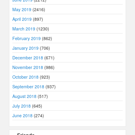
May 2019
(2416)
April 2019
(897)
March 2019
(1230)
February 2019
(862)
January 2019
(706)
December 2018
(671)
November 2018
(986)
October 2018
(923)
September 2018
(937)
August 2018
(517)
July 2018
(645)
June 2018
(274)