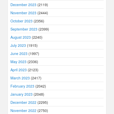
December 2023
(2119)
November 2023
(2444)
October 2023
(2356)
September 2023
(2399)
August 2023
(2240)
July 2023
(1915)
June 2023
(1997)
May 2023
(2336)
April 2023
(2123)
March 2023
(2417)
February 2023
(2042)
January 2023
(2048)
December 2022
(2295)
November 2022
(2750)