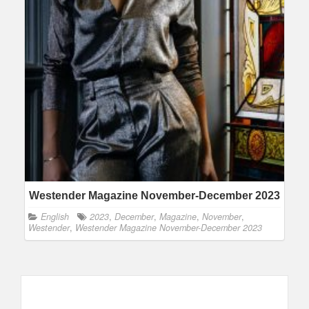
Westender Magazine November-December 2023
English
2023
,
December
,
Magazine
,
November
,
Westender
,
Westender Magazine November-December 2023