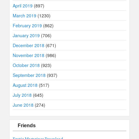
April 2019
(897)
March 2019
(1230)
February 2019
(862)
January 2019
(706)
December 2018
(671)
November 2018
(986)
October 2018
(923)
September 2018
(937)
August 2018
(517)
July 2018
(645)
June 2018
(274)
Friends