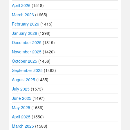
April 2026
(1518)
March 2026
(1665)
February 2026
(1415)
January 2026
(1298)
December 2025
(1319)
November 2025
(1420)
October 2025
(1456)
September 2025
(1462)
August 2025
(1485)
July 2025
(1573)
June 2025
(1497)
May 2025
(1636)
April 2025
(1556)
March 2025
(1588)