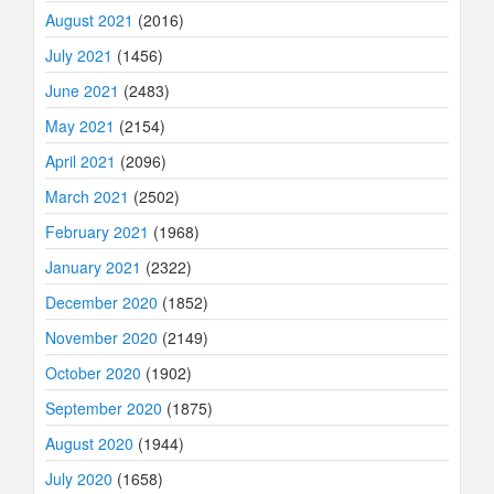
August 2021
(2016)
July 2021
(1456)
June 2021
(2483)
May 2021
(2154)
April 2021
(2096)
March 2021
(2502)
February 2021
(1968)
January 2021
(2322)
December 2020
(1852)
November 2020
(2149)
October 2020
(1902)
September 2020
(1875)
August 2020
(1944)
July 2020
(1658)