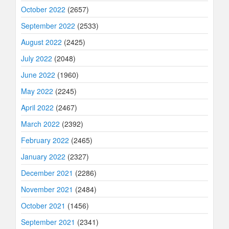
October 2022
(2657)
September 2022
(2533)
August 2022
(2425)
July 2022
(2048)
June 2022
(1960)
May 2022
(2245)
April 2022
(2467)
March 2022
(2392)
February 2022
(2465)
January 2022
(2327)
December 2021
(2286)
November 2021
(2484)
October 2021
(1456)
September 2021
(2341)