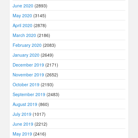
June 2020
(2893)
May 2020
(3145)
April 2020
(2878)
March 2020
(2186)
February 2020
(2083)
January 2020
(2649)
December 2019
(2171)
November 2019
(2652)
October 2019
(2193)
September 2019
(2483)
August 2019
(860)
July 2019
(1017)
June 2019
(2212)
May 2019
(2416)