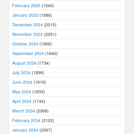
February 2025
(1540)
January 2025
(1886)
December 2024
(2015)
November 2024
(2051)
October 2024
(1906)
September 2024
(1640)
August 2024
(1734)
July 2024
(1896)
June 2024
(1919)
May 2024
(1833)
April 2024
(1744)
March 2024
(2068)
February 2024
(2102)
January 2024
(2067)