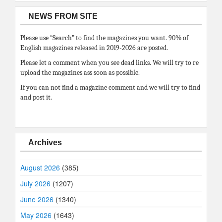
NEWS FROM SITE
Please use “Search” to find the magazines you want. 90% of
English magazines released in 2019-2026 are posted.
Please let a comment when you see dead links. We will try to re
upload the magazines ass soon as possible.
If you can not find a magazine comment and we will try to find
and post it.
Archives
August 2026
(385)
July 2026
(1207)
June 2026
(1340)
May 2026
(1643)